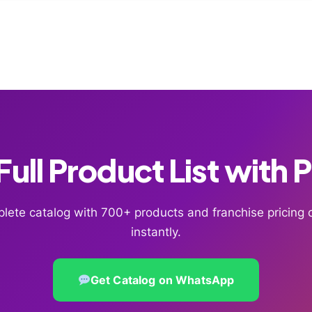
ull Product List with 
lete catalog with 700+ products and franchise pricin
instantly.
Get Catalog on WhatsApp