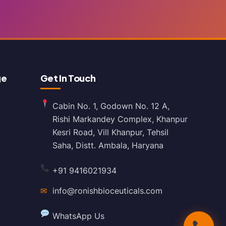
ge
Get In Touch
Cabin No. 1, Godown No. 12 A,
Rishi Markandey Complex, Khanpur
Kesri Road, Vill Khanpur, Tehsil
Saha, Distt. Ambala, Haryana
+91 9416021934
✉
info@ronishbioceuticals.com
WhatsApp Us