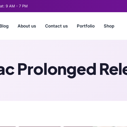
t: 9 AM - 7 PM
Blog
About us
Contact us
Portfolio
Shop
ac Prolonged Re