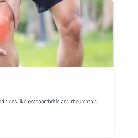
itions like osteoarthritis and rheumatoid