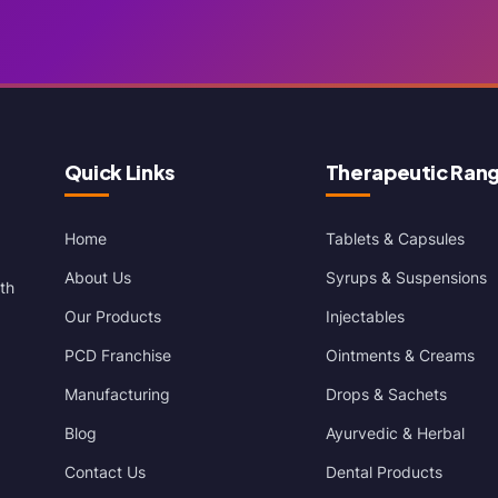
Quick Links
Therapeutic Ran
Home
Tablets & Capsules
About Us
Syrups & Suspensions
th
Our Products
Injectables
PCD Franchise
Ointments & Creams
Manufacturing
Drops & Sachets
Blog
Ayurvedic & Herbal
Contact Us
Dental Products