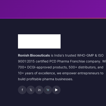
Ronish Bioceuticals
is India's trusted WHO-GMP & ISO
9001:2015 certified PCD Pharma Franchise company. Wi
700+ DCGI-approved products, 500+ distributors, and
10+ years of excellence, we empower entrepreneurs to
build profitable pharma businesses.
f
𝕏
in
▶