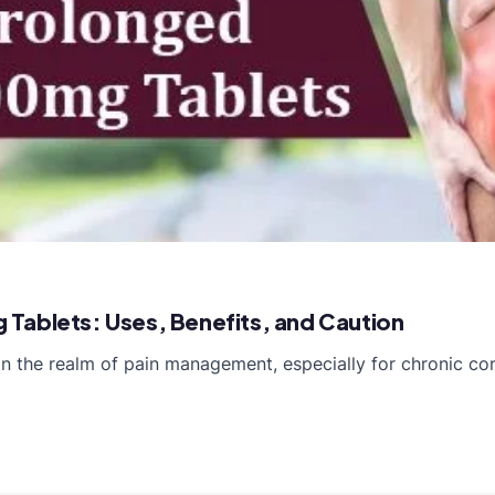
Tablets: Uses, Benefits, and Caution
 the realm of pain management, especially for chronic cond