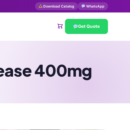
Download Catalog
WhatsApp
Get Quote
lease 400mg