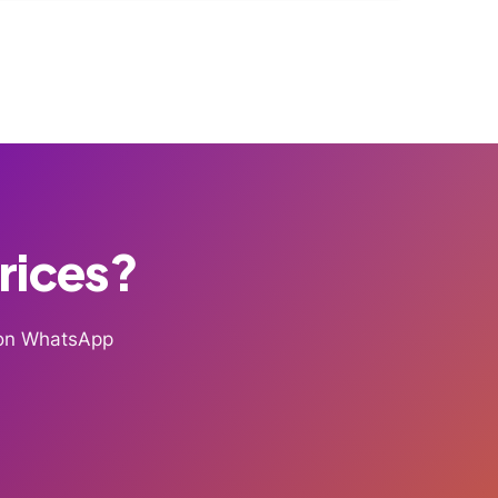
Prices?
g on WhatsApp