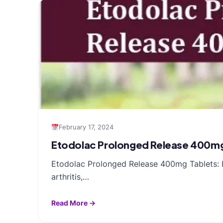
February 17, 2024
Etodolac Prolonged Release 400mg 
Etodolac Prolonged Release 400mg Tablets: In
arthritis,…
Read More →