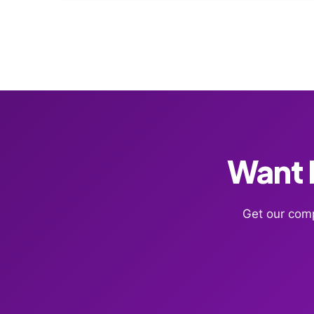
Want F
Get our comp