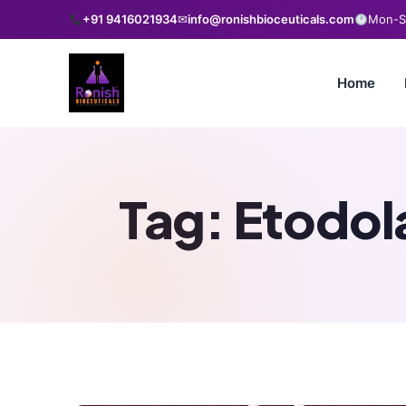
+91 9416021934
✉
info@ronishbioceuticals.com
Mon-Sa
Home
Tag:
Etodol