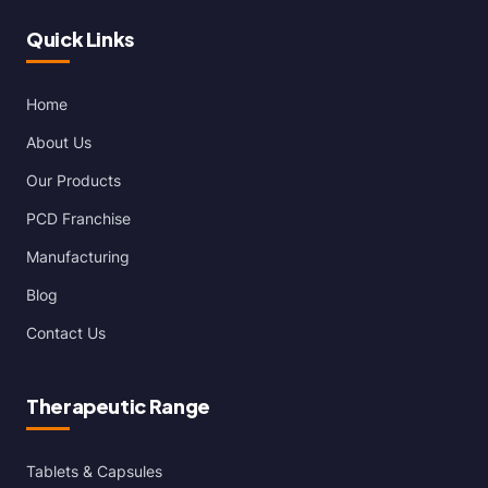
Quick Links
Home
About Us
Our Products
PCD Franchise
Manufacturing
Blog
Contact Us
Therapeutic Range
Tablets & Capsules