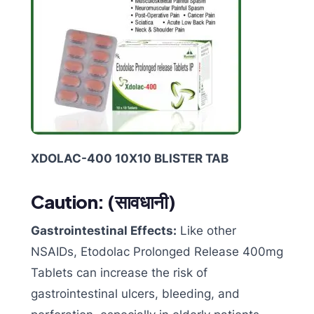
XDOLAC-400 10X10 BLISTER TAB
Caution: (
सावधानी)
Gastrointestinal Effects:
Like other
NSAIDs, Etodolac Prolonged Release 400mg
Tablets can increase the risk of
gastrointestinal ulcers, bleeding, and