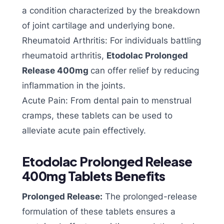
a condition characterized by the breakdown
of joint cartilage and underlying bone.
Rheumatoid Arthritis: For individuals battling
rheumatoid arthritis,
Etodolac Prolonged
Release 400mg
can offer relief by reducing
inflammation in the joints.
Acute Pain: From dental pain to menstrual
cramps, these tablets can be used to
alleviate acute pain effectively.
Etodolac Prolonged Release
400mg Tablets Benefits
Prolonged Release:
The prolonged-release
formulation of these tablets ensures a