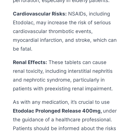
perforation, especially in elderly patients.
Cardiovascular Risks:
NSAIDs, including
Etodolac, may increase the risk of serious
cardiovascular thrombotic events,
myocardial infarction, and stroke, which can
be fatal.
Renal Effects:
These tablets can cause
renal toxicity, including interstitial nephritis
and nephrotic syndrome, particularly in
patients with preexisting renal impairment.
As with any medication, it’s crucial to use
Etodolac Prolonged Release 400mg,
under
the guidance of a healthcare professional.
Patients should be informed about the risks