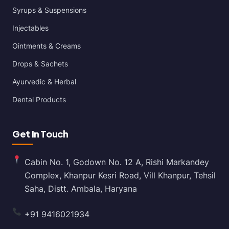
Syrups & Suspensions
Injectables
Ointments & Creams
Drops & Sachets
Ayurvedic & Herbal
Dental Products
Get In Touch
Cabin No. 1, Godown No. 12 A, Rishi Markandey
Complex, Khanpur Kesri Road, Vill Khanpur, Tehsil
Saha, Distt. Ambala, Haryana
+91 9416021934