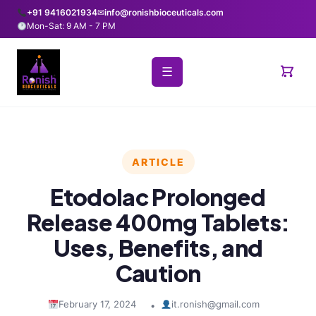
+91 9416021934
✉
info@ronishbioceuticals.com
Mon-Sat: 9 AM - 7 PM
☰
ARTICLE
Etodolac Prolonged
Release 400mg Tablets:
Uses, Benefits, and
Caution
February 17, 2024
it.ronish@gmail.com
•