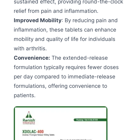
sustained effect, providing round-the-clock
relief from pain and inflammation.
Improved Mobility
: By reducing pain and
inflammation, these tablets can enhance
mobility and quality of life for individuals
with arthritis.
Convenience:
The extended-release
formulation typically requires fewer doses
per day compared to immediate-release
formulations, offering convenience to
patients.