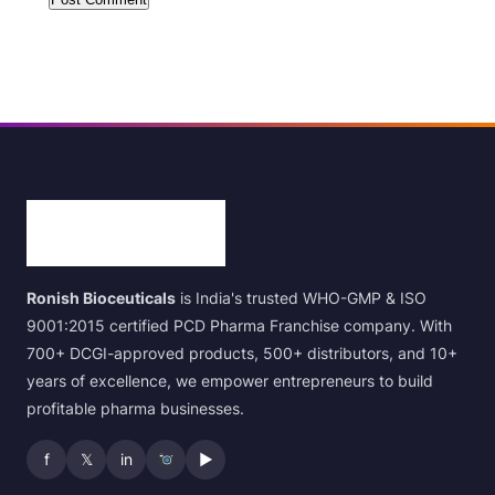
Ronish Bioceuticals
is India's trusted WHO-GMP & ISO
9001:2015 certified PCD Pharma Franchise company. With
700+ DCGI-approved products, 500+ distributors, and 10+
years of excellence, we empower entrepreneurs to build
profitable pharma businesses.
f
𝕏
in
▶