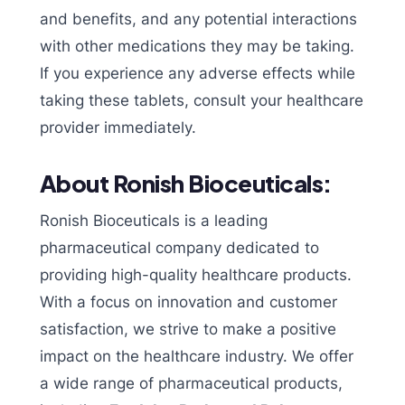
and benefits, and any potential interactions
with other medications they may be taking.
If you experience any adverse effects while
taking these tablets, consult your healthcare
provider immediately.
About Ronish Bioceuticals:
Ronish Bioceuticals is a leading
pharmaceutical company dedicated to
providing high-quality healthcare products.
With a focus on innovation and customer
satisfaction, we strive to make a positive
impact on the healthcare industry. We offer
a wide range of pharmaceutical products,