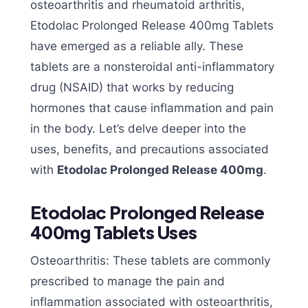
osteoarthritis and rheumatoid arthritis,
Etodolac Prolonged Release 400mg Tablets
have emerged as a reliable ally. These
tablets are a nonsteroidal anti-inflammatory
drug (NSAID) that works by reducing
hormones that cause inflammation and pain
in the body. Let’s delve deeper into the
uses, benefits, and precautions associated
with
Etodolac Prolonged Release 400mg
.
Etodolac Prolonged Release
400mg Tablets Uses
Osteoarthritis: These tablets are commonly
prescribed to manage the pain and
inflammation associated with osteoarthritis,