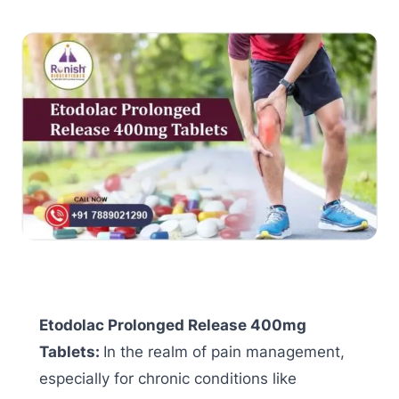
Etodolac Prolonged Release 400mg
Tablets:
In the realm of pain management,
especially for chronic conditions like