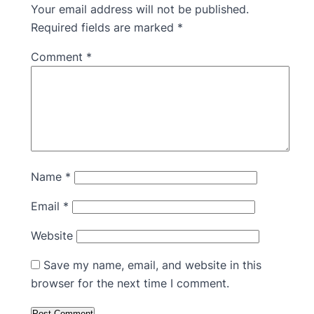
Your email address will not be published.
Required fields are marked
*
Comment
*
Name
*
Email
*
Website
Save my name, email, and website in this
browser for the next time I comment.