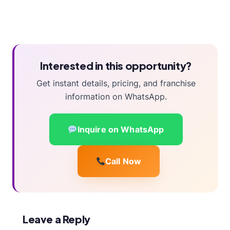
Interested in this opportunity?
Get instant details, pricing, and franchise
information on WhatsApp.
Inquire on WhatsApp
Call Now
Leave a Reply