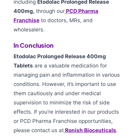
including
Etodolac Prolonged Release
400mg,
through our
PCD Pharma
Franchise
to doctors, MRs, and
wholesalers.
In Conclusion
Etodolac Prolonged Release 400mg
Tablets
are a valuable medication for
managing pain and inflammation in various
conditions. However, it’s important to use
them cautiously and under medical
supervision to minimize the risk of side
effects. If you’re interested in our products
or PCD Pharma Franchise opportunities,
please contact us at
Ronish Bioceuticals
.