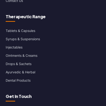
Contact Us
Therapeutic Range
Tablets & Capsules
Syrups & Suspensions
Injectables
Ointments & Creams
Drops & Sachets
Ayurvedic & Herbal
Dental Products
Get In Touch