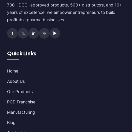
700+ DCGI-approved products, 500+ distributors, and 10+
years of excellence, we empower entrepreneurs to build
profitable pharma businesses.
f
𝕏
in
▶
Quick Links
Home
About Us
Our Products
PCD Franchise
Manufacturing
Blog