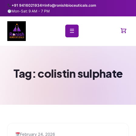
+91 9416021934
✉
info@ronishbioceuticals.com
Mon-Sat: 9 AM - 7 PM
☰
Tag:
colistin sulphate
February 24, 2026