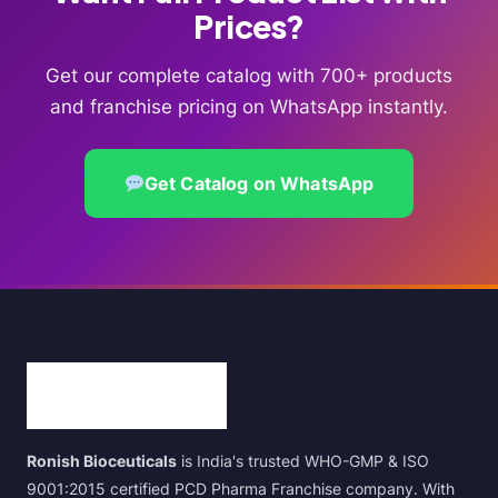
Prices?
Get our complete catalog with 700+ products
and franchise pricing on WhatsApp instantly.
Get Catalog on WhatsApp
Ronish Bioceuticals
is India's trusted WHO-GMP & ISO
9001:2015 certified PCD Pharma Franchise company. With