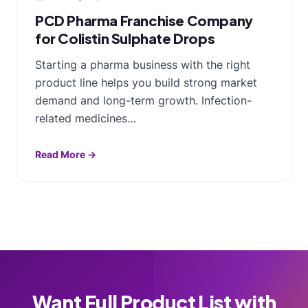
PCD Pharma Franchise Company
for Colistin Sulphate Drops
Starting a pharma business with the right
product line helps you build strong market
demand and long-term growth. Infection-
related medicines…
Read More →
Want Full Product List with