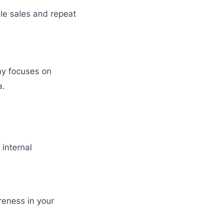
le sales and repeat
ny focuses on
a.
internal
reness in your