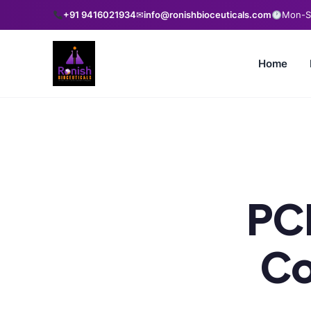
+91 9416021934
✉
info@ronishbioceuticals.com
Mon-Sa
Home
PC
Co