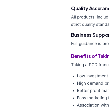
Quality Assuran
All products, inclu
strict quality stand
Business Suppo
Full guidance is pr
Benefits of Tak
Taking a PCD franc
Low investment
High demand pr
Better profit ma
Easy marketing t
Association wit