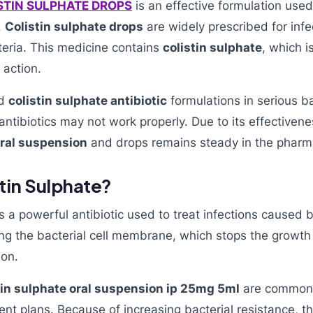
ISTIN SULPHATE DROPS
is an effective formulation used 
.
Colistin sulphate drops
are widely prescribed for inf
eria. This medicine contains
colistin sulphate
, which i
 action.
nd
colistin sulphate antibiotic
formulations in serious ba
ntibiotics may not work properly. Due to its effectiven
oral suspension
and drops remains steady in the pharm
stin Sulphate?
s a powerful antibiotic used to treat infections caused 
ng the bacterial cell membrane, which stops the growth
ion.
tin sulphate oral suspension ip 25mg 5ml
are commonly
nt plans. Because of increasing bacterial resistance, 