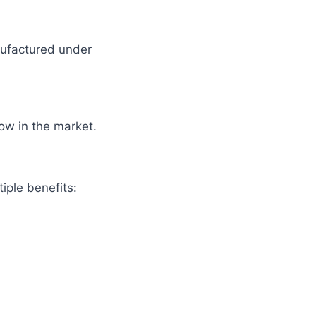
nufactured under
ow in the market.
iple benefits: