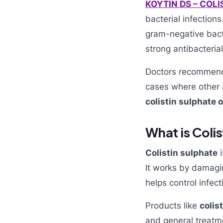
KOYTIN DS – COL
bacterial infections
gram-negative bact
strong antibacterial
Doctors recomme
cases where other a
colistin sulphate 
What is Coli
Colistin sulphate
i
It works by damagi
helps control infect
Products like
colis
and general treatme