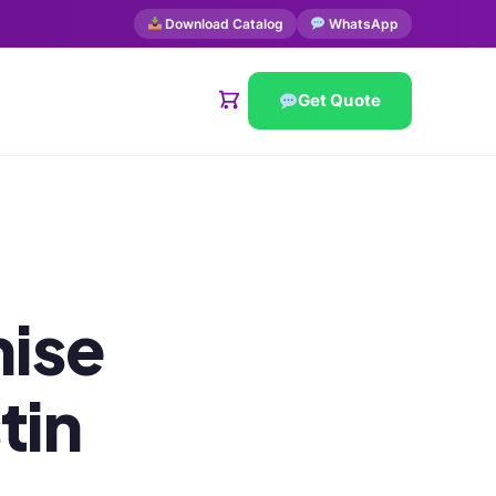
Download Catalog
WhatsApp
Get Quote
ise
tin