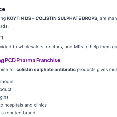
ce
ding
KOYTIN DS – COLISTIN SULPHATE DROPS
, are ma
ards.
rt
ovided to wholesalers, doctors, and MRs to help them gr
ing PCD Pharma Franchise
hise for
colistin sulphate antibiotic
products gives mult
 model
oduct
rgins
o hospitals and clinics
h a reputed brand