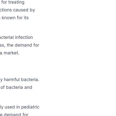
for treating
ections caused by
s known for its
cterial infection
ess, the demand for
a market.
by harmful bacteria.
 of bacteria and
 used in pediatric
the demand for