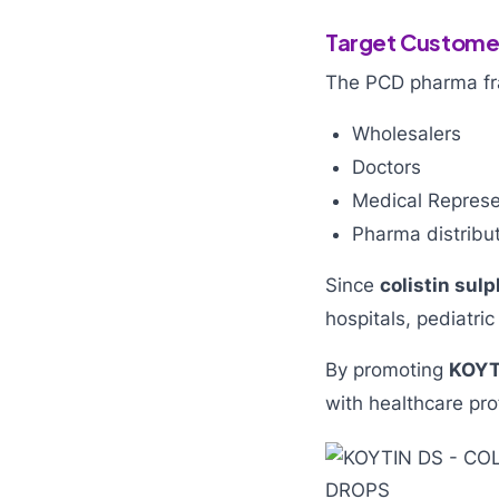
Target Customer
The PCD pharma fran
Wholesalers
Doctors
Medical Represe
Pharma distribu
Since
colistin sul
hospitals, pediatric
By promoting
KOYT
with healthcare pro