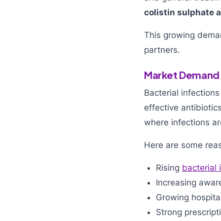
colistin sulphate a
This growing dem
partners.
Market Demand o
Bacterial infection
effective antibiotic
where infections ar
Here are some rea
Rising
bacterial 
Increasing aware
Growing hospital
Strong prescript