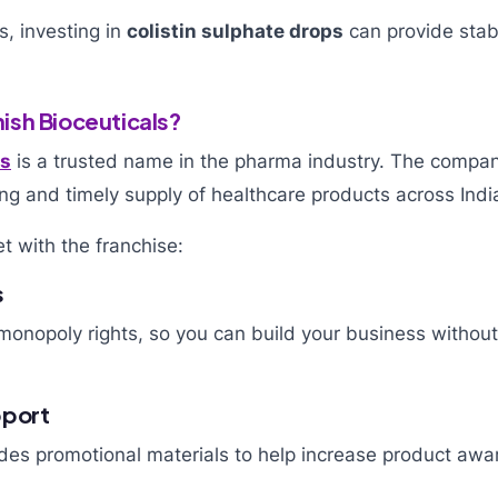
s, investing in
colistin sulphate drops
can provide stab
sh Bioceuticals?
ls
is a trusted name in the pharma industry. The compa
ng and timely supply of healthcare products across Indi
t with the franchise:
s
onopoly rights, so you can build your business without 
pport
es promotional materials to help increase product awa