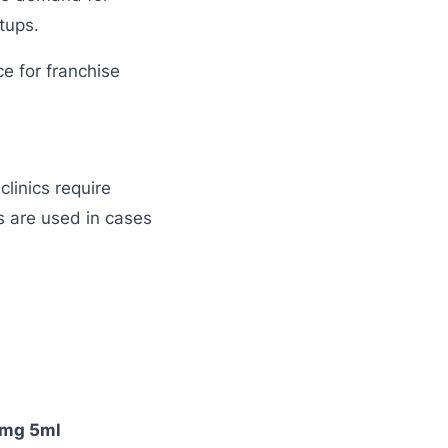
tups.
e for franchise
linics require
 are used in cases
25mg 5ml