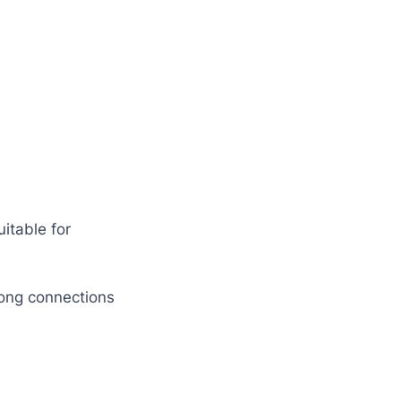
uitable for
rong connections