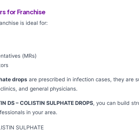
s for Franchise
chise is ideal for:
ntatives (MRs)
tors
phate drops
are prescribed in infection cases, they are s
 clinics, and general physicians.
IN DS – COLISTIN SULPHATE DROPS
, you can build st
fessionals in your area.