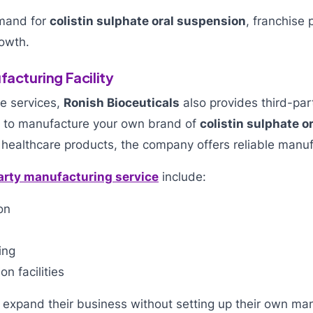
emand for
colistin sulphate oral suspension
, franchise
owth.
facturing Facility
se services,
Ronish Bioceuticals
also provides third-pa
nt to manufacture your own brand of
colistin sulphate o
 healthcare products, the company offers reliable manuf
arty manufacturing service
include:
on
ing
n facilities
 expand their business without setting up their own man