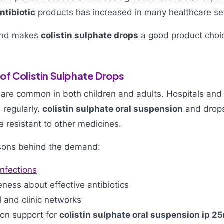
ntibiotic
products has increased in many healthcare se
and makes
colistin sulphate drops
a good product choic
f Colistin Sulphate Drops
s are common in both children and adults. Hospitals and c
s regularly.
colistin sulphate oral suspension
and drops
e resistant to other medicines.
sons behind the demand:
infections
ness about effective antibiotics
 and clinic networks
ion support for
colistin sulphate oral suspension ip 