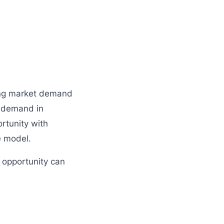
rong market demand
t demand in
rtunity with
e model.
s opportunity can