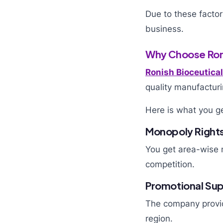
Due to these factor
business.
Why Choose Roni
Ronish Bioceutica
quality manufacturi
Here is what you ge
Monopoly Right
You get area-wise m
competition.
Promotional Su
The company provid
region.