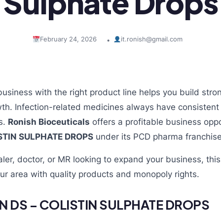
Sulphate Drops
February 24, 2026
it.ronish@gmail.com
•
business with the right product line helps you build st
th. Infection-related medicines always have consisten
cs.
Ronish Bioceuticals
offers a profitable business oppo
ISTIN SULPHATE DROPS
under its PCD pharma franchis
aler, doctor, or MR looking to expand your business, thi
ur area with quality products and monopoly rights.
N DS – COLISTIN SULPHATE DROPS