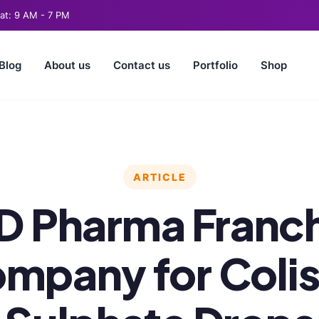
t: 9 AM - 7 PM
Blog
About us
Contact us
Portfolio
Shop
ARTICLE
D Pharma Franch
mpany for Colis