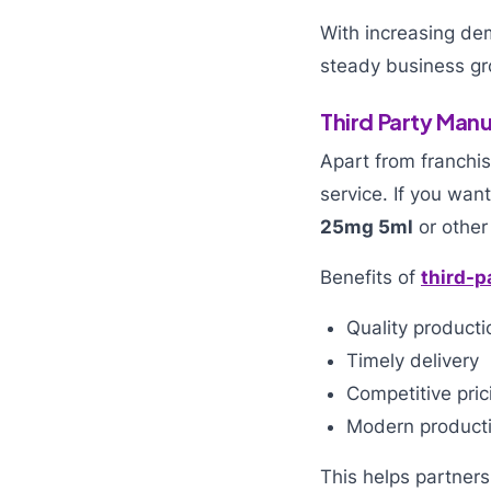
With increasing d
steady business gr
Third Party Manu
Apart from franchi
service. If you wa
25mg 5ml
or other
Benefits of
third-p
Quality producti
Timely delivery
Competitive pric
Modern productio
This helps partners