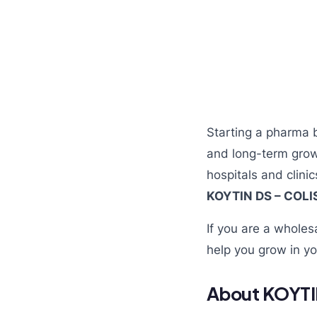
Starting a pharma 
and long-term grow
hospitals and clini
KOYTIN DS – COL
If you are a wholes
help you grow in yo
About KOYTI