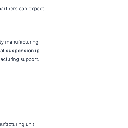
 partners can expect
rty manufacturing
ral suspension ip
acturing support.
ufacturing unit.