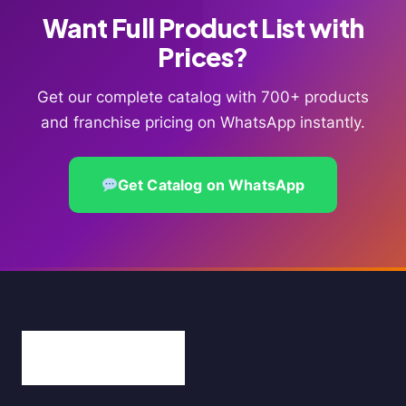
Want Full Product List with
Prices?
Get our complete catalog with 700+ products
and franchise pricing on WhatsApp instantly.
Get Catalog on WhatsApp