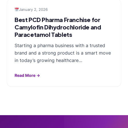
January 2, 2026
Best PCD Pharma Franchise for
Camylofin Dihydrochloride and
Paracetamol Tablets
Starting a pharma business with a trusted
brand and a strong product is a smart move
in today’s growing healthcare…
Read More →