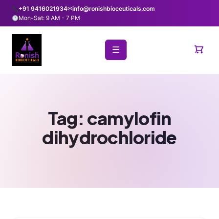
+91 9416021934
✉
info@ronishbioceuticals.com
Mon-Sat: 9 AM - 7 PM
☰
Tag:
camylofin
dihydrochloride