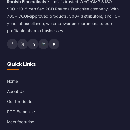
Ronish Bioceuticals
is India's trusted WHO-GMP & ISO
9001:2015 certified PCD Pharma Franchise company. With
700+ DCGI-approved products, 500+ distributors, and 10+
years of excellence, we empower entrepreneurs to build
profitable pharma businesses.
f
𝕏
in
▶
Quick Links
Home
About Us
Our Products
PCD Franchise
Manufacturing