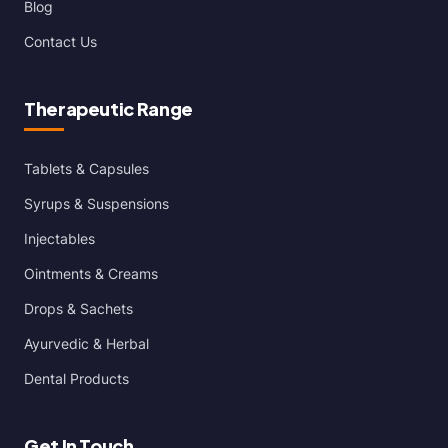
Blog
Contact Us
Therapeutic Range
Tablets & Capsules
Syrups & Suspensions
Injectables
Ointments & Creams
Drops & Sachets
Ayurvedic & Herbal
Dental Products
Get In Touch