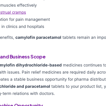
muscles effectively
strual cramps
tion for pain management
n clinics and hospitals
enefits,
camylofin paracetamol
tablets remain an impo
and Business Scope
mylofin dihydrochloride-based
medicines continues t
alth issues. Pain relief medicines are required daily acro
ates a stable business opportunity for pharma distribu
chloride and paracetamol
tablets to your product list, 
-term relations with doctors.
nchise Opportunity