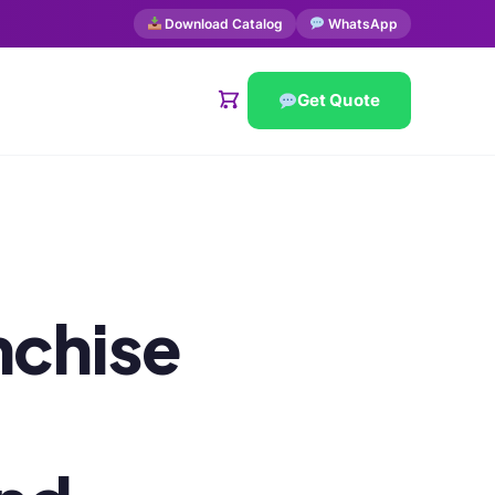
Download Catalog
WhatsApp
Get Quote
nchise