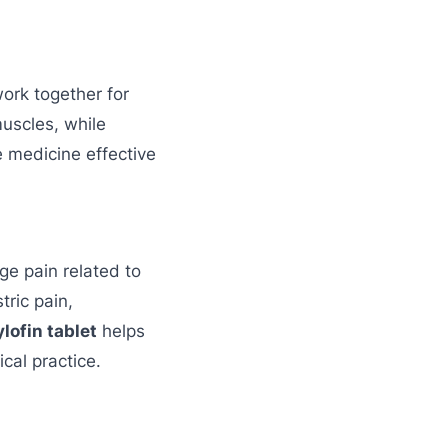
work together for
uscles, while
 medicine effective
e pain related to
ric pain,
lofin tablet
helps
ical practice.