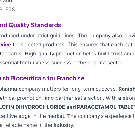
nd Quality Standards
produced under strict guidelines. The company also pro
rvice
for selected products. This ensures that each bat
tandards. High-quality production helps build trust am
essential for business success in the pharma sector.
sh Bioceuticals for Franchise
 pharma company matters for long-term success.
Ronish
 ethical promotion, and partner satisfaction. With a stron
LOFIN DIHYDROCHLORIDE and PARACETAMOL TABLE
petitive edge in the market. The company’s experience 
a reliable name in the industry.