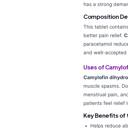
has a strong deman
Composition Det
This tablet contain
better pain relief.
C
paracetamol reduce
and well-accepted 
Uses of Camylof
Camylofin dihydro
muscle spasms. Doc
menstrual pain, and
patients feel relief
Key Benefits of
Helps reduce ab