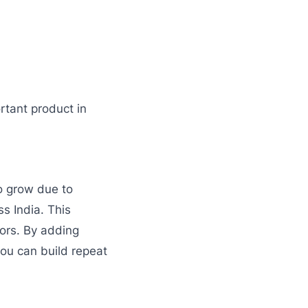
rtant product in
o grow due to
ss India. This
tors. By adding
you can build repeat