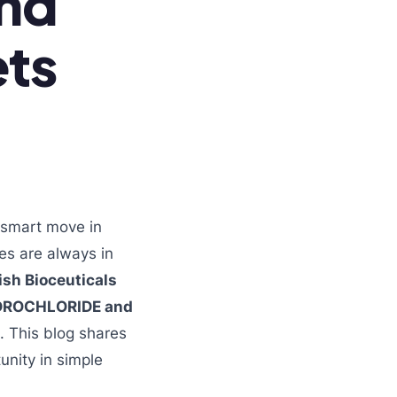
and
ets
 smart move in
es are always in
ish Bioceuticals
DROCHLORIDE and
. This blog shares
unity in simple