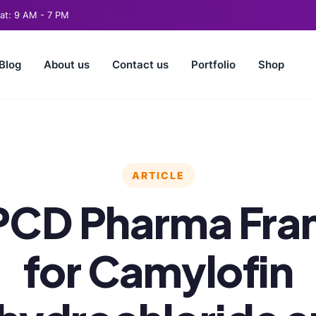
t: 9 AM - 7 PM
Blog
About us
Contact us
Portfolio
Shop
ARTICLE
PCD Pharma Fra
for Camylofin