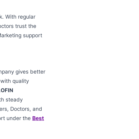
k. With regular
ctors trust the
Marketing support
mpany gives better
with quality
LOFIN
ith steady
lers, Doctors, and
ort under the
Best