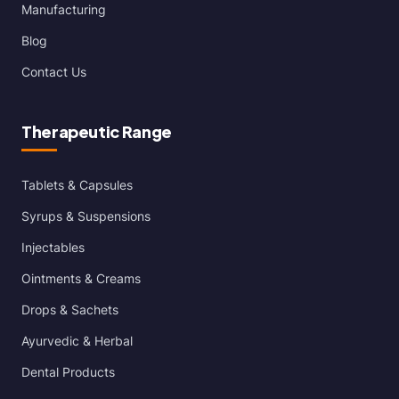
Manufacturing
Blog
Contact Us
Therapeutic Range
Tablets & Capsules
Syrups & Suspensions
Injectables
Ointments & Creams
Drops & Sachets
Ayurvedic & Herbal
Dental Products