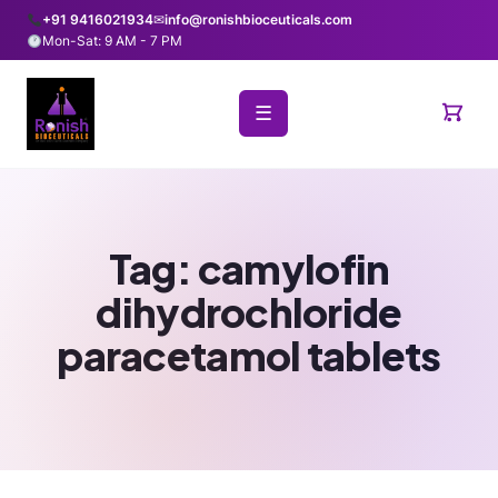
+91 9416021934
✉
info@ronishbioceuticals.com
Mon-Sat: 9 AM - 7 PM
☰
Tag:
camylofin
dihydrochloride
paracetamol tablets