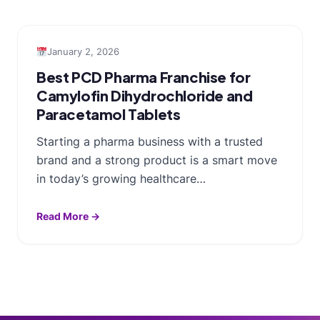
January 2, 2026
Best PCD Pharma Franchise for
Camylofin Dihydrochloride and
Paracetamol Tablets
Starting a pharma business with a trusted
brand and a strong product is a smart move
in today’s growing healthcare…
Read More →