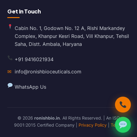
Get In Touch
Cabin No. 1, Godown No. 12 A, Rishi Markandey
Complex, Khanpur Kesri Road, Vill Khanpur, Tehsil
Saha, Distt. Ambala, Haryana
+91 9416021934
✉
info@ronishbioceuticals.com
WhatsApp Us
© 2026
ronishbio.in
. All Rights Reserved. | An ISO
9001:2015 Certified Company |
Privacy Policy
|
Terms