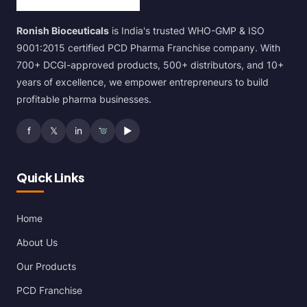
Ronish Bioceuticals
is India's trusted WHO-GMP & ISO
9001:2015 certified PCD Pharma Franchise company. With
700+ DCGI-approved products, 500+ distributors, and 10+
years of excellence, we empower entrepreneurs to build
profitable pharma businesses.
f
𝕏
in
▶
Quick Links
Home
About Us
Our Products
PCD Franchise