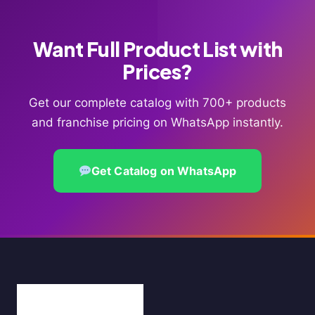
Want Full Product List with
Prices?
Get our complete catalog with 700+ products
and franchise pricing on WhatsApp instantly.
Get Catalog on WhatsApp