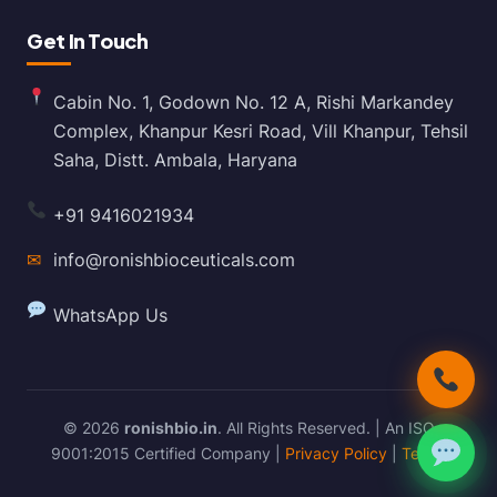
Get In Touch
Cabin No. 1, Godown No. 12 A, Rishi Markandey
Complex, Khanpur Kesri Road, Vill Khanpur, Tehsil
Saha, Distt. Ambala, Haryana
+91 9416021934
✉
info@ronishbioceuticals.com
WhatsApp Us
© 2026
ronishbio.in
. All Rights Reserved. | An ISO
9001:2015 Certified Company |
Privacy Policy
|
Terms