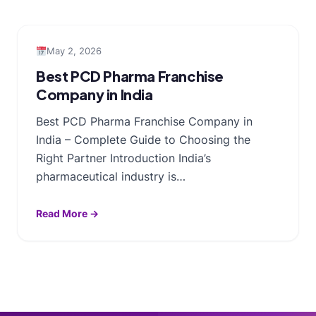
May 2, 2026
Best PCD Pharma Franchise
Company in India
Best PCD Pharma Franchise Company in
India – Complete Guide to Choosing the
Right Partner Introduction India’s
pharmaceutical industry is…
Read More →