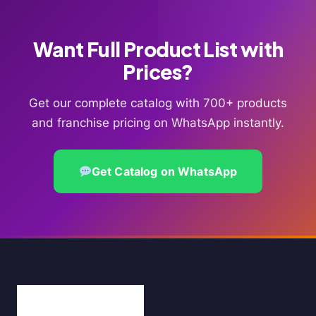
Want Full Product List with
Prices?
Get our complete catalog with 700+ products
and franchise pricing on WhatsApp instantly.
Get Catalog on WhatsApp