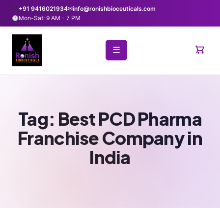
+91 9416021934
✉
info@ronishbioceuticals.com
Mon-Sat: 9 AM - 7 PM
☰
Tag:
Best PCD Pharma
Franchise Company in
India