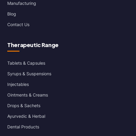
Manufacturing
Blog
Contact Us
Therapeutic Range
Tablets & Capsules
Syrups & Suspensions
Injectables
Ointments & Creams
Drops & Sachets
Ayurvedic & Herbal
Dental Products