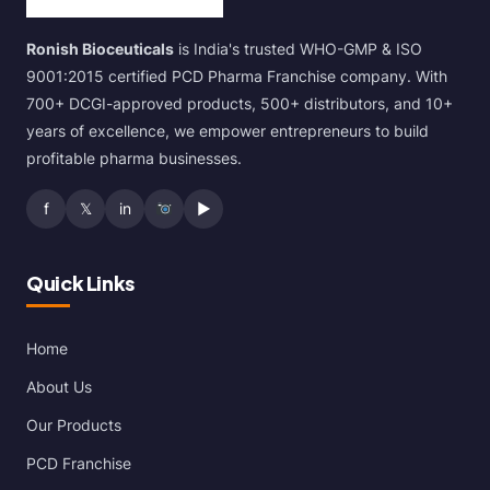
Ronish Bioceuticals
is India's trusted WHO-GMP & ISO
9001:2015 certified PCD Pharma Franchise company. With
700+ DCGI-approved products, 500+ distributors, and 10+
years of excellence, we empower entrepreneurs to build
profitable pharma businesses.
f
𝕏
in
▶
Quick Links
Home
About Us
Our Products
PCD Franchise