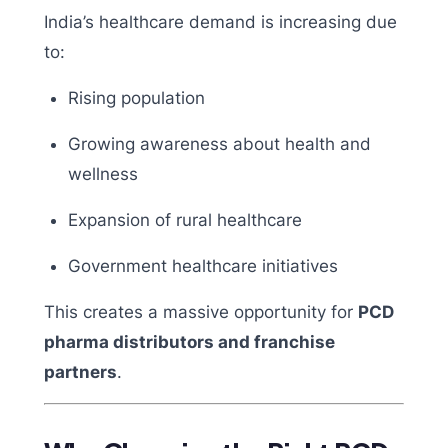
India’s healthcare demand is increasing due
to:
Rising population
Growing awareness about health and
wellness
Expansion of rural healthcare
Government healthcare initiatives
This creates a massive opportunity for
PCD
pharma distributors and franchise
partners
.