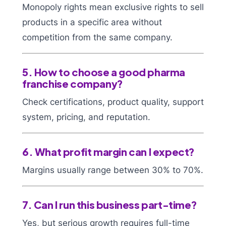
Monopoly rights mean exclusive rights to sell
products in a specific area without
competition from the same company.
5. How to choose a good pharma
franchise company?
Check certifications, product quality, support
system, pricing, and reputation.
6. What profit margin can I expect?
Margins usually range between 30% to 70%.
7. Can I run this business part-time?
Yes, but serious growth requires full-time