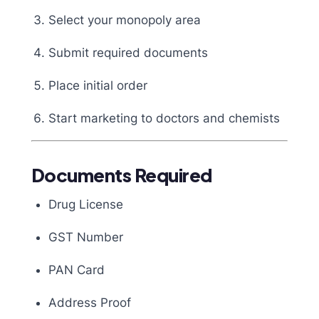
Select your monopoly area
Submit required documents
Place initial order
Start marketing to doctors and chemists
Documents Required
Drug License
GST Number
PAN Card
Address Proof