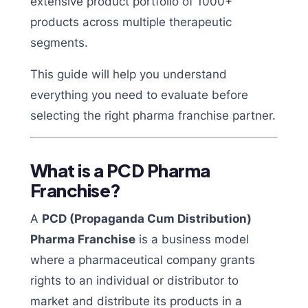
extensive product portfolio of 1000+
products across multiple therapeutic
segments.
This guide will help you understand
everything you need to evaluate before
selecting the right pharma franchise partner.
What is a PCD Pharma
Franchise?
A
PCD (Propaganda Cum Distribution)
Pharma Franchise
is a business model
where a pharmaceutical company grants
rights to an individual or distributor to
market and distribute its products in a