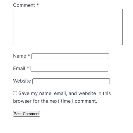
Comment
*
Name
*
Email
*
Website
Save my name, email, and website in this
browser for the next time I comment.