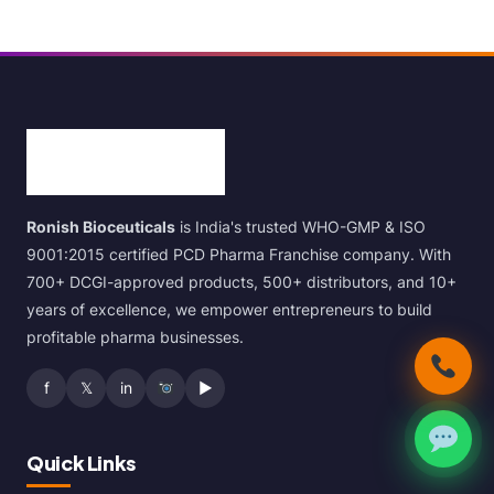
Ronish Bioceuticals
is India's trusted WHO-GMP & ISO
9001:2015 certified PCD Pharma Franchise company. With
700+ DCGI-approved products, 500+ distributors, and 10+
years of excellence, we empower entrepreneurs to build
profitable pharma businesses.
f
𝕏
in
▶
Quick Links