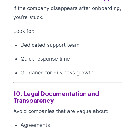
If the company disappears after onboarding,
you’re stuck.
Look for:
Dedicated support team
Quick response time
Guidance for business growth
10. Legal Documentation and
Transparency
Avoid companies that are vague about:
Agreements