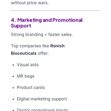
without price wars.
4. Marketing and Promotional
Support
Strong branding = faster sales.
Top companies like
Ronish
Bioceuticals
offer:
Visual aids
MR bags
Product cards
Digital marketing support
Doctor promotional inputs