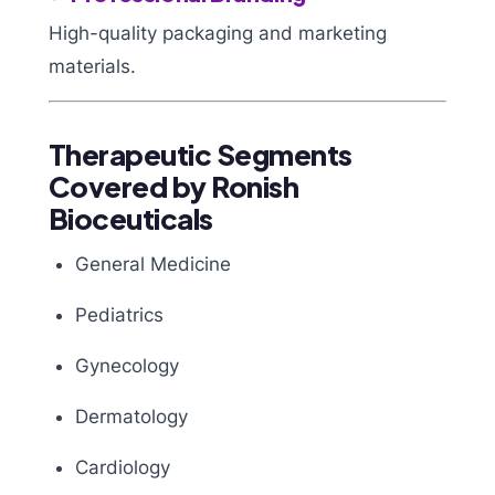
High-quality packaging and marketing
materials.
Therapeutic Segments
Covered by Ronish
Bioceuticals
General Medicine
Pediatrics
Gynecology
Dermatology
Cardiology