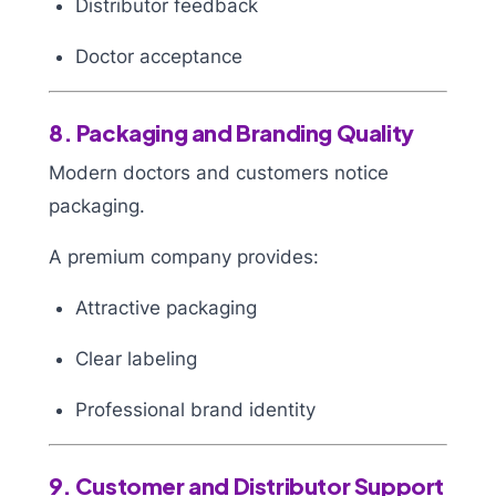
Distributor feedback
Doctor acceptance
8. Packaging and Branding Quality
Modern doctors and customers notice
packaging.
A premium company provides:
Attractive packaging
Clear labeling
Professional brand identity
9. Customer and Distributor Support