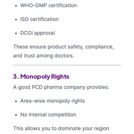
WHO-GMP certification
ISO certification
DCGI approval
These ensure product safety, compliance,
and trust among doctors.
3. Monopoly Rights
A good PCD pharma company provides:
Area-wise monopoly rights
No internal competition
This allows you to dominate your region