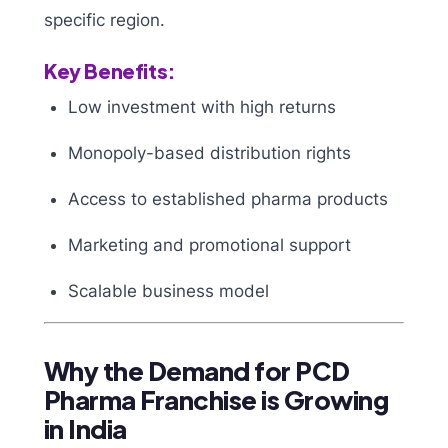
specific region.
Key Benefits:
Low investment with high returns
Monopoly-based distribution rights
Access to established pharma products
Marketing and promotional support
Scalable business model
Why the Demand for PCD
Pharma Franchise is Growing
in India