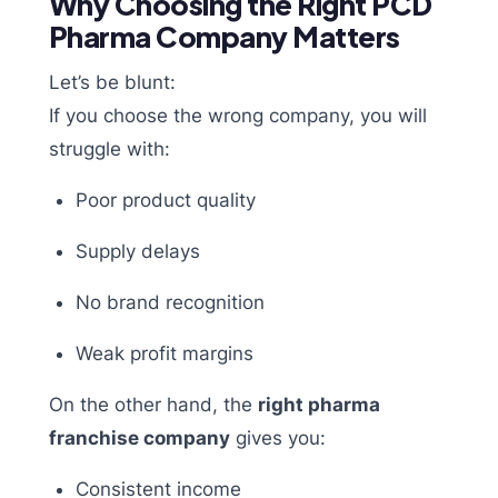
Why Choosing the Right PCD
Pharma Company Matters
Let’s be blunt:
If you choose the wrong company, you will
struggle with:
Poor product quality
Supply delays
No brand recognition
Weak profit margins
On the other hand, the
right pharma
franchise company
gives you:
Consistent income