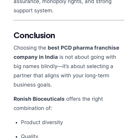
assurance, monopoly rights, and strong
support system.
Conclusion
Choosing the
best PCD pharma franchise
company in India
is not about going with
big names blindly—it’s about selecting a
partner that aligns with your long-term
business goals.
Ronish Bioceuticals
offers the right
combination of:
Product diversity
Quality