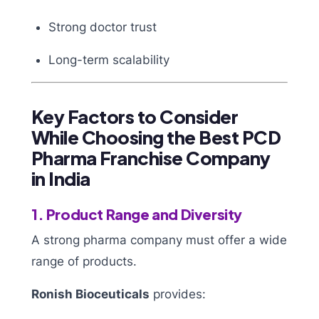
Strong doctor trust
Long-term scalability
Key Factors to Consider
While Choosing the Best PCD
Pharma Franchise Company
in India
1. Product Range and Diversity
A strong pharma company must offer a wide
range of products.
Ronish Bioceuticals
provides: