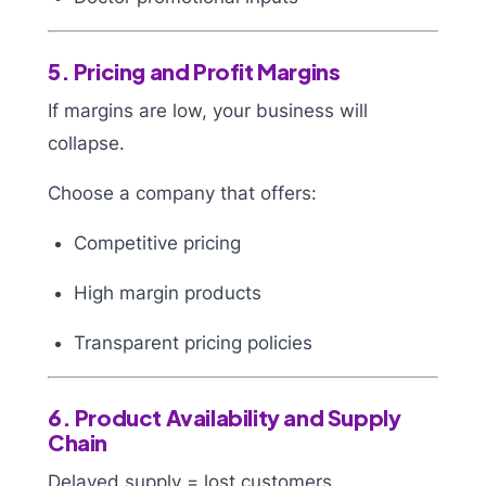
5. Pricing and Profit Margins
If margins are low, your business will
collapse.
Choose a company that offers:
Competitive pricing
High margin products
Transparent pricing policies
6. Product Availability and Supply
Chain
Delayed supply = lost customers.