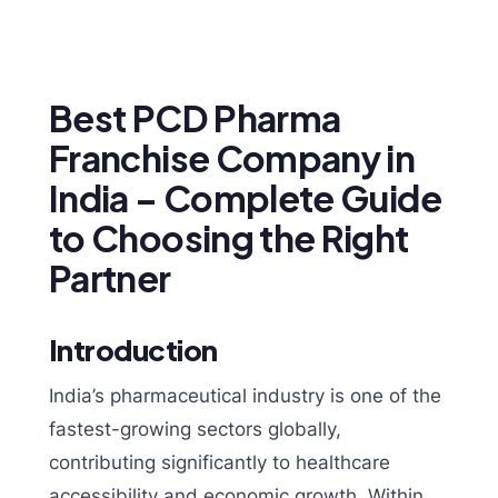
Best PCD Pharma
Franchise Company in
India – Complete Guide
to Choosing the Right
Partner
Introduction
India’s pharmaceutical industry is one of the
fastest-growing sectors globally,
contributing significantly to healthcare
accessibility and economic growth. Within