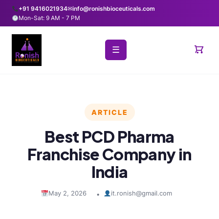
+91 9416021934
✉
info@ronishbioceuticals.com
Mon-Sat: 9 AM - 7 PM
☰
ARTICLE
Best PCD Pharma
Franchise Company in
India
May 2, 2026
it.ronish@gmail.com
•