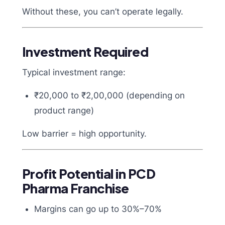
Without these, you can’t operate legally.
Investment Required
Typical investment range:
₹20,000 to ₹2,00,000 (depending on
product range)
Low barrier = high opportunity.
Profit Potential in PCD
Pharma Franchise
Margins can go up to 30%–70%