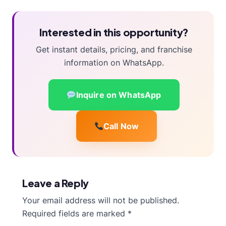
Interested in this opportunity?
Get instant details, pricing, and franchise
information on WhatsApp.
Inquire on WhatsApp
Call Now
Leave a Reply
Your email address will not be published.
Required fields are marked
*