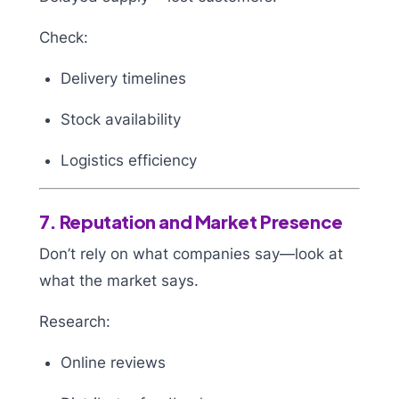
Check:
Delivery timelines
Stock availability
Logistics efficiency
7. Reputation and Market Presence
Don’t rely on what companies say—look at
what the market says.
Research:
Online reviews