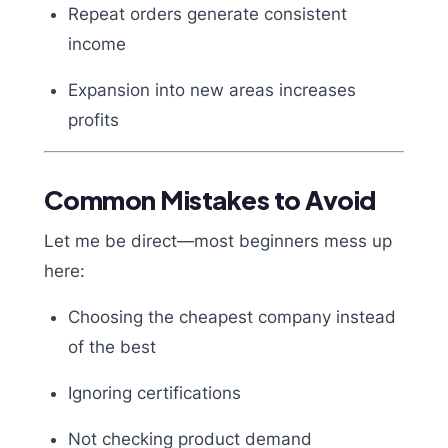
Repeat orders generate consistent
income
Expansion into new areas increases
profits
Common Mistakes to Avoid
Let me be direct—most beginners mess up
here:
Choosing the cheapest company instead
of the best
Ignoring certifications
Not checking product demand