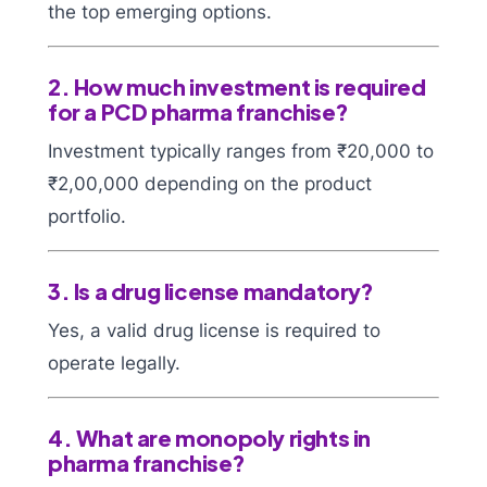
the top emerging options.
2. How much investment is required
for a PCD pharma franchise?
Investment typically ranges from ₹20,000 to
₹2,00,000 depending on the product
portfolio.
3. Is a drug license mandatory?
Yes, a valid drug license is required to
operate legally.
4. What are monopoly rights in
pharma franchise?