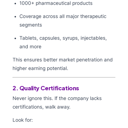
1000+ pharmaceutical products
Coverage across all major therapeutic
segments
Tablets, capsules, syrups, injectables,
and more
This ensures better market penetration and
higher earning potential.
2. Quality Certifications
Never ignore this. If the company lacks
certifications, walk away.
Look for: