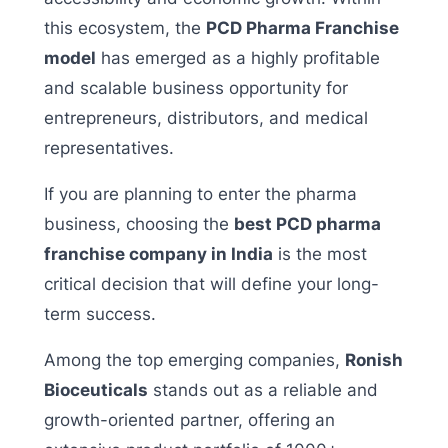
this ecosystem, the
PCD Pharma Franchise
model
has emerged as a highly profitable
and scalable business opportunity for
entrepreneurs, distributors, and medical
representatives.
If you are planning to enter the pharma
business, choosing the
best PCD pharma
franchise company in India
is the most
critical decision that will define your long-
term success.
Among the top emerging companies,
Ronish
Bioceuticals
stands out as a reliable and
growth-oriented partner, offering an