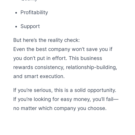
Profitability
Support
But here’s the reality check:
Even the best company won’t save you if
you don’t put in effort. This business
rewards consistency, relationship-building,
and smart execution.
If you’re serious, this is a solid opportunity.
If you’re looking for easy money, you’ll fail—
no matter which company you choose.