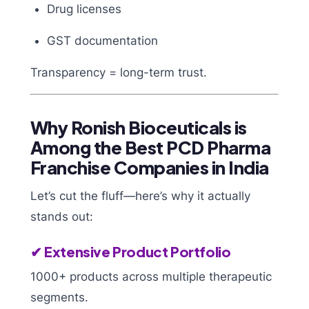
Drug licenses
GST documentation
Transparency = long-term trust.
Why Ronish Bioceuticals is
Among the Best PCD Pharma
Franchise Companies in India
Let’s cut the fluff—here’s why it actually
stands out:
✔ Extensive Product Portfolio
1000+ products across multiple therapeutic
segments.