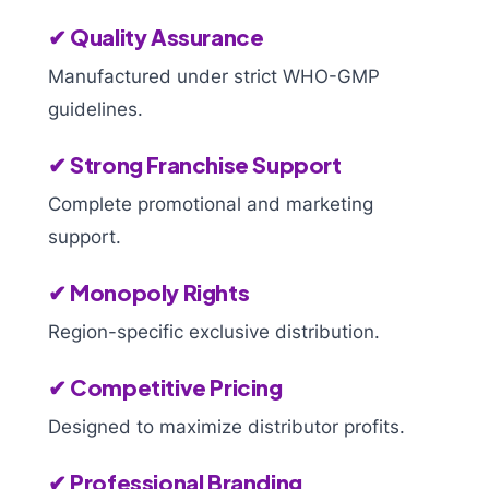
✔ Quality Assurance
Manufactured under strict WHO-GMP
guidelines.
✔ Strong Franchise Support
Complete promotional and marketing
support.
✔ Monopoly Rights
Region-specific exclusive distribution.
✔ Competitive Pricing
Designed to maximize distributor profits.
✔ Professional Branding