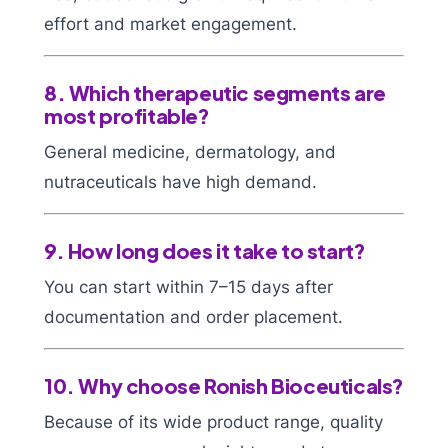
effort and market engagement.
8. Which therapeutic segments are
most profitable?
General medicine, dermatology, and
nutraceuticals have high demand.
9. How long does it take to start?
You can start within 7–15 days after
documentation and order placement.
10. Why choose Ronish Bioceuticals?
Because of its wide product range, quality