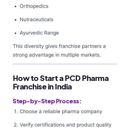
Orthopedics
Nutraceuticals
Ayurvedic Range
This diversity gives franchise partners a
strong advantage in multiple markets.
How to Start a PCD Pharma
Franchise in India
Step-by-Step Process:
Choose a reliable pharma company
Verify certifications and product quality