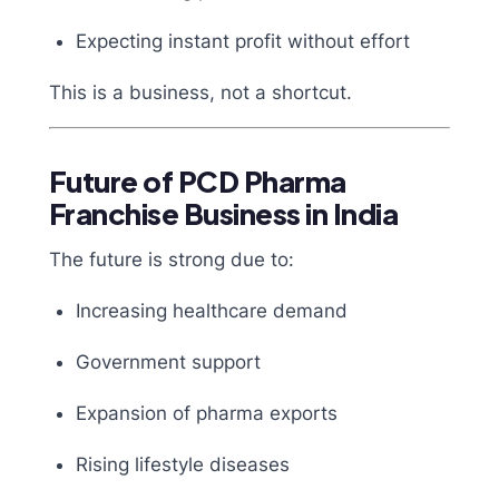
Expecting instant profit without effort
This is a business, not a shortcut.
Future of PCD Pharma
Franchise Business in India
The future is strong due to:
Increasing healthcare demand
Government support
Expansion of pharma exports
Rising lifestyle diseases