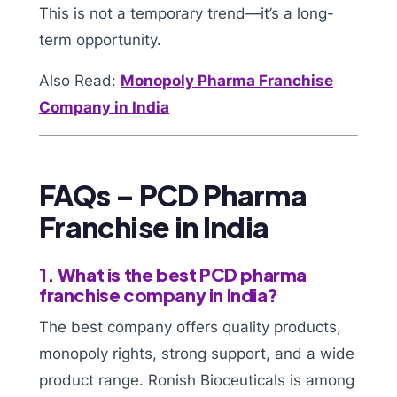
This is not a temporary trend—it’s a long-
term opportunity.
Also Read:
Monopoly Pharma Franchise
Company in India
FAQs – PCD Pharma
Franchise in India
1. What is the best PCD pharma
franchise company in India?
The best company offers quality products,
monopoly rights, strong support, and a wide
product range. Ronish Bioceuticals is among