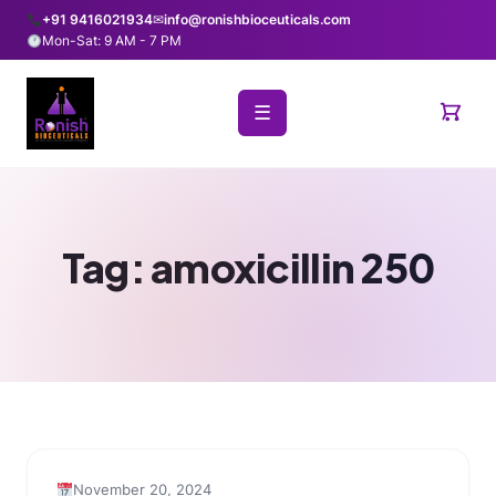
+91 9416021934
✉
info@ronishbioceuticals.com
Mon-Sat: 9 AM - 7 PM
☰
Tag:
amoxicillin 250
November 20, 2024