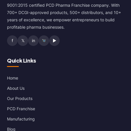
9001:2015 certified PCD Pharma Franchise company. With
700+ DCGI-approved products, 500+ distributors, and 10+
years of excellence, we empower entrepreneurs to build
profitable pharma businesses.
f
𝕏
in
▶
Quick Links
Home
About Us
Our Products
PCD Franchise
Manufacturing
Blog