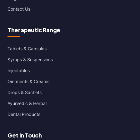
Contact Us
Therapeutic Range
Tablets & Capsules
Syrups & Suspensions
Injectables
Ointments & Creams
Drops & Sachets
Ayurvedic & Herbal
Dental Products
Get In Touch