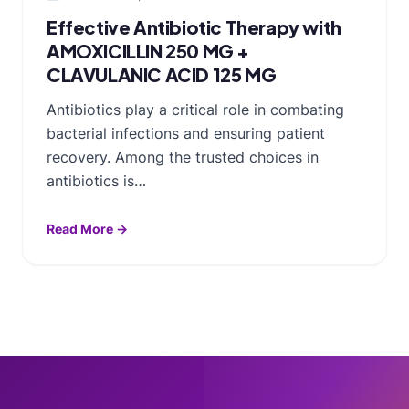
Effective Antibiotic Therapy with
AMOXICILLIN 250 MG +
CLAVULANIC ACID 125 MG
Antibiotics play a critical role in combating
bacterial infections and ensuring patient
recovery. Among the trusted choices in
antibiotics is…
Read More →