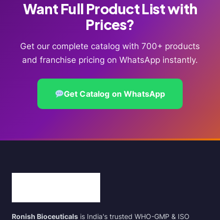
Want Full Product List with
Prices?
Get our complete catalog with 700+ products
and franchise pricing on WhatsApp instantly.
Get Catalog on WhatsApp
Ronish Bioceuticals
is India's trusted WHO-GMP & ISO