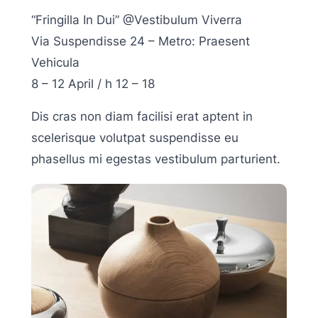
“Fringilla In Dui” @Vestibulum Viverra
Via Suspendisse 24 – Metro: Praesent
Vehicula
8 – 12 April / h 12 – 18
Dis cras non diam facilisi erat aptent in
scelerisque volutpat suspendisse eu
phasellus mi egestas vestibulum parturient.