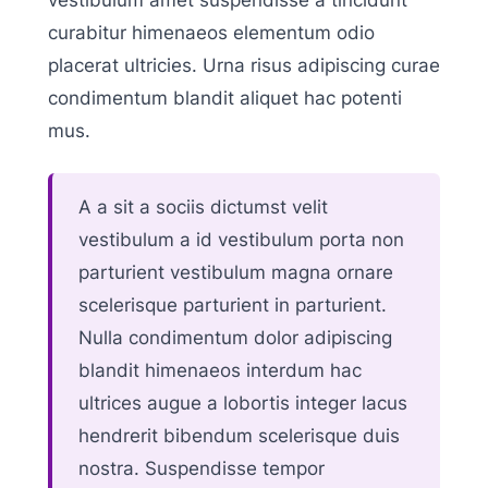
curabitur himenaeos elementum odio
placerat ultricies. Urna risus adipiscing curae
condimentum blandit aliquet hac potenti
mus.
A a sit a sociis dictumst velit
vestibulum a id vestibulum porta non
parturient vestibulum magna ornare
scelerisque parturient in parturient.
Nulla condimentum dolor adipiscing
blandit himenaeos interdum hac
ultrices augue a lobortis integer lacus
hendrerit bibendum scelerisque duis
nostra. Suspendisse tempor