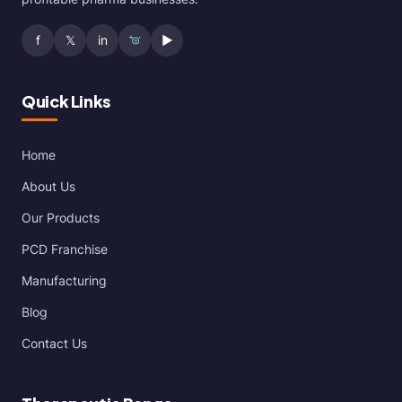
f
𝕏
in
▶
Quick Links
Home
About Us
Our Products
PCD Franchise
Manufacturing
Blog
Contact Us