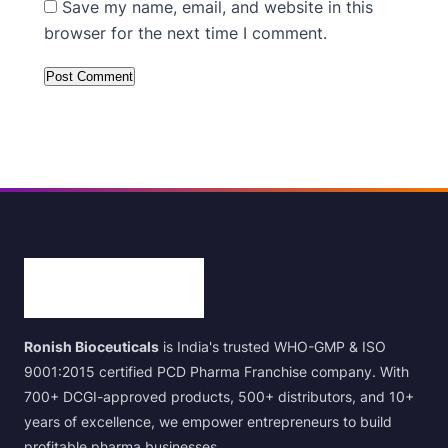
Save my name, email, and website in this
browser for the next time I comment.
Ronish Bioceuticals
is India's trusted WHO-GMP & ISO
9001:2015 certified PCD Pharma Franchise company. With
700+ DCGI-approved products, 500+ distributors, and 10+
years of excellence, we empower entrepreneurs to build
profitable pharma businesses.