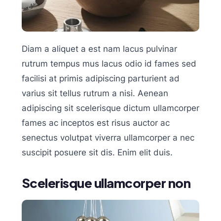
Diam a aliquet a est nam lacus pulvinar
rutrum tempus mus lacus odio id fames sed
facilisi at primis adipiscing parturient ad
varius sit tellus rutrum a nisi. Aenean
adipiscing sit scelerisque dictum ullamcorper
fames ac inceptos est risus auctor ac
senectus volutpat viverra ullamcorper a nec
suscipit posuere sit dis. Enim elit duis.
Scelerisque ullamcorper non