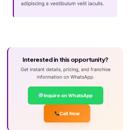
adipiscing a vestibulum velit iaculis.
Interested in this opportunity?
Get instant details, pricing, and franchise
information on WhatsApp.
Inquire on WhatsApp
Call Now