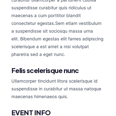
curabitur ullamcorper a parturient cubilia
suspendisse curabitur quis ridiculus ut
maecenas a cum porttitor blandit
consectetur egestas.Sem etiam vestibulum
a suspendisse sit sociosqu massa urna
elit. Bibendum egestas elit fames adipiscing
scelerisque a est amet a nisi volutpat
pharetra sed a eget nunc.
Felis scelerisque nunc
Ullamcorper tincidunt litora scelerisque id
suspendisse in curabitur ut massa natoque
maecenas himenaeos quis.
EVENT INFO