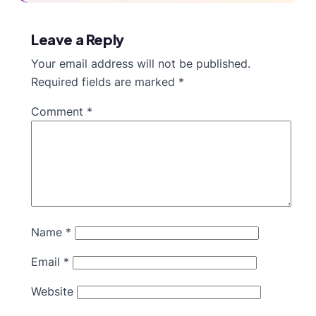
Leave a Reply
Your email address will not be published.
Required fields are marked
*
Comment
*
Name
*
Email
*
Website