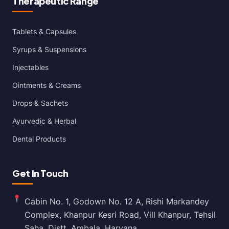
Therapeutic Range
Tablets & Capsules
Syrups & Suspensions
Injectables
Ointments & Creams
Drops & Sachets
Ayurvedic & Herbal
Dental Products
Get In Touch
Cabin No. 1, Godown No. 12 A, Rishi Markandey
Complex, Khanpur Kesri Road, Vill Khanpur, Tehsil
Saha, Distt. Ambala, Haryana