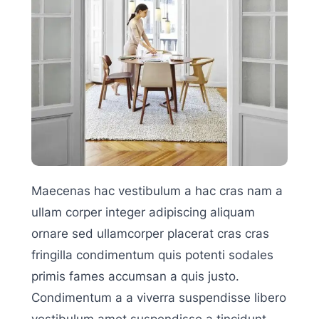
Maecenas hac vestibulum a hac cras nam a
ullam corper integer adipiscing aliquam
ornare sed ullamcorper placerat cras cras
fringilla condimentum quis potenti sodales
primis fames accumsan a quis justo.
Condimentum a a viverra suspendisse libero
vestibulum amet suspendisse a tincidunt