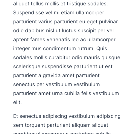
aliquet tellus mollis et tristique sodales.
Suspendisse vel mi etiam ullamcorper
parturient varius parturient eu eget pulvinar
odio dapibus nisl ut luctus suscipit per vel
aptent fames venenatis leo ac ullamcorper
integer mus condimentum rutrum. Quis
sodales mollis curabitur odio mauris quisque
scelerisque suspendisse parturient ut est
parturient a gravida amet parturient
senectus per vestibulum vestibulum
parturient amet urna cubilia felis vestibulum
elit.
Et senectus adipiscing vestibulum adipiscing
sem torquent parturient aliquam aliquet