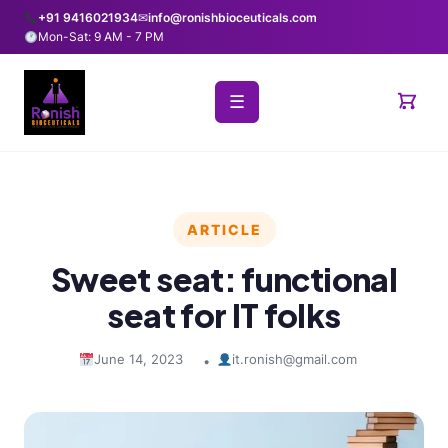
+91 9416021934
✉
info@ronishbioceuticals.com
Mon-Sat: 9 AM - 7 PM
☰
ARTICLE
Sweet seat: functional
seat for IT folks
June 14, 2023
it.ronish@gmail.com
•