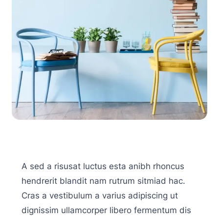
A sed a risusat luctus esta anibh rhoncus
hendrerit blandit nam rutrum sitmiad hac.
Cras a vestibulum a varius adipiscing ut
dignissim ullamcorper libero fermentum dis