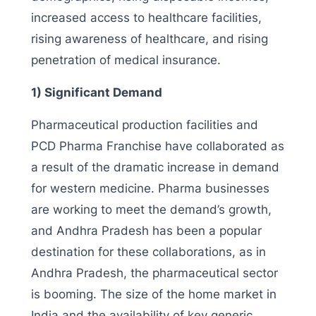
increased access to healthcare facilities,
rising awareness of healthcare, and rising
penetration of medical insurance.
1) Significant Demand
Pharmaceutical production facilities and
PCD Pharma Franchise have collaborated as
a result of the dramatic increase in demand
for western medicine. Pharma businesses
are working to meet the demand’s growth,
and Andhra Pradesh has been a popular
destination for these collaborations, as in
Andhra Pradesh, the pharmaceutical sector
is booming. The size of the home market in
India and the availability of key generic