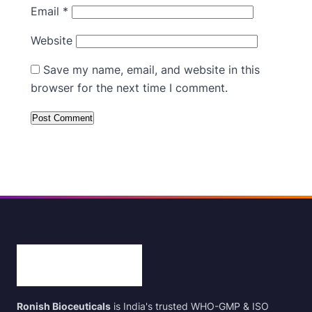
Email
*
Website
Save my name, email, and website in this
browser for the next time I comment.
Ronish Bioceuticals
is India's trusted WHO-GMP & ISO