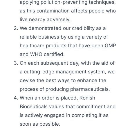
applying pollution-preventing techniques,
as this contamination affects people who
live nearby adversely.
We demonstrated our credibility as a
reliable business by using a variety of
healthcare products that have been GMP
and WHO certified.
On each subsequent day, with the aid of
a cutting-edge management system, we
devise the best ways to enhance the
process of producing pharmaceuticals.
When an order is placed, Ronish
Bioceuticals values that commitment and
is actively engaged in completing it as
soon as possible.