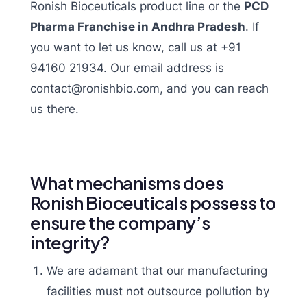
Ronish Bioceuticals product line or the
PCD
Pharma Franchise in Andhra Pradesh
. If
you want to let us know, call us at +91
94160 21934. Our email address is
contact@ronishbio.com, and you can reach
us there.
What mechanisms does
Ronish Bioceuticals possess to
ensure the company’s
integrity?
We are adamant that our manufacturing
facilities must not outsource pollution by