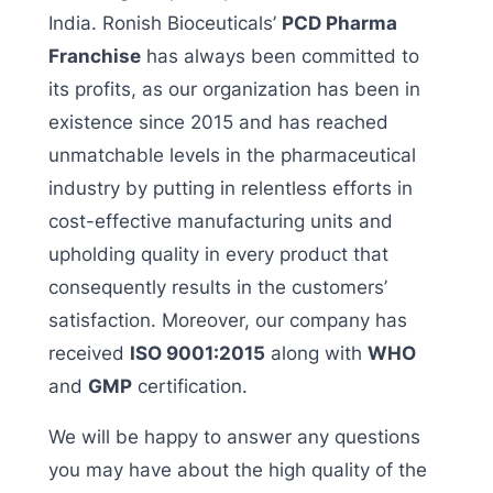
India.
Ronish Bioceuticals’
PCD Pharma
Franchise
has always been committed to
its profits, as our organization has been in
existence since 2015 and has reached
unmatchable levels in the pharmaceutical
industry by putting in relentless efforts in
cost-effective manufacturing units and
upholding quality in every product that
consequently results in the customers’
satisfaction. Moreover, our company has
received
ISO 9001:2015
along with
WHO
and
GMP
certification.
We will be happy to answer any questions
you may have about the high quality of the