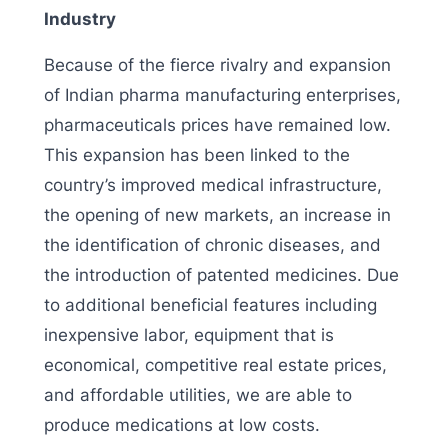
Industry
Because of the fierce rivalry and expansion
of Indian pharma manufacturing enterprises,
pharmaceuticals prices have remained low.
This expansion has been linked to the
country’s improved medical infrastructure,
the opening of new markets, an increase in
the identification of chronic diseases, and
the introduction of patented medicines. Due
to additional beneficial features including
inexpensive labor, equipment that is
economical, competitive real estate prices,
and affordable utilities, we are able to
produce medications at low costs.