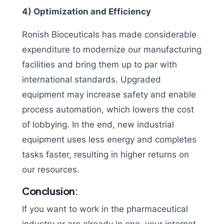
4) Optimization and Efficiency
Ronish Bioceuticals has made considerable
expenditure to modernize our manufacturing
facilities and bring them up to par with
international standards. Upgraded
equipment may increase safety and enable
process automation, which lowers the cost
of lobbying. In the end, new industrial
equipment uses less energy and completes
tasks faster, resulting in higher returns on
our resources.
Conclusion
:
If you want to work in the pharmaceutical