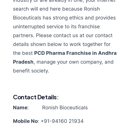
industry or are already in one, your internet
search will end here because Ronish
Bioceuticals has strong ethics and provides
uninterrupted service to its franchise
partners. Please contact us at our contact
details shown below to work together for
the best
PCD Pharma Franchise in Andhra
Pradesh
, manage your own company, and
benefit society.
Contact Details
:
Name
: Ronish Bioceuticals
Mobile No
:
+91-94160 21934