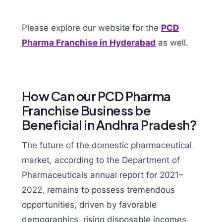
Please explore our website for the
PCD
Pharma Franchise in Hyderabad
as well.
How Can our PCD Pharma
Franchise Business be
Beneficial in Andhra Pradesh?
The future of the domestic pharmaceutical
market, according to the Department of
Pharmaceuticals annual report for 2021–
2022, remains to possess tremendous
opportunities, driven by favorable
demographics, rising disposable incomes,