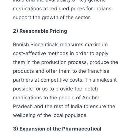
medications at reduced prices for Indians
support the growth of the sector.
2) Reasonable Pricing
Ronish Bioceuticals measures maximum
cost-effective methods in order to apply
them in the production process, produce the
products and offer them to the franchise
partners at competitive costs. This makes it
possible for us to provide top-notch
medications to the people of Andhra
Pradesh and the rest of India to ensure the
wellbeing of the local populace.
3) Expansion of the Pharmaceutical