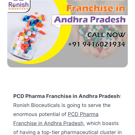
PCD Pharma Franchise in Andhra Pradesh
:
Ronish Bioceuticals is going to serve the
enormous potential of
PCD Pharma
Franchise in Andhra Pradesh
, which boasts
of having a top-tier pharmaceutical cluster in