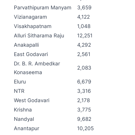
Parvathipuram Manyam
3,659
Vizianagaram
4,122
Visakhapatnam
1,048
Alluri Sitharama Raju
12,251
Anakapalli
4,292
East Godavari
2,561
Dr. B. R. Ambedkar
2,083
Konaseema
Eluru
6,679
NTR
3,316
West Godavari
2,178
Krishna
3,775
Nandyal
9,682
Anantapur
10,205