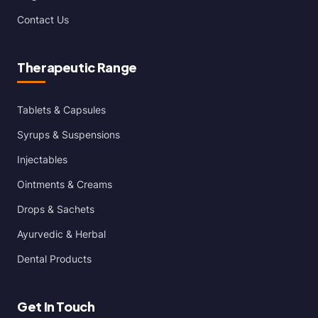
Contact Us
Therapeutic Range
Tablets & Capsules
Syrups & Suspensions
Injectables
Ointments & Creams
Drops & Sachets
Ayurvedic & Herbal
Dental Products
Get In Touch