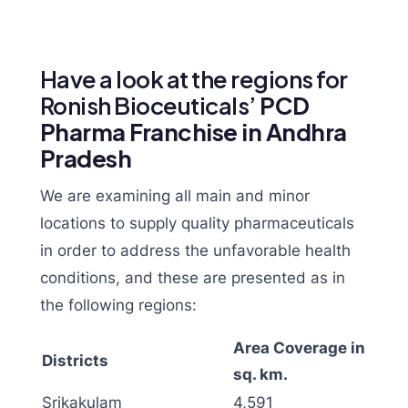
Have a look at the regions for
Ronish Bioceuticals’
PCD
Pharma Franchise in Andhra
Pradesh
We are examining all main and minor
locations to supply quality pharmaceuticals
in order to address the unfavorable health
conditions, and these are presented as in
the following regions:
Area Coverage in
Districts
sq. km.
Srikakulam
4,591