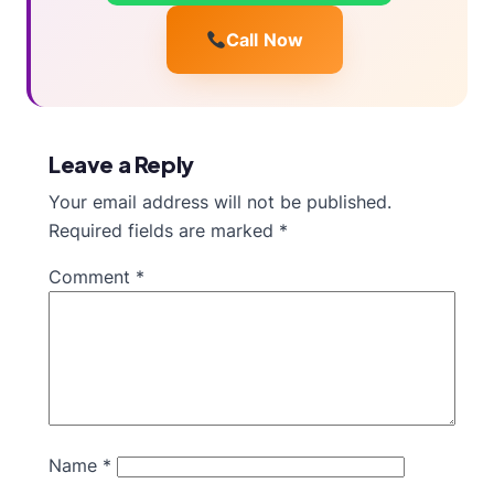
Call Now
Leave a Reply
Your email address will not be published.
Required fields are marked
*
Comment
*
Name
*