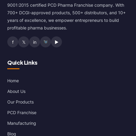
9001:2015 certified PCD Pharma Franchise company. With
700+ DCGI-approved products, 500+ distributors, and 10+
years of excellence, we empower entrepreneurs to build
profitable pharma businesses.
f
𝕏
in
▶
Quick Links
Home
About Us
Our Products
PCD Franchise
Manufacturing
Blog