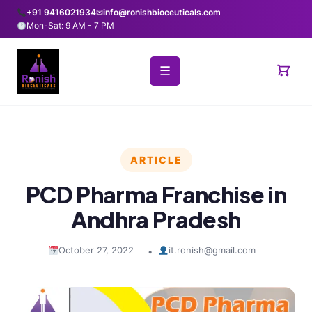
+91 9416021934
✉
info@ronishbioceuticals.com
Mon-Sat: 9 AM - 7 PM
☰
ARTICLE
PCD Pharma Franchise in
Andhra Pradesh
October 27, 2022
it.ronish@gmail.com
•