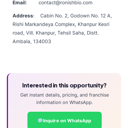
Email
:
contact@ronishbio.com
Address
:
Cabin No. 2, Godown No. 12 A,
Rishi Markandeya Complex, Khanpur Kesri
road, Vill. Khanpur, Tehsil Saha, Distt.
Ambala, 134003
Interested in this opportunity?
Get instant details, pricing, and franchise
information on WhatsApp.
Inquire on WhatsApp