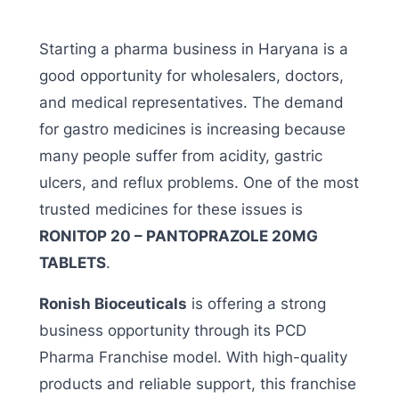
Starting a pharma business in Haryana is a
good opportunity for wholesalers, doctors,
and medical representatives. The demand
for gastro medicines is increasing because
many people suffer from acidity, gastric
ulcers, and reflux problems. One of the most
trusted medicines for these issues is
RONITOP 20 – PANTOPRAZOLE 20MG
TABLETS
.
Ronish Bioceuticals
is offering a strong
business opportunity through its PCD
Pharma Franchise model. With high-quality
products and reliable support, this franchise