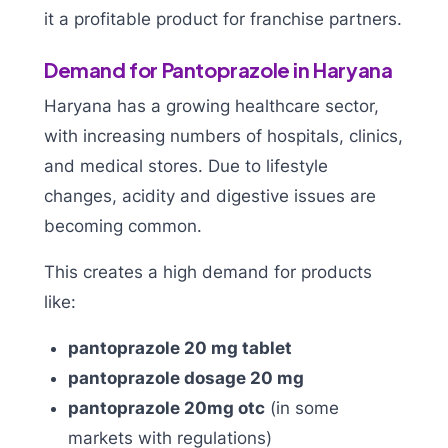
it a profitable product for franchise partners.
Demand for Pantoprazole in Haryana
Haryana has a growing healthcare sector,
with increasing numbers of hospitals, clinics,
and medical stores. Due to lifestyle
changes, acidity and digestive issues are
becoming common.
This creates a high demand for products
like:
pantoprazole 20 mg tablet
pantoprazole dosage 20 mg
pantoprazole 20mg otc
(in some
markets with regulations)