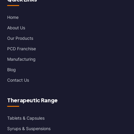
Home
About Us
Our Products
PCD Franchise
Manufacturing
Blog
Contact Us
Therapeutic Range
Tablets & Capsules
Syrups & Suspensions