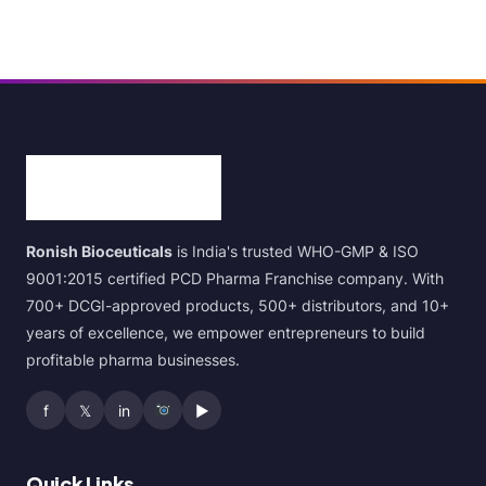
Ronish Bioceuticals
is India's trusted WHO-GMP & ISO
9001:2015 certified PCD Pharma Franchise company. With
700+ DCGI-approved products, 500+ distributors, and 10+
years of excellence, we empower entrepreneurs to build
profitable pharma businesses.
f
𝕏
in
▶
Quick Links