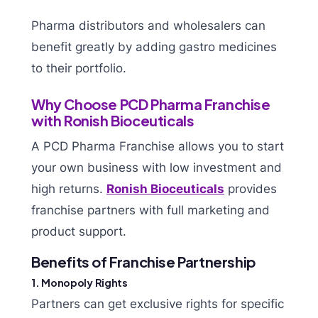
Pharma distributors and wholesalers can
benefit greatly by adding gastro medicines
to their portfolio.
Why Choose PCD Pharma Franchise
with Ronish Bioceuticals
A PCD Pharma Franchise allows you to start
your own business with low investment and
high returns.
Ronish Bioceuticals
provides
franchise partners with full marketing and
product support.
Benefits of Franchise Partnership
1. Monopoly Rights
Partners can get exclusive rights for specific