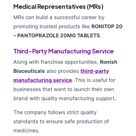
Medical Representatives (MRs)
MRs can build a successful career by
promoting trusted products like
RONITOP 20
– PANTOPRAZOLE 20MG TABLETS
.
Third-Party Manufacturing Service
Along with franchise opportunities,
Ronish
Bioceuticals
also provides
third-party
manufacturing service
. This is useful for
businesses that want to launch their own
brand with quality manufacturing support.
The company follows strict quality
standards to ensure safe production of
medicines.