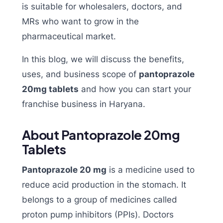
is suitable for wholesalers, doctors, and
MRs who want to grow in the
pharmaceutical market.
In this blog, we will discuss the benefits,
uses, and business scope of
pantoprazole
20mg tablets
and how you can start your
franchise business in Haryana.
About Pantoprazole 20mg
Tablets
Pantoprazole 20 mg
is a medicine used to
reduce acid production in the stomach. It
belongs to a group of medicines called
proton pump inhibitors (PPIs). Doctors