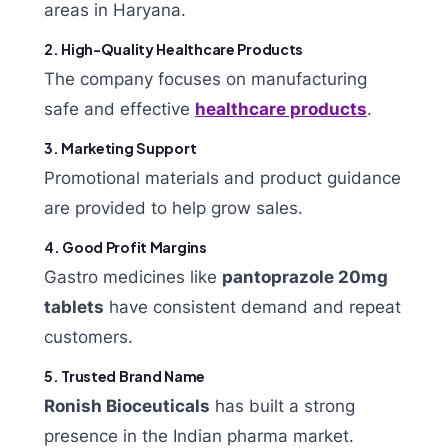
areas in Haryana.
2. High-Quality Healthcare Products
The company focuses on manufacturing
safe and effective
healthcare products
.
3. Marketing Support
Promotional materials and product guidance
are provided to help grow sales.
4. Good Profit Margins
Gastro medicines like
pantoprazole 20mg
tablets
have consistent demand and repeat
customers.
5. Trusted Brand Name
Ronish Bioceuticals
has built a strong
presence in the Indian pharma market.