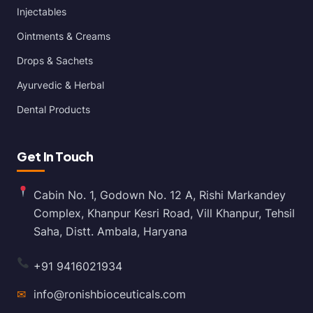
Injectables
Ointments & Creams
Drops & Sachets
Ayurvedic & Herbal
Dental Products
Get In Touch
Cabin No. 1, Godown No. 12 A, Rishi Markandey
Complex, Khanpur Kesri Road, Vill Khanpur, Tehsil
Saha, Distt. Ambala, Haryana
+91 9416021934
✉
info@ronishbioceuticals.com