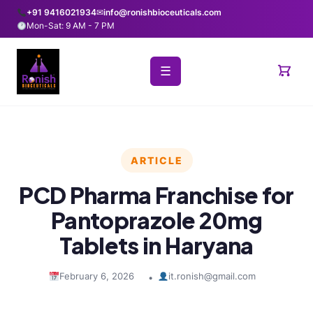
+91 9416021934
✉
info@ronishbioceuticals.com
Mon-Sat: 9 AM - 7 PM
☰
ARTICLE
PCD Pharma Franchise for
Pantoprazole 20mg
Tablets in Haryana
February 6, 2026
it.ronish@gmail.com
•