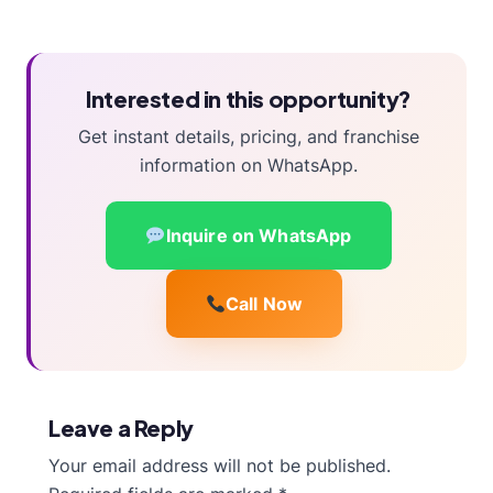
Interested in this opportunity?
Get instant details, pricing, and franchise
information on WhatsApp.
Inquire on WhatsApp
Call Now
Leave a Reply
Your email address will not be published.