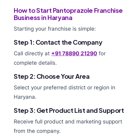
How to Start Pantoprazole Franchise
Business in Haryana
Starting your franchise is simple:
Step 1: Contact the Company
Call directly at
+91 78890 21290
for
complete details.
Step 2: Choose Your Area
Select your preferred district or region in
Haryana.
Step 3: Get Product List and Support
Receive full product and marketing support
from the company.