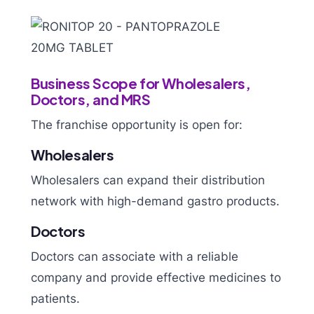
Business Scope for Wholesalers,
Doctors, and MRS
The franchise opportunity is open for:
Wholesalers
Wholesalers can expand their distribution
network with high-demand gastro products.
Doctors
Doctors can associate with a reliable
company and provide effective medicines to
patients.