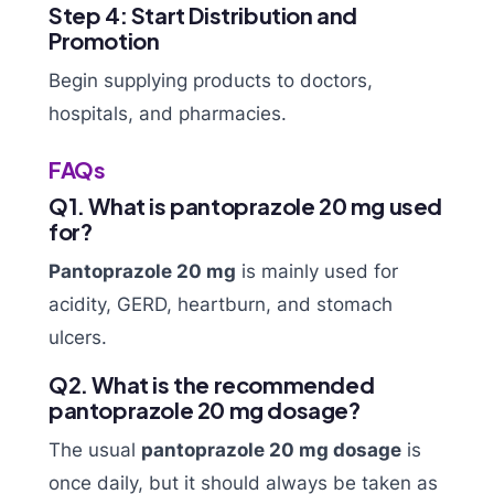
Step 4: Start Distribution and
Promotion
Begin supplying products to doctors,
hospitals, and pharmacies.
FAQs
Q1. What is pantoprazole 20 mg used
for?
Pantoprazole 20 mg
is mainly used for
acidity, GERD, heartburn, and stomach
ulcers.
Q2. What is the recommended
pantoprazole 20 mg dosage?
The usual
pantoprazole 20 mg dosage
is
once daily, but it should always be taken as