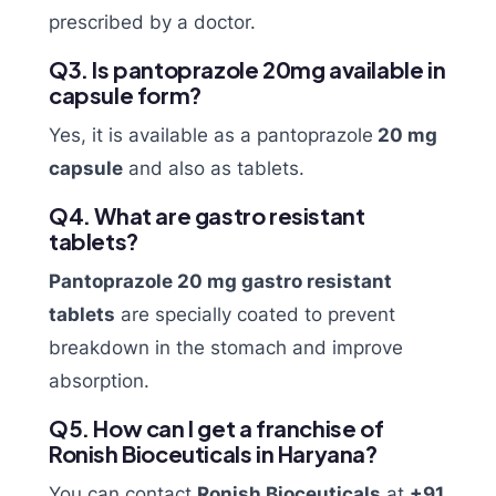
prescribed by a doctor.
Q3. Is pantoprazole 20mg available in
capsule form?
Yes, it is available as a pantoprazole
20 mg
capsule
and also as tablets.
Q4. What are gastro resistant
tablets?
Pantoprazole 20 mg gastro resistant
tablets
are specially coated to prevent
breakdown in the stomach and improve
absorption.
Q5. How can I get a franchise of
Ronish Bioceuticals in Haryana?
You can contact
Ronish Bioceuticals
at
+91