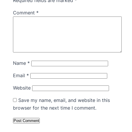
Required fields are marked
*
Comment
*
Name
*
Email
*
Website
Save my name, email, and website in this
browser for the next time I comment.