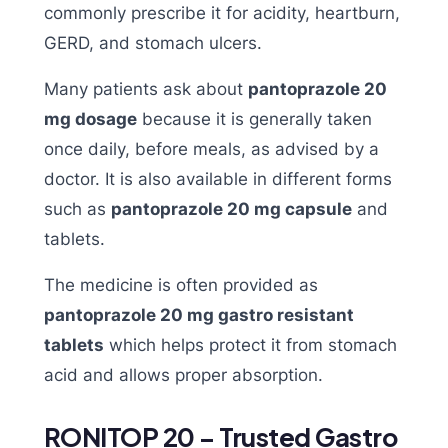
commonly prescribe it for acidity, heartburn,
GERD, and stomach ulcers.
Many patients ask about
pantoprazole 20
mg dosage
because it is generally taken
once daily, before meals, as advised by a
doctor. It is also available in different forms
such as
pantoprazole 20 mg capsule
and
tablets.
The medicine is often provided as
pantoprazole 20 mg gastro resistant
tablets
which helps protect it from stomach
acid and allows proper absorption.
RONITOP 20 – Trusted Gastro