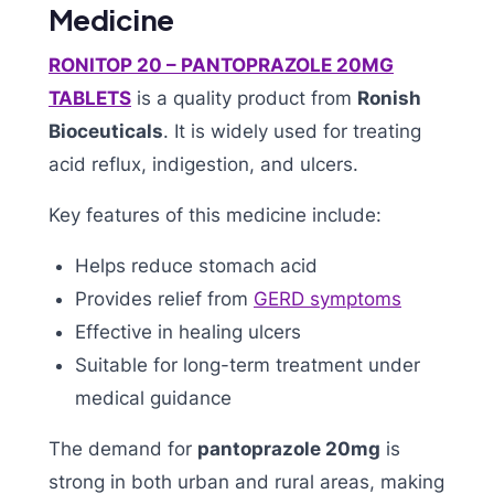
Medicine
RONITOP 20 – PANTOPRAZOLE 20MG
TABLETS
is a quality product from
Ronish
Bioceuticals
. It is widely used for treating
acid reflux, indigestion, and ulcers.
Key features of this medicine include:
Helps reduce stomach acid
Provides relief from
GERD symptoms
Effective in healing ulcers
Suitable for long-term treatment under
medical guidance
The demand for
pantoprazole 20mg
is
strong in both urban and rural areas, making