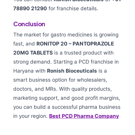
78890 21290
for franchise details.
Conclusion
The market for gastro medicines is growing
fast, and
RONITOP 20 – PANTOPRAZOLE
20MG TABLETS
is a trusted product with
strong demand. Starting a PCD franchise in
Haryana with
Ronish Bioceuticals
is a
smart business option for wholesalers,
doctors, and MRs. With quality products,
marketing support, and good profit margins,
you can build a successful pharma business
in your region.
Best PCD Pharma Company