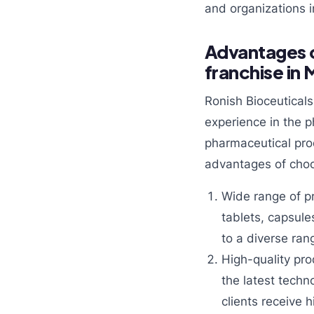
and organizations i
Advantages o
franchise in
Ronish Bioceutical
experience in the 
pharmaceutical pro
advantages of choo
Wide range of p
tablets, capsule
to a diverse ran
High-quality pro
the latest techn
clients receive 