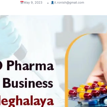
May 9, 2023
it.ronish@gmail.com
•