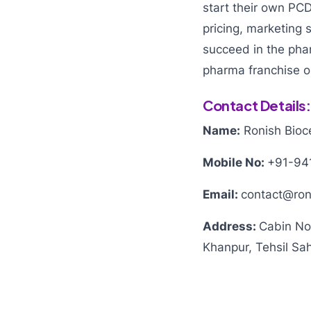
start their own PC
pricing, marketing 
succeed in the pha
pharma franchise o
Contact Details:
Name:
Ronish Bioce
Mobile No:
+91-94
Email:
contact@ron
Address:
Cabin No
Khanpur, Tehsil Sah