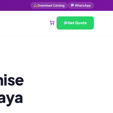
Download Catalog
WhatsApp
Get Quote
ise
laya