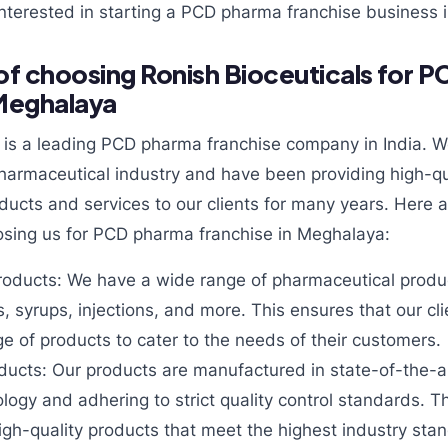
nterested in starting a
PCD pharma franchise business 
f choosing Ronish Bioceuticals for 
 Meghalaya
s is a leading PCD pharma franchise company in India. W
pharmaceutical industry and have been providing high-qu
ducts and services to our clients for many years. Here 
sing us for PCD pharma franchise in Meghalaya:
roducts: We have a wide range of pharmaceutical produc
s, syrups, injections, and more. This ensures that our c
ge of products to cater to the needs of their customers.
ducts: Our products are manufactured in state-of-the-art
ology and adhering to strict quality control standards. T
high-quality products that meet the highest industry sta