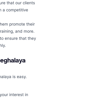
re that our clients
n a competitive
them promote their
training, and more.
 to ensure that they
ly.
Meghalaya
alaya is easy.
our interest in