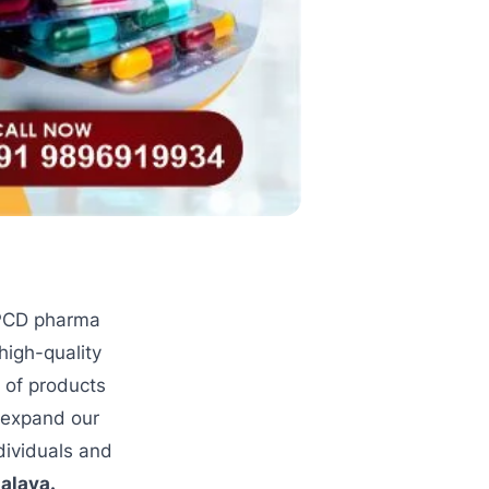
 PCD pharma
high-quality
 of products
o expand our
dividuals and
alaya.