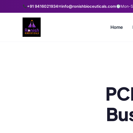
+91 9416021934
✉
info@ronishbioceuticals.com
Mon-Sa
Home
PC
Bus