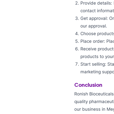
Provide details:
contact informat
Get approval: On
our approval.
Choose products:
Place order: Pla
Receive products
products to your
Start selling: S
marketing suppo
Conclusion
Ronish Bioceuticals
quality pharmaceut
our business in Meg