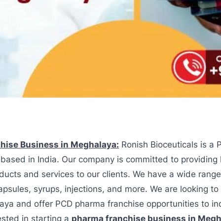
hise Business in Meghalaya:
Ronish Bioceuticals is a
based in India. Our company is committed to providing 
ducts and services to our clients. We have a wide range
capsules, syrups, injections, and more. We are looking t
aya and offer PCD pharma franchise opportunities to in
ested in starting a
pharma franchise business in Megh