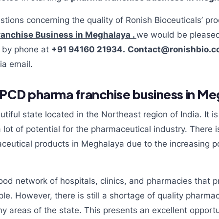
stions concerning the quality of Ronish Bioceuticals’ pro
anchise Business in Meghalaya .
we would be pleased
us by phone at
+91 94160 21934.
Contact@ronishbio.
ia email.
PCD pharma franchise business in Me
iful state located in the Northeast region of India. It i
ot of potential for the pharmaceutical industry. There 
eutical products in Meghalaya due to the increasing po
od network of hospitals, clinics, and pharmacies that p
ple. However, there is still a shortage of quality pharma
y areas of the state. This presents an excellent opportun