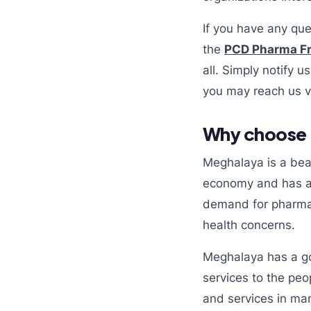
If you have any que
the
PCD Pharma Fr
all. Simply notify 
you may reach us v
Why choose 
Meghalaya is a beaut
economy and has a l
demand for pharmac
health concerns.
Meghalaya has a go
services to the peo
and services in man