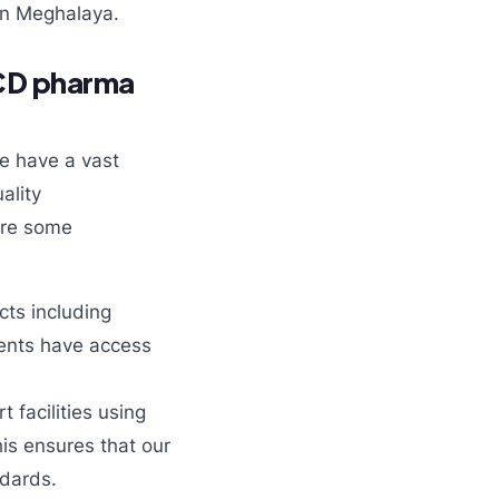
in Meghalaya.
PCD pharma
e have a vast
ality
are some
ts including
lients have access
 facilities using
his ensures that our
ndards.