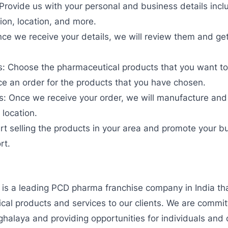
 Provide us with your personal and business details inc
ion, location, and more.
ce we receive your details, we will review them and ge
 Choose the pharmaceutical products that you want to s
ce an order for the products that you have chosen.
: Once we receive your order, we will manufacture and 
 location.
tart selling the products in your area and promote your b
rt.
 is a leading PCD pharma franchise company in India tha
ical products and services to our clients. We are commi
halaya and providing opportunities for individuals and 