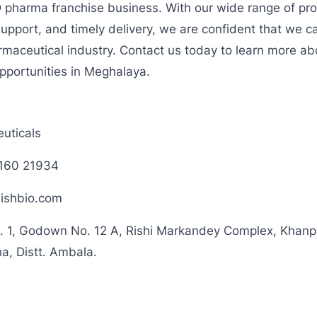
D pharma franchise business. With our wide range of pro
support, and timely delivery, we are confident that we ca
rmaceutical industry. Contact us today to learn more a
pportunities in Meghalaya.
uticals
160 21934
ishbio.com
. 1, Godown No. 12 A, Rishi Markandey Complex, Khanpur
a, Distt. Ambala.