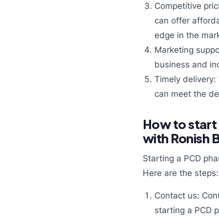
Competitive pric
can offer afford
edge in the mark
Marketing suppor
business and inc
Timely delivery:
can meet the de
How to start
with Ronish 
Starting a PCD pha
Here are the steps:
Contact us: Cont
starting a PCD 