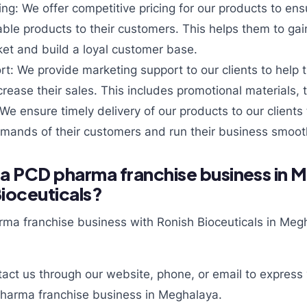
ing: We offer competitive pricing for our products to ensu
able products to their customers. This helps them to gai
et and build a loyal customer base.
t: We provide marketing support to our clients to help 
rease their sales. This includes promotional materials, 
 We ensure timely delivery of our products to our clients
mands of their customers and run their business smooth
 a PCD pharma franchise business in 
Bioceuticals?
rma franchise business with Ronish Bioceuticals in Megh
act us through our website, phone, or email to express y
pharma franchise business in Meghalaya.