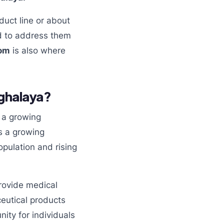
duct line or about
 to address them
com
is also where
ghalaya?
s a growing
is a growing
pulation and rising
rovide medical
ceutical products
ity for individuals