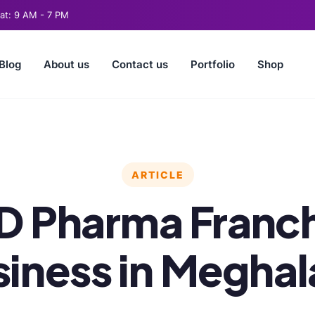
t: 9 AM - 7 PM
Blog
About us
Contact us
Portfolio
Shop
ARTICLE
D Pharma Franch
iness in Megha