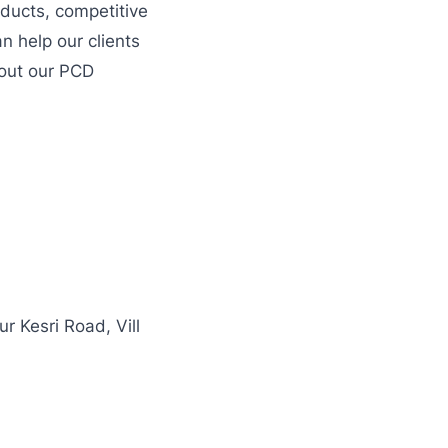
ducts, competitive
n help our clients
bout our PCD
 Kesri Road, Vill