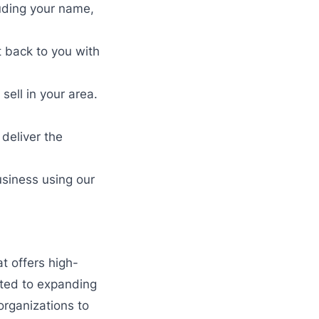
luding your name,
t back to you with
ell in your area.
deliver the
usiness using our
t offers high-
tted to expanding
organizations to