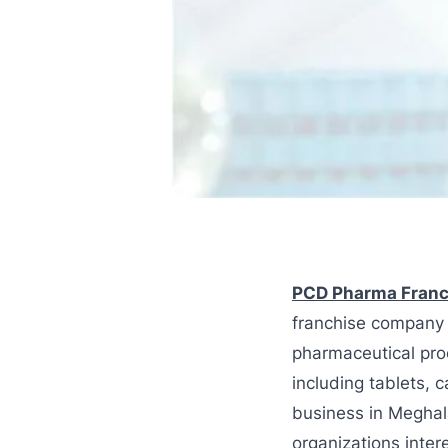
PCD Pharma Franc
franchise company 
pharmaceutical pro
including tablets, 
business in Meghal
organizations inter