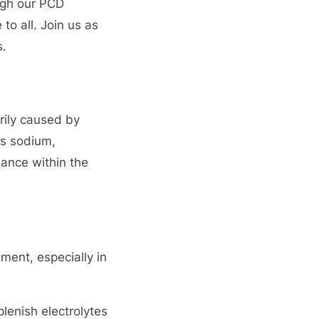
ugh our PCD
o all. Join us as
s.
rily caused by
as sodium,
lance within the
ent, especially in
lenish electrolytes