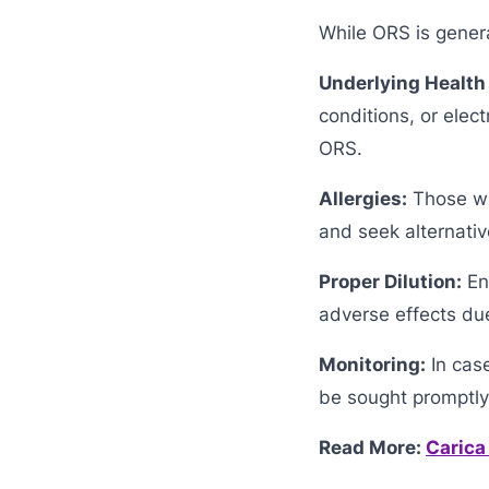
While ORS is genera
Underlying Health
conditions, or elec
ORS.
Allergies:
Those wit
and seek alternativ
Proper Dilution:
Ens
adverse effects due
Monitoring:
In cas
be sought promptly
Read More:
Carica