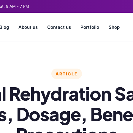
t: 9 AM - 7 PM
Blog
About us
Contact us
Portfolio
Shop
ARTICLE
l Rehydration Sa
s, Dosage, Benef