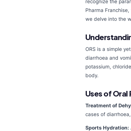
recognize the para
Pharma Franchise, 
we delve into the w
Understandin
ORS is a simple ye
diarrhoea and vomit
potassium, chloride
body.
Uses of Oral
Treatment of Dehy
cases of diarrhoea,
Sports Hydration: