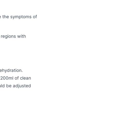
te the symptoms of
g regions with
ehydration.
n 200ml of clean
uld be adjusted