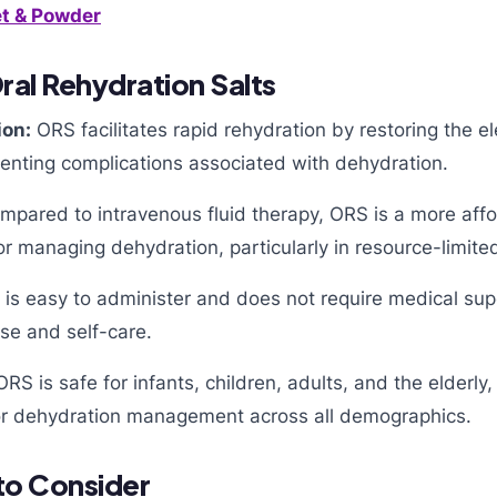
t & Powder
ral Rehydration Salts
ion:
ORS facilitates rapid rehydration by restoring the el
venting complications associated with dehydration.
pared to intravenous fluid therapy, ORS is a more aff
or managing dehydration, particularly in resource-limited
is easy to administer and does not require medical supe
se and self-care.
RS is safe for infants, children, adults, and the elderly,
 for dehydration management across all demographics.
to Consider