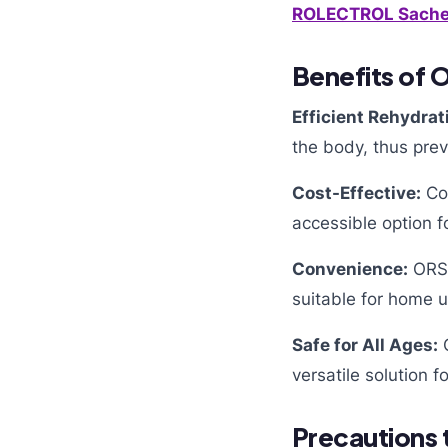
ROLECTROL
Sache
Benefits of O
Efficient Rehydrat
the body, thus pre
Cost-Effective:
Com
accessible option f
Convenience:
ORS 
suitable for home u
Safe for All Ages:
O
versatile solution
Precautions 