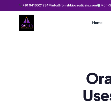
+91 9416021934
✉
info@ronishbioceuticals.com
Mon-Sa
Home
Ora
Use