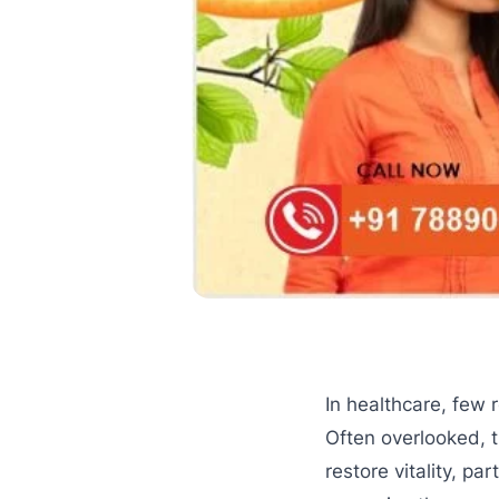
In healthcare, few 
Often overlooked, 
restore vitality, pa