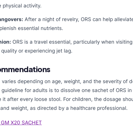
 physical activity.
ngovers:
After a night of revelry, ORS can help allevia
lenish essential nutrients.
nion:
ORS is a travel essential, particularly when visitin
quality or experiencing jet lag.
ommendations
varies depending on age, weight, and the severity of d
guideline for adults is to dissolve one sachet of ORS i
t after every loose stool. For children, the dosage sho
and weight, as directed by a healthcare professional.