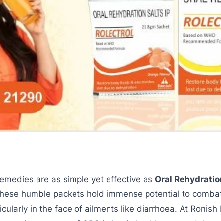
remedies are as simple yet effective as
Oral Rehydratio
these humble packets hold immense potential to comba
rticularly in the face of ailments like diarrhoea. At Ronish