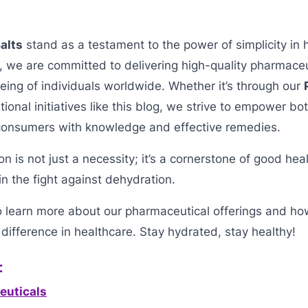
alts
stand as a testament to the power of simplicity in 
, we are committed to delivering high-quality pharmaceut
ing of individuals worldwide. Whether it’s through our
ional initiatives like this blog, we strive to empower bo
consumers with knowledge and effective remedies.
 is not just a necessity; it’s a cornerstone of good hea
in the fight against dehydration.
o learn more about our pharmaceutical offerings and h
difference in healthcare. Stay hydrated, stay healthy!
:
euticals