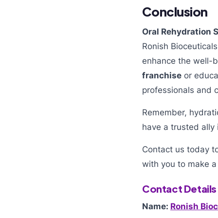
Conclusion
Oral Rehydration S
Ronish Bioceuticals
enhance the well-be
franchise
or educat
professionals and 
Remember, hydration
have a trusted ally 
Contact us today t
with you to make a 
Contact Details
Name:
Ronish Bioc