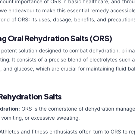
mount importance of ORS in basic healthcare, and thro
we endeavour to make this essential remedy accessible t
orld of ORS: its uses, dosage, benefits, and precaution
g Oral Rehydration Salts (ORS)
t potent solution designed to combat dehydration, prima
ing. It consists of a precise blend of electrolytes such 
, and glucose, which are crucial for maintaining fluid ba
 Rehydration Salts
dration:
ORS is the cornerstone of dehydration managem
 vomiting, or excessive sweating.
Athletes and fitness enthusiasts often turn to ORS to rep