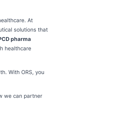
healthcare. At
ical solutions that
PCD pharma
th healthcare
lth. With ORS, you
ow we can partner