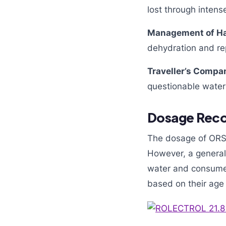
lost through intense
Management of Ha
dehydration and rep
Traveller’s Compa
questionable water 
Dosage Rec
The dosage of ORS 
However, a general 
water and consume i
based on their age 