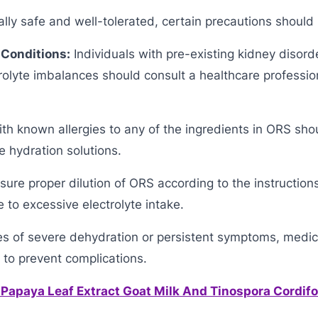
lly safe and well-tolerated, certain precautions should
 Conditions:
Individuals with pre-existing kidney disord
trolyte imbalances should consult a healthcare professio
h known allergies to any of the ingredients in ORS shou
e hydration solutions.
ure proper dilution of ORS according to the instruction
 to excessive electrolyte intake.
es of severe dehydration or persistent symptoms, medic
 to prevent complications.
 Papaya Leaf Extract Goat Milk And Tinospora Cordifol