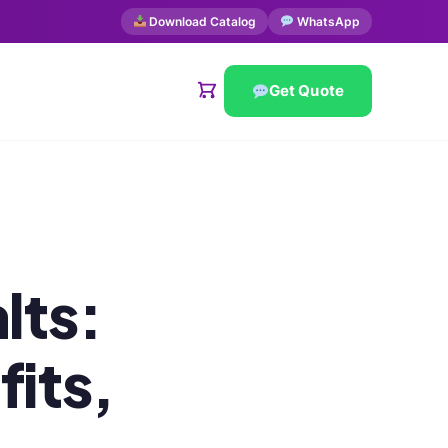
Download Catalog
WhatsApp
Get Quote
lts:
its,