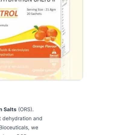
n Salts
(ORS).
t dehydration and
 Bioceuticals, we