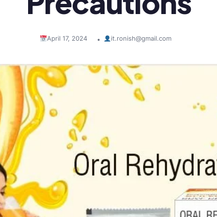
Precautions
April 17, 2024
it.ronish@gmail.com
•