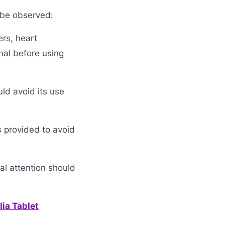
 be observed:
ers, heart
nal before using
ld avoid its use
s provided to avoid
al attention should
ia Tablet