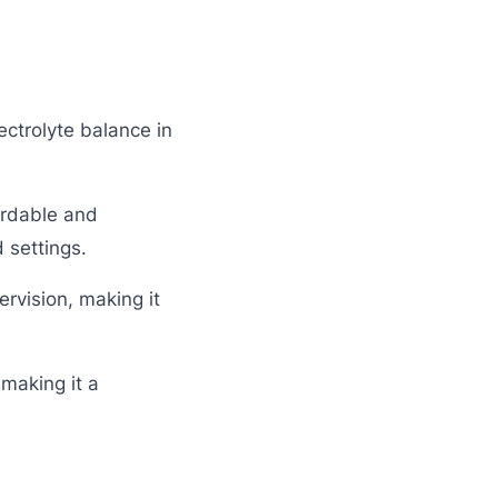
ectrolyte balance in
ordable and
 settings.
rvision, making it
 making it a