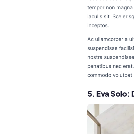
tempor non magna u
iaculis sit. Sceler
inceptos.
Ac ullamcorper a u
suspendisse facilisi
nostra suspendisse 
penatibus nec erat
commodo volutpat 
5.
Eva Solo: 