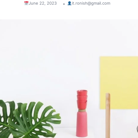
June 22, 2023
it.ronish@gmail.com
•