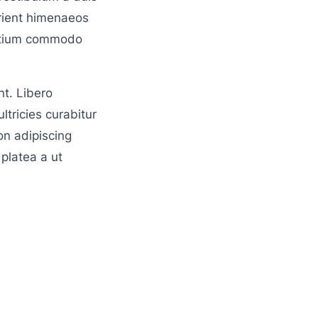
rient himenaeos
pretium commodo
t. Libero
ltricies curabitur
on adipiscing
platea a ut