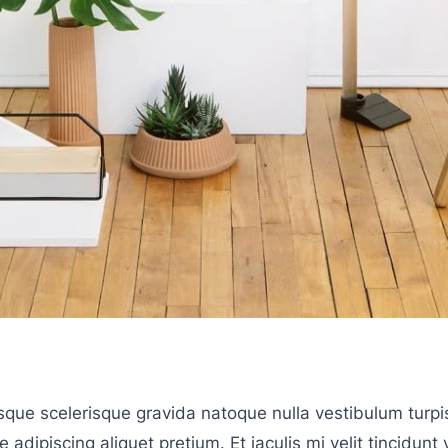
risque scelerisque gravida natoque nulla vestibulum turpi
 adipiscing aliquet pretium. Et iaculis mi velit tincidunt