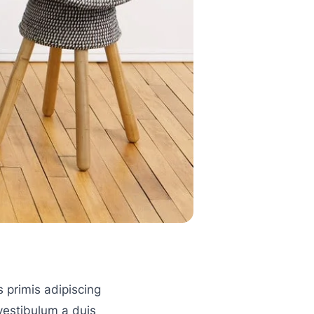
s primis adipiscing
 vestibulum a duis