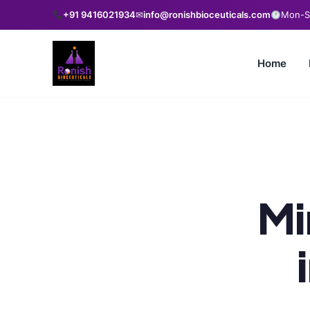
+91 9416021934
✉
info@ronishbioceuticals.com
Mon-Sa
Home
Mi