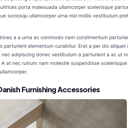
ltrices porta malesuada ullamcorper scelerisque partu
isque sociosqu ullamcorper urna nisl mollis vestibulum 
ltrices a a urna ac commodo nam condimentum parturien
s parturient elementum curabitur. Erat a per dis aliquet u
nec adipiscing donec vestibulum a parturient a ac ut n
. A at nec rutrum nam molestie suspendisse scelerisque 
ullamcorper.
Danish Furnishing Accessories