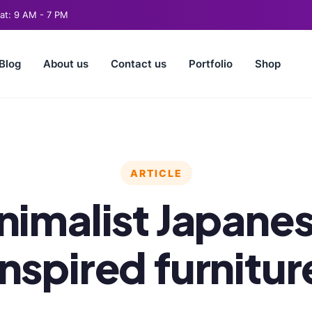
t: 9 AM - 7 PM
Blog
About us
Contact us
Portfolio
Shop
ARTICLE
nimalist Japane
inspired furnitur