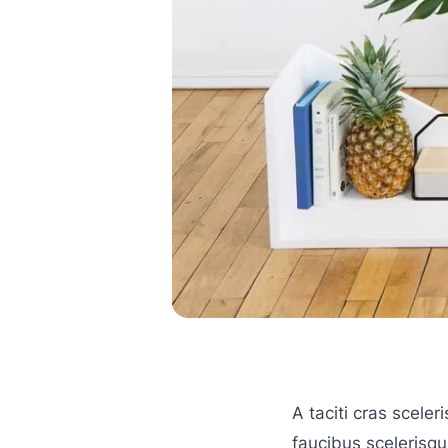
A taciti cras scele
faucibus scelerisque