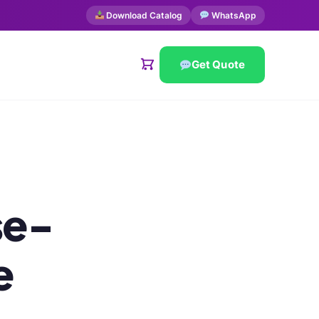
Download Catalog
WhatsApp
Get Quote
se-
e