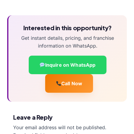
Interested in this opportunity?
Get instant details, pricing, and franchise
information on WhatsApp.
Inquire on WhatsApp
Call Now
Leave a Reply
Your email address will not be published.