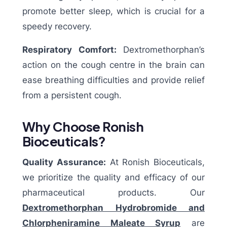
promote better sleep, which is crucial for a
speedy recovery.
Respiratory Comfort:
Dextromethorphan’s
action on the cough centre in the brain can
ease breathing difficulties and provide relief
from a persistent cough.
Why Choose Ronish
Bioceuticals?
Quality Assurance:
At Ronish Bioceuticals,
we prioritize the quality and efficacy of our
pharmaceutical products. Our
Dextromethorphan Hydrobromide and
Chlorpheniramine Maleate Syrup
are