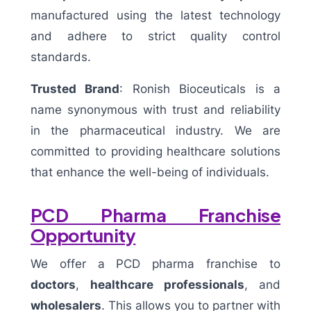
manufactured using the latest technology
and adhere to strict quality control
standards.
Trusted Brand
: Ronish Bioceuticals is a
name synonymous with trust and reliability
in the pharmaceutical industry. We are
committed to providing healthcare solutions
that enhance the well-being of individuals.
PCD Pharma Franchise
Opportunity
We offer a PCD pharma franchise to
doctors
,
healthcare professionals
, and
wholesalers
. This allows you to partner with