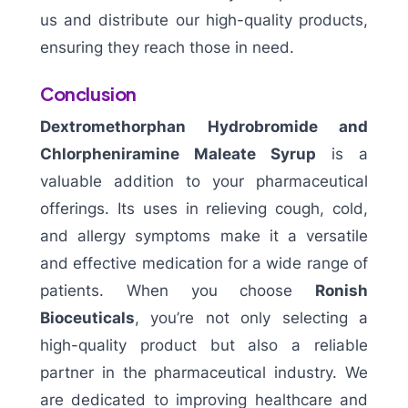
us and distribute our high-quality products,
ensuring they reach those in need.
Conclusion
Dextromethorphan Hydrobromide and
Chlorpheniramine Maleate Syrup
is a
valuable addition to your pharmaceutical
offerings. Its uses in relieving cough, cold,
and allergy symptoms make it a versatile
and effective medication for a wide range of
patients. When you choose
Ronish
Bioceuticals
, you’re not only selecting a
high-quality product but also a reliable
partner in the pharmaceutical industry. We
are dedicated to improving healthcare and