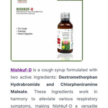
Nishkuf-D
is a cough syrup formulated with
two active ingredients:
Dextromethorphan
Hydrobromide and Chlorpheniramine
Maleate
. These ingredients work in
harmony to alleviate various respiratory
symptoms, making Nishkuf-D a versatile