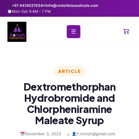
+91 9416021934
✉
info@ronishbioceuticals.com
Mon-Sat: 9 AM - 7 PM
☰
ARTICLE
Dextromethorphan
Hydrobromide and
Chlorpheniramine
Maleate Syrup
November 3, 2023
it.ronish@gmail.com
•