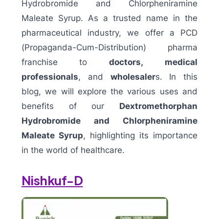
Hydrobromide and Chlorpheniramine
Maleate Syrup. As a trusted name in the
pharmaceutical industry, we offer a PCD
(Propaganda-Cum-Distribution) pharma
franchise to
doctors,
medical
professionals
, and
wholesaler
s. In this
blog, we will explore the various uses and
benefits of our
Dextromethorphan
Hydrobromide and Chlorpheniramine
Maleate Syrup
, highlighting its importance
in the world of healthcare.
Nishkuf-D