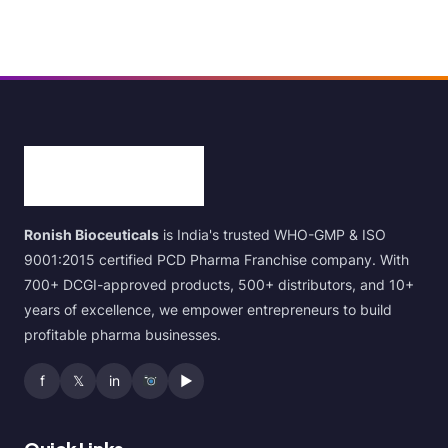
Ronish Bioceuticals
is India's trusted WHO-GMP & ISO
9001:2015 certified PCD Pharma Franchise company. With
700+ DCGI-approved products, 500+ distributors, and 10+
years of excellence, we empower entrepreneurs to build
profitable pharma businesses.
f
𝕏
in
▶