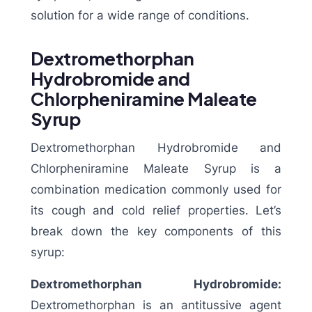
solution for a wide range of conditions.
Dextromethorphan
Hydrobromide and
Chlorpheniramine Maleate
Syrup
Dextromethorphan Hydrobromide and
Chlorpheniramine Maleate Syrup is a
combination medication commonly used for
its cough and cold relief properties. Let’s
break down the key components of this
syrup:
Dextromethorphan Hydrobromide:
Dextromethorphan is an antitussive agent