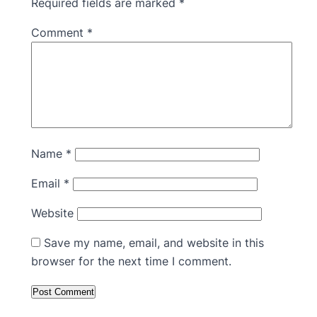
Required fields are marked
*
Comment
*
Name
*
Email
*
Website
Save my name, email, and website in this
browser for the next time I comment.