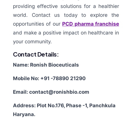
providing effective solutions for a healthier
world. Contact us today to explore the
opportunities of our
PCD pharma franchise
and make a positive impact on healthcare in
your community.
Contact Details:
Name: Ronish Bioceuticals
Mobile No: +91 -78890 21290
Email: contact@ronishbio.com
Address: Plot No.176, Phase -1, Panchkula
Haryana.