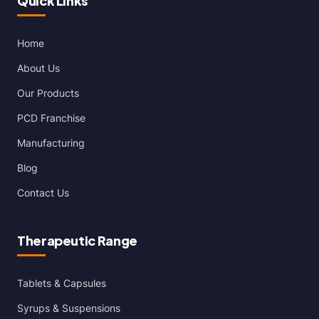
Quick Links
Home
About Us
Our Products
PCD Franchise
Manufacturing
Blog
Contact Us
Therapeutic Range
Tablets & Capsules
Syrups & Suspensions