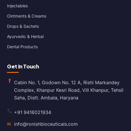
Injectables
Ointments & Creams
Drops & Sachets
Ayurvedic & Herbal
Dental Products
Get In Touch
Cabin No. 1, Godown No. 12 A, Rishi Markandey
Complex, Khanpur Kesri Road, Vill Khanpur, Tehsil
Saha, Distt. Ambala, Haryana
+91 9416021934
✉
info@ronishbioceuticals.com