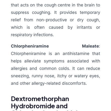
that acts on the cough centre in the brain to
suppress coughing. It provides temporary
relief from non-productive or dry cough,
which is often caused by irritants or
respiratory infections.
Chlorpheniramine Maleate
:
Chlorpheniramine is an antihistamine that
helps alleviate symptoms associated with
allergies and common colds. It can reduce
sneezing, runny nose, itchy or watery eyes,
and other allergy-related discomforts.
Dextromethorphan
Hydrobromide and