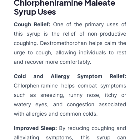
Chlorpheniramine Maleate
Syrup Uses
Cough Relief:
One of the primary uses of
this syrup is the relief of non-productive
coughing. Dextromethorphan helps calm the
urge to cough, allowing individuals to rest
and recover more comfortably.
Cold and Allergy Symptom Relief:
Chlorpheniramine helps combat symptoms
such as sneezing, runny nose, itchy or
watery eyes, and congestion associated
with allergies and common colds.
Improved Sleep:
By reducing coughing and
alleviating symptoms, this syrup can