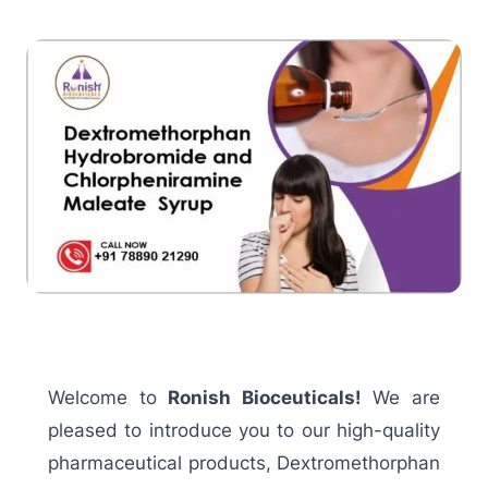
Welcome to
Ronish Bioceuticals!
We are
pleased to introduce you to our high-quality
pharmaceutical products, Dextromethorphan