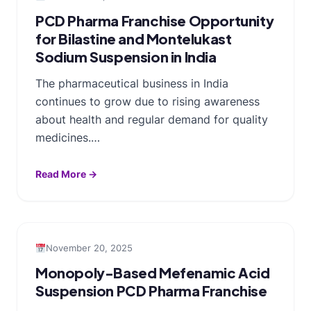
PCD Pharma Franchise Opportunity
for Bilastine and Montelukast
Sodium Suspension in India
The pharmaceutical business in India
continues to grow due to rising awareness
about health and regular demand for quality
medicines.…
Read More →
November 20, 2025
Monopoly-Based Mefenamic Acid
Suspension PCD Pharma Franchise