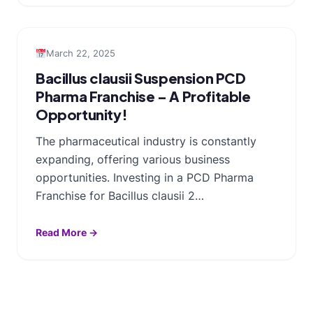
March 22, 2025
Bacillus clausii Suspension PCD
Pharma Franchise – A Profitable
Opportunity!
The pharmaceutical industry is constantly
expanding, offering various business
opportunities. Investing in a PCD Pharma
Franchise for Bacillus clausii 2…
Read More →