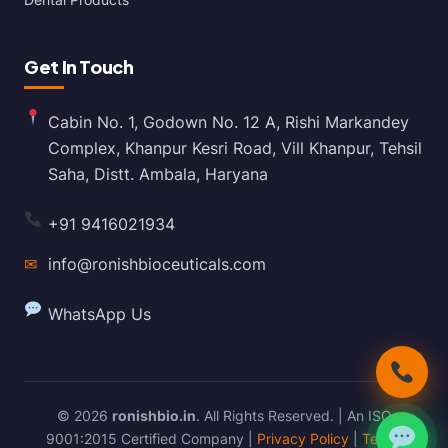
Get In Touch
Cabin No. 1, Godown No. 12 A, Rishi Markandey
Complex, Khanpur Kesri Road, Vill Khanpur, Tehsil
Saha, Distt. Ambala, Haryana
+91 9416021934
✉
info@ronishbioceuticals.com
WhatsApp Us
© 2026
ronishbio.in
. All Rights Reserved. | An ISO
9001:2015 Certified Company |
Privacy Policy
|
Terms