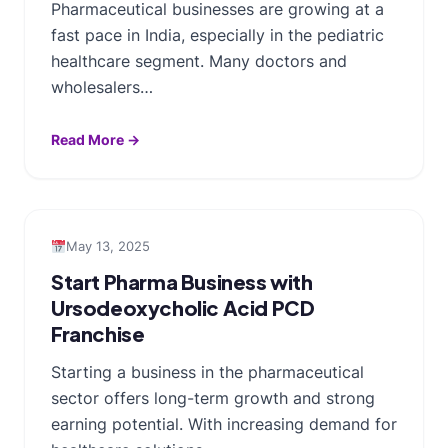
Pharmaceutical businesses are growing at a
fast pace in India, especially in the pediatric
healthcare segment. Many doctors and
wholesalers…
Read More →
May 13, 2025
Start Pharma Business with
Ursodeoxycholic Acid PCD
Franchise
Starting a business in the pharmaceutical
sector offers long-term growth and strong
earning potential. With increasing demand for