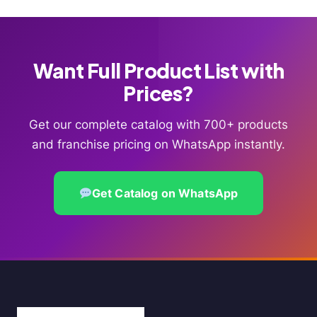
Want Full Product List with
Prices?
Get our complete catalog with 700+ products
and franchise pricing on WhatsApp instantly.
Get Catalog on WhatsApp