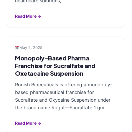
healthcare solutions,…
Read More →
May 2, 2025
Monopoly-Based Pharma
Franchise for Sucralfate and
Oxetacaine Suspension
Ronish Bioceuticals is offering a monopoly-
based pharmaceutical franchise for
Sucralfate and Oxycaine Suspension under
the brand name Rogut—Sucralfate 1 gm…
Read More →