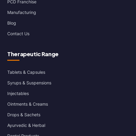
PCD Franchise
Manufacturing
Blog
Contact Us
Therapeutic Range
Tablets & Capsules
Syrups & Suspensions
Injectables
Ointments & Creams
Drops & Sachets
Ayurvedic & Herbal
Dental Products