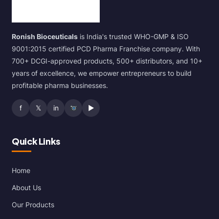
Ronish Bioceuticals
is India's trusted WHO-GMP & ISO
9001:2015 certified PCD Pharma Franchise company. With
700+ DCGI-approved products, 500+ distributors, and 10+
years of excellence, we empower entrepreneurs to build
profitable pharma businesses.
f
𝕏
in
▶
Quick Links
Home
About Us
Our Products