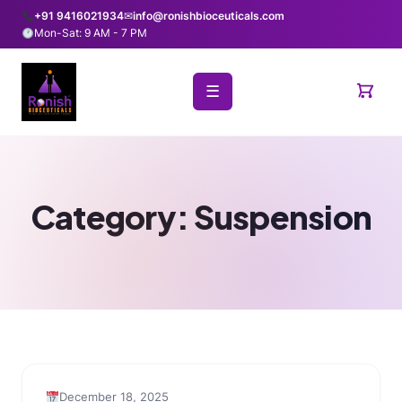
+91 9416021934
✉
info@ronishbioceuticals.com
Mon-Sat: 9 AM - 7 PM
☰
Category:
Suspension
December 18, 2025