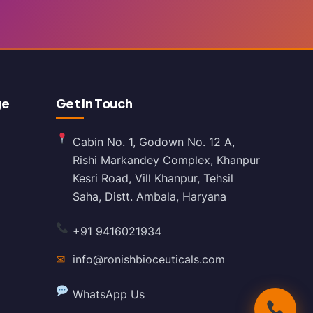
ge
Get In Touch
Cabin No. 1, Godown No. 12 A,
Rishi Markandey Complex, Khanpur
Kesri Road, Vill Khanpur, Tehsil
Saha, Distt. Ambala, Haryana
+91 9416021934
✉
info@ronishbioceuticals.com
WhatsApp Us