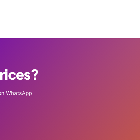
Prices?
g on WhatsApp