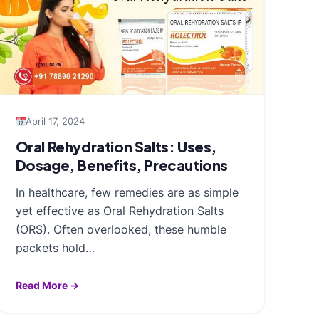
April 17, 2024
Oral Rehydration Salts: Uses,
Dosage, Benefits, Precautions
In healthcare, few remedies are as simple
yet effective as Oral Rehydration Salts
(ORS). Often overlooked, these humble
packets hold…
Read More →