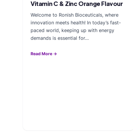
Vitamin C & Zinc Orange Flavour
Welcome to Ronish Bioceuticals, where
innovation meets health! In today’s fast-
paced world, keeping up with energy
demands is essential for…
Read More →