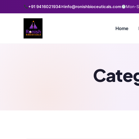
+91 9416021934
✉
info@ronishbioceuticals.com
Mon-Sa
Home
Cate