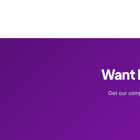
Want F
Get our comp