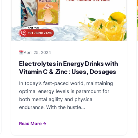
April 25, 2024
Electrolytes in Energy Drinks with
Vitamin C & Zinc: Uses, Dosages
In today’s fast-paced world, maintaining
optimal energy levels is paramount for
both mental agility and physical
endurance. With the hustle…
Read More →