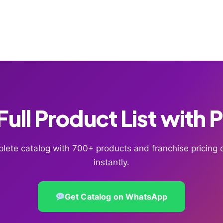
ull Product List with 
lete catalog with 700+ products and franchise pricin
instantly.
Get Catalog on WhatsApp