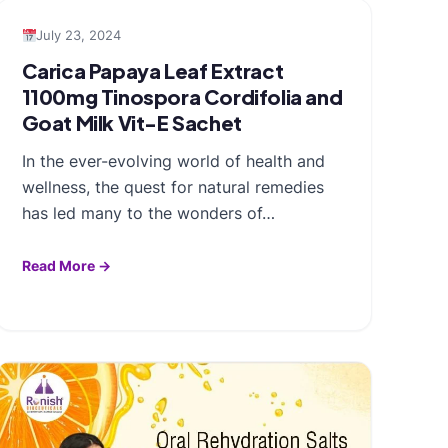
July 23, 2024
Carica Papaya Leaf Extract
1100mg Tinospora Cordifolia and
Goat Milk Vit-E Sachet
In the ever-evolving world of health and
wellness, the quest for natural remedies
has led many to the wonders of…
Read More →