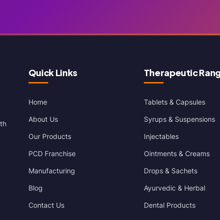
Quick Links
Therapeutic Ran
Home
Tablets & Capsules
About Us
Syrups & Suspensions
th
Our Products
Injectables
PCD Franchise
Ointments & Creams
Manufacturing
Drops & Sachets
Blog
Ayurvedic & Herbal
Contact Us
Dental Products