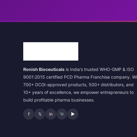
Ronish Bioceuticals
is India's trusted WHO-GMP & ISO
9001:2015 certified PCD Pharma Franchise company. Wi
700+ DCGI-approved products, 500+ distributors, and
10+ years of excellence, we empower entrepreneurs to
build profitable pharma businesses.
f
𝕏
in
▶