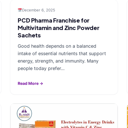
December 6, 2025
PCD Pharma Franchise for
Multivitamin and Zinc Powder
Sachets
Good health depends on a balanced
intake of essential nutrients that support
energy, strength, and immunity. Many
people today prefer…
Read More →