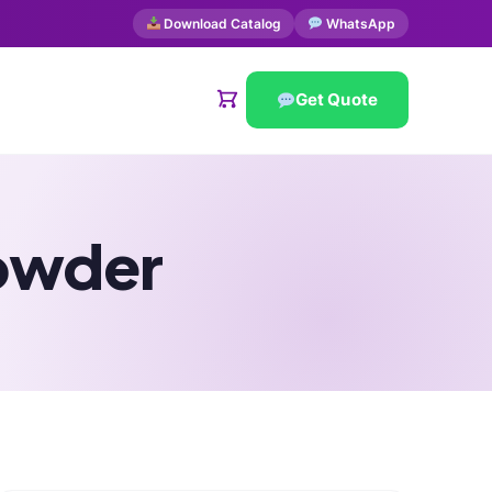
Download Catalog
WhatsApp
Get Quote
owder