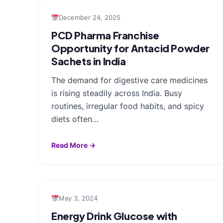
December 24, 2025
PCD Pharma Franchise
Opportunity for Antacid Powder
Sachets in India
The demand for digestive care medicines
is rising steadily across India. Busy
routines, irregular food habits, and spicy
diets often…
Read More →
May 3, 2024
Energy Drink Glucose with