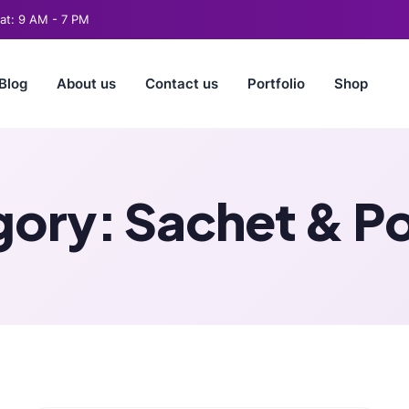
t: 9 AM - 7 PM
Blog
About us
Contact us
Portfolio
Shop
gory:
Sachet & P