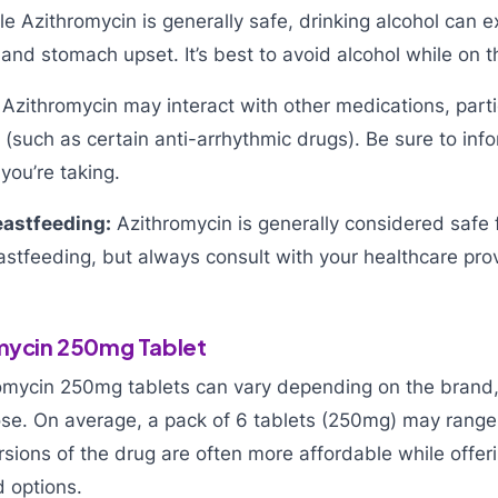
e Azithromycin is generally safe, drinking alcohol can 
 and stomach upset. It’s best to avoid alcohol while on t
Azithromycin may interact with other medications, parti
 (such as certain anti-arrhythmic drugs). Be sure to inf
you’re taking.
astfeeding:
Azithromycin is generally considered safe 
stfeeding, but always consult with your healthcare prov
omycin 250mg Tablet
romycin 250mg tablets can vary depending on the brand,
e. On average, a pack of 6 tablets (250mg) may range
ersions of the drug are often more affordable while offe
d options.