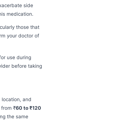
exacerbate side
his medication.
cularly those that
orm your doctor of
for use during
ider before taking
 location, and
 from ₹
60 to ₹120
ring the same