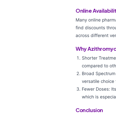
Online Availabili
Many online pharma
find discounts thr
across different ve
Why Azithromyc
Shorter Treatmen
compared to othe
Broad Spectrum o
versatile choice
Fewer Doses: Its
which is especia
Conclusion