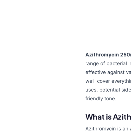
Azithromycin 250
range of bacterial i
effective against va
we’ll cover everyt
uses, potential sid
friendly tone.
What is Azi
Azithromycin is an a