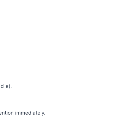
cile).
tention immediately.