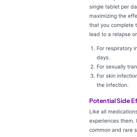
single tablet per d
maximizing the effe
that you complete t
lead to a relapse or
For respiratory 
days.
For sexually tr
For skin infecti
the infection.
Potential Side 
Like all medication
experiences them. 
common and rare si