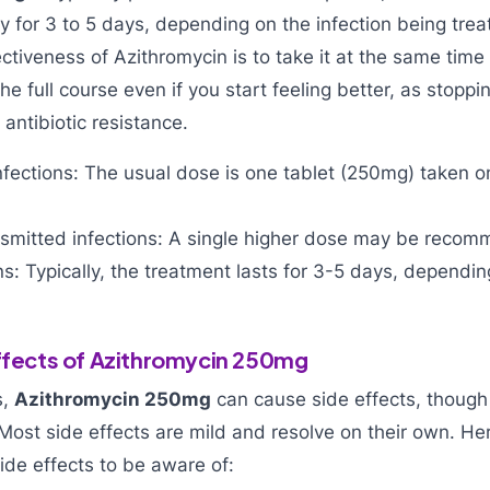
ay for 3 to 5 days, depending on the infection being trea
ctiveness of Azithromycin is to take it at the same time
he full course even if you start feeling better, as stopp
 antibiotic resistance.
infections: The usual dose is one tablet (250mg) taken o
ansmitted infections: A single higher dose may be reco
ons: Typically, the treatment lasts for 3-5 days, dependin
Effects of Azithromycin 250mg
s,
Azithromycin 250mg
can cause side effects, though
Most side effects are mild and resolve on their own. H
de effects to be aware of: