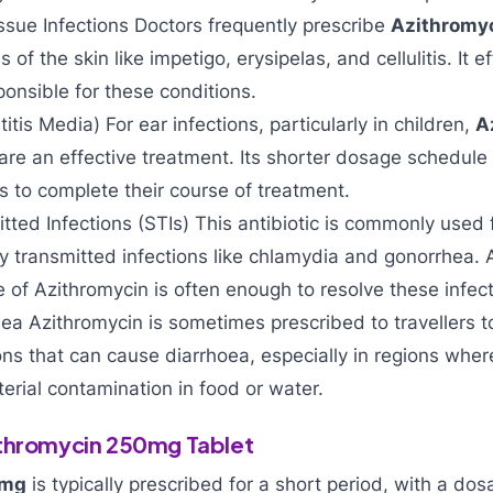
ssue Infections Doctors frequently prescribe
Azithromy
s of the skin like impetigo, erysipelas, and cellulitis. It e
ponsible for these conditions.
titis Media) For ear infections, particularly in children,
A
are an effective treatment. Its shorter dosage schedule 
ts to complete their course of treatment.
tted Infections (STIs) This antibiotic is commonly used f
ly transmitted infections like chlamydia and gonorrhea. 
e of Azithromycin is often enough to resolve these infect
rhea Azithromycin is sometimes prescribed to travellers t
ions that can cause diarrhoea, especially in regions whe
erial contamination in food or water.
ithromycin 250mg Tablet
0mg
is typically prescribed for a short period, with a do