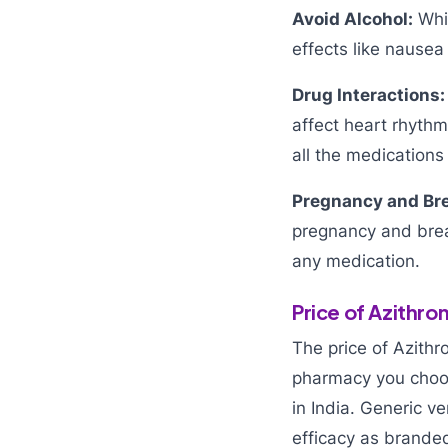
Avoid Alcohol:
Whil
effects like nausea
Drug Interactions:
affect heart rhythm
all the medications 
Pregnancy and Bre
pregnancy and brea
any medication.
Price of Azithr
The price of Azith
pharmacy you choos
in India. Generic v
efficacy as brande