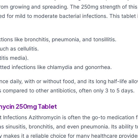
from growing and spreading. The 250mg strength of this
 for mild to moderate bacterial infections. This tablet i
tions like bronchitis, pneumonia, and tonsillitis.
uch as cellulitis.
titis media).
tted infections like chlamydia and gonorrhea.
once daily, with or without food, and its long half-life all
 compared to other antibiotics, often only 3 to 5 days.
mycin 250mg Tablet
t Infections Azithromycin is often the go-to medication f
s sinusitis, bronchitis, and even pneumonia. Its ability t
ly makes it a reliable choice for many healthcare provide