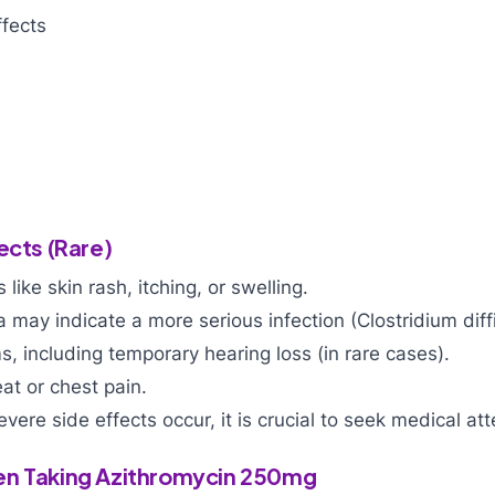
fects
ects (Rare)
s like skin rash, itching, or swelling.
 may indicate a more serious infection (Clostridium diffi
, including temporary hearing loss (in rare cases).
eat or chest pain.
evere side effects occur, it is crucial to seek medical at
en Taking Azithromycin 250mg