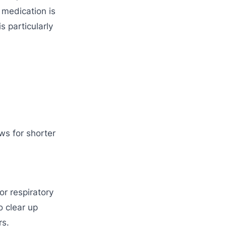
 medication is
s particularly
ows for shorter
or respiratory
o clear up
rs.