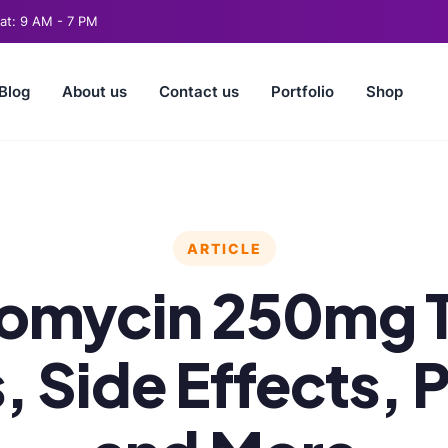
t: 9 AM - 7 PM
Blog
About us
Contact us
Portfolio
Shop
ARTICLE
romycin 250mg T
, Side Effects, P