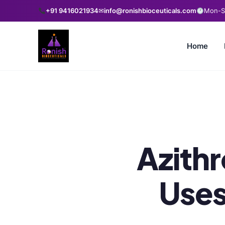
+91 9416021934
✉
info@ronishbioceuticals.com
Mon-Sa
Home
Azith
Uses