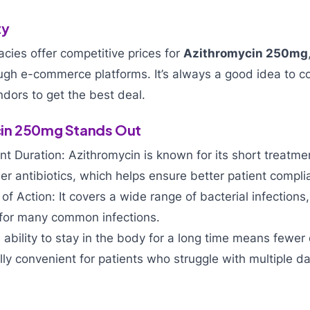
ty
cies offer competitive prices for
Azithromycin 250mg
ough e-commerce platforms. It’s always a good idea to c
ndors to get the best deal.
in 250mg Stands Out
t Duration: Azithromycin is known for its short treatme
r antibiotics, which helps ensure better patient compli
f Action: It covers a wide range of bacterial infections,
 for many common infections.
 ability to stay in the body for a long time means fewer
lly convenient for patients who struggle with multiple da