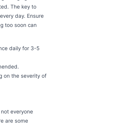
ted. The key to
 every day. Ensure
ing too soon can
nce daily for 3-5
mmended.
g on the severity of
 not everyone
ere are some