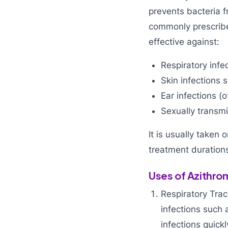
prevents bacteria 
commonly prescribed
effective against:
Respiratory infec
Skin infections s
Ear infections (o
Sexually transmi
It is usually taken 
treatment durations
Uses of Azithro
Respiratory Trac
infections such a
infections quick