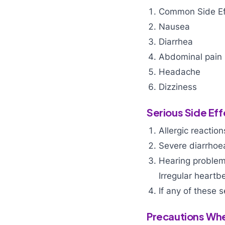
Common Side Ef
Nausea
Diarrhea
Abdominal pain
Headache
Dizziness
Serious Side Eff
Allergic reaction
Severe diarrhoea
Hearing problems
Irregular heartb
If any of these s
Precautions Wh