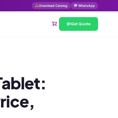
Download Catalog
WhatsApp
Get Quote
ablet:
rice,