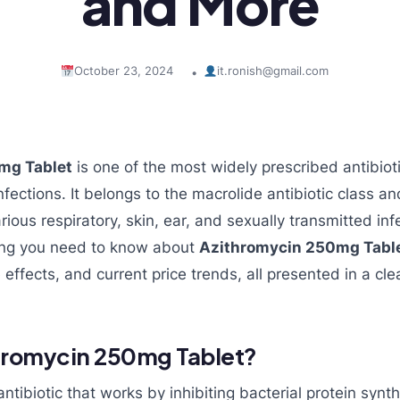
and More
October 23, 2024
it.ronish@gmail.com
•
mg Tablet
is one of the most widely prescribed antibioti
nfections. It belongs to the macrolide antibiotic class and
rious respiratory, skin, ear, and sexually transmitted infe
hing you need to know about
Azithromycin 250mg Tabl
e effects, and current price trends, all presented in a c
thromycin 250mg Tablet?
ntibiotic that works by inhibiting bacterial protein synt