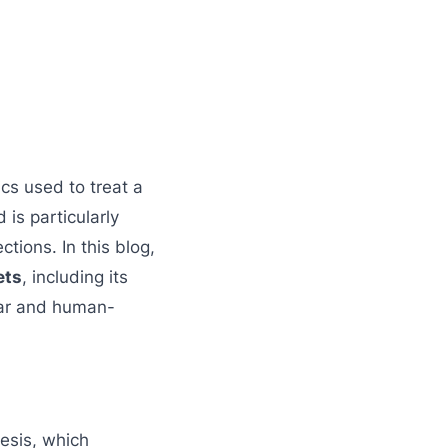
cs used to treat a
 is particularly
ctions. In this blog,
ets
, including its
lear and human-
hesis, which