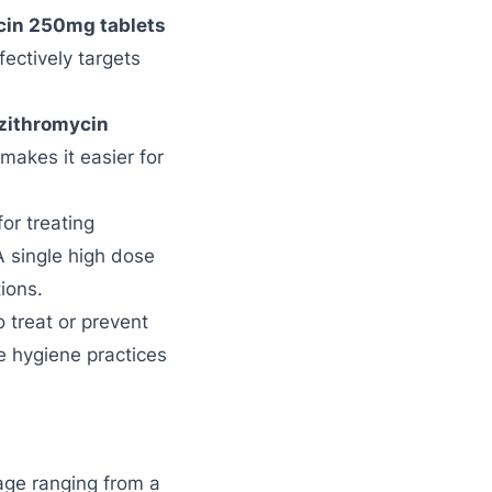
cin 250mg tablets
ffectively targets
zithromycin
makes it easier for
or treating
A single high dose
ions.
o treat or prevent
re hygiene practices
sage ranging from a