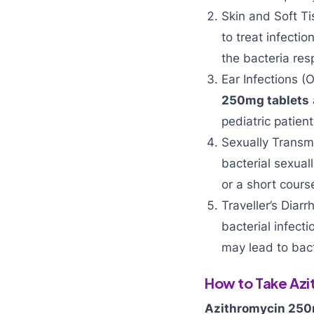
Skin and Soft Ti
to treat infection
the bacteria res
Ear Infections (O
250mg tablets
pediatric patien
Sexually Transmi
bacterial sexual
or a short cours
Traveller’s Diar
bacterial infect
may lead to bact
How to Take Az
Azithromycin 25