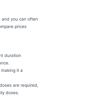
, and you can often
ompare prices
nt duration
ance.
 making it a
 doses are required,
ily doses.