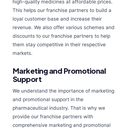
high-quality medicines at affordable prices.
This helps our franchise partners to build a
loyal customer base and increase their
revenue. We also offer various schemes and
discounts to our franchise partners to help
them stay competitive in their respective
markets.
Marketing and Promotional
Support
We understand the importance of marketing
and promotional support in the
pharmaceutical industry. That is why we
provide our franchise partners with
comprehensive marketing and promotional