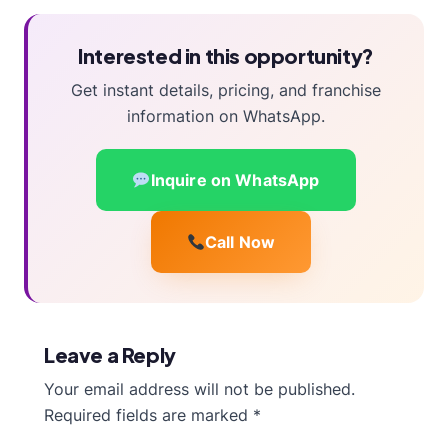
Interested in this opportunity?
Get instant details, pricing, and franchise
information on WhatsApp.
Inquire on WhatsApp
Call Now
Leave a Reply
Your email address will not be published.
Required fields are marked
*