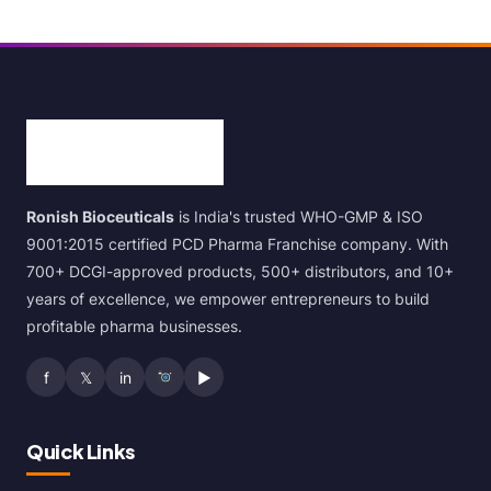
Ronish Bioceuticals
is India's trusted WHO-GMP & ISO
9001:2015 certified PCD Pharma Franchise company. With
700+ DCGI-approved products, 500+ distributors, and 10+
years of excellence, we empower entrepreneurs to build
profitable pharma businesses.
f
𝕏
in
▶
Quick Links