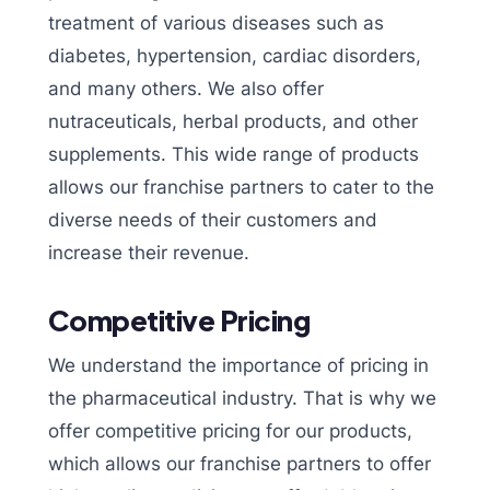
treatment of various diseases such as
diabetes, hypertension, cardiac disorders,
and many others. We also offer
nutraceuticals, herbal products, and other
supplements. This wide range of products
allows our franchise partners to cater to the
diverse needs of their customers and
increase their revenue.
Competitive Pricing
We understand the importance of pricing in
the pharmaceutical industry. That is why we
offer competitive pricing for our products,
which allows our franchise partners to offer