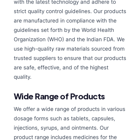
with the latest technology and adhere to
strict quality control guidelines. Our products
are manufactured in compliance with the
guidelines set forth by the World Health
Organization (WHO) and the Indian FDA. We
use high-quality raw materials sourced from
trusted suppliers to ensure that our products
are safe, effective, and of the highest
quality.
Wide Range of Products
We offer a wide range of products in various
dosage forms such as tablets, capsules,
injections, syrups, and ointments. Our
product range includes medicines for the