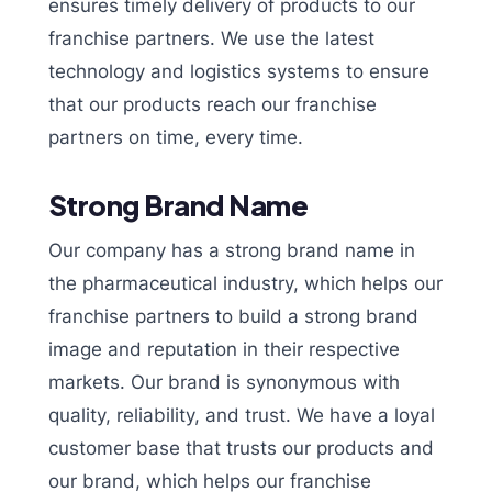
ensures timely delivery of products to our
franchise partners. We use the latest
technology and logistics systems to ensure
that our products reach our franchise
partners on time, every time.
Strong Brand Name
Our company has a strong brand name in
the pharmaceutical industry, which helps our
franchise partners to build a strong brand
image and reputation in their respective
markets. Our brand is synonymous with
quality, reliability, and trust. We have a loyal
customer base that trusts our products and
our brand, which helps our franchise