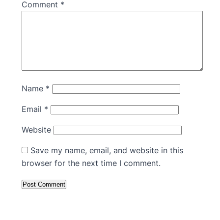
Comment
*
Name
*
Email
*
Website
Save my name, email, and website in this
browser for the next time I comment.