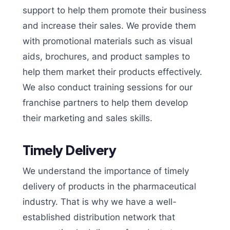
support to help them promote their business
and increase their sales. We provide them
with promotional materials such as visual
aids, brochures, and product samples to
help them market their products effectively.
We also conduct training sessions for our
franchise partners to help them develop
their marketing and sales skills.
Timely Delivery
We understand the importance of timely
delivery of products in the pharmaceutical
industry. That is why we have a well-
established distribution network that