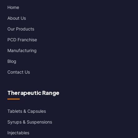
Home
About Us
Our Products
PCD Franchise
Manufacturing
Blog
Contact Us
Therapeutic Range
Tablets & Capsules
Syrups & Suspensions
Injectables