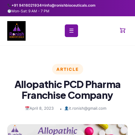
+91 9416021934
✉
info@ronishbioceuticals.com
Mon-Sat: 9 AM - 7 PM
☰
ARTICLE
Allopathic PCD Pharma
Franchise Company
April 8, 2023
it.ronish@gmail.com
•