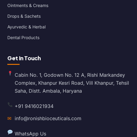
Ointments & Creams
Drops & Sachets
Ayurvedic & Herbal
Dental Products
Get In Touch
Cabin No. 1, Godown No. 12 A, Rishi Markandey
Complex, Khanpur Kesri Road, Vill Khanpur, Tehsil
Saha, Distt. Ambala, Haryana
+91 9416021934
✉
info@ronishbioceuticals.com
WhatsApp Us