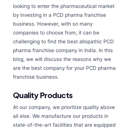
looking to enter the pharmaceutical market
by investing in a PCD pharma franchise
business. However, with so many
companies to choose from, it can be
challenging to find the best allopathic PCD
pharma franchise company in India. In this
blog, we will discuss the reasons why we
are the best company for your PCD pharma
franchise business.
Quality Products
At our company, we prioritize quality above
all else. We manufacture our products in
state-of-the-art facilities that are equipped