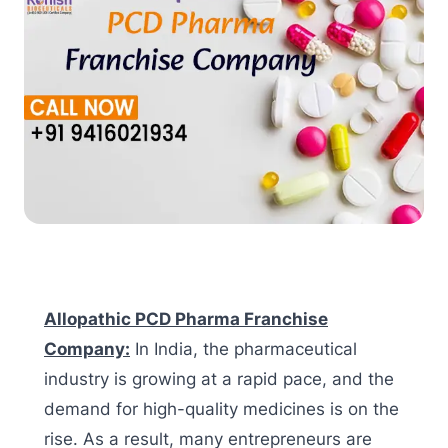
Allopathic PCD Pharma Franchise
Company:
In India, the pharmaceutical
industry is growing at a rapid pace, and the
demand for high-quality medicines is on the
rise. As a result, many entrepreneurs are