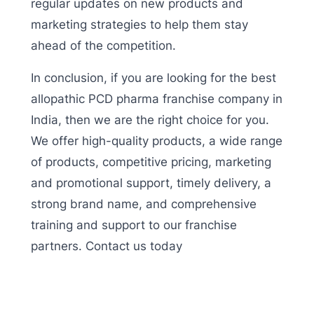
regular updates on new products and
marketing strategies to help them stay
ahead of the competition.
In conclusion, if you are looking for the best
allopathic PCD pharma franchise company in
India, then we are the right choice for you.
We offer high-quality products, a wide range
of products, competitive pricing, marketing
and promotional support, timely delivery, a
strong brand name, and comprehensive
training and support to our franchise
partners. Contact us today