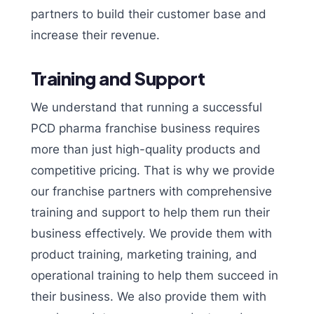
partners to build their customer base and
increase their revenue.
Training and Support
We understand that running a successful
PCD pharma franchise business requires
more than just high-quality products and
competitive pricing. That is why we provide
our franchise partners with comprehensive
training and support to help them run their
business effectively. We provide them with
product training, marketing training, and
operational training to help them succeed in
their business. We also provide them with