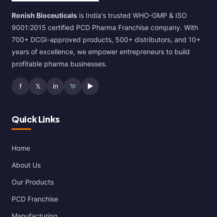
Ronish Bioceuticals
is India's trusted WHO-GMP & ISO
9001:2015 certified PCD Pharma Franchise company. With
700+ DCGI-approved products, 500+ distributors, and 10+
years of excellence, we empower entrepreneurs to build
profitable pharma businesses.
f
𝕏
in
▶
Quick Links
Home
About Us
Our Products
PCD Franchise
Manufacturing