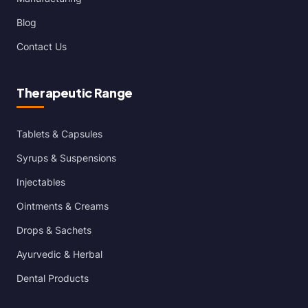
Blog
Contact Us
Therapeutic Range
Tablets & Capsules
Syrups & Suspensions
Injectables
Ointments & Creams
Drops & Sachets
Ayurvedic & Herbal
Dental Products