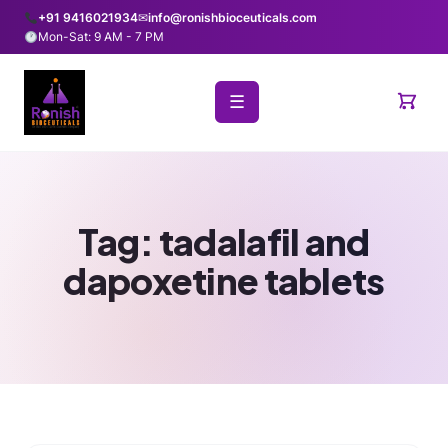
+91 9416021934
✉
info@ronishbioceuticals.com
Mon-Sat: 9 AM - 7 PM
☰
Tag:
tadalafil and
dapoxetine tablets