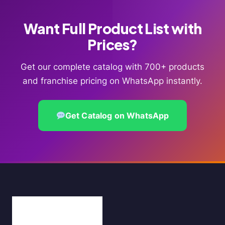
Want Full Product List with
Prices?
Get our complete catalog with 700+ products
and franchise pricing on WhatsApp instantly.
Get Catalog on WhatsApp