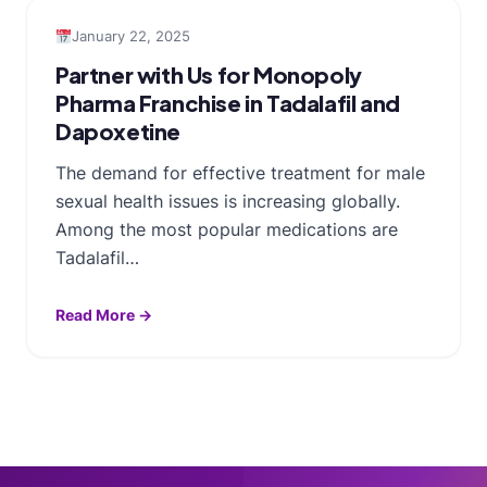
January 22, 2025
Partner with Us for Monopoly
Pharma Franchise in Tadalafil and
Dapoxetine
The demand for effective treatment for male
sexual health issues is increasing globally.
Among the most popular medications are
Tadalafil…
Read More →