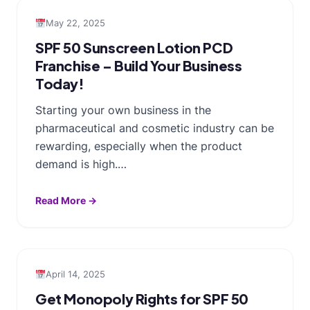
May 22, 2025
SPF 50 Sunscreen Lotion PCD
Franchise – Build Your Business
Today!
Starting your own business in the
pharmaceutical and cosmetic industry can be
rewarding, especially when the product
demand is high.…
Read More →
April 14, 2025
Get Monopoly Rights for SPF 50