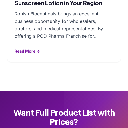
Sunscreen Lotion in Your Region
Ronish Bioceuticals brings an excellent
business opportunity for wholesalers,
doctors, and medical representatives. By
offering a PCD Pharma Franchise for…
Read More →
Want Full Product List with
Prices?