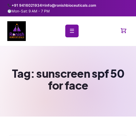
+91 9416021934
✉
info@ronishbioceuticals.com
Mon-Sat: 9 AM - 7 PM
☰
Tag:
sunscreen spf 50
for face