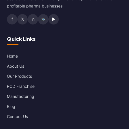
profitable pharma businesses.
f
𝕏
in
▶
Quick Links
Home
About Us
Our Products
PCD Franchise
Manufacturing
Blog
Contact Us