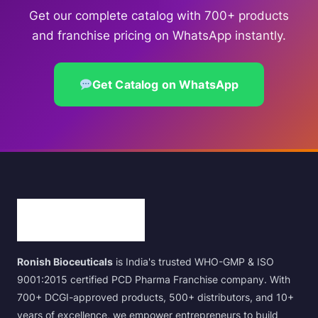
Get our complete catalog with 700+ products
and franchise pricing on WhatsApp instantly.
Get Catalog on WhatsApp
Ronish Bioceuticals
is India's trusted WHO-GMP & ISO
9001:2015 certified PCD Pharma Franchise company. With
700+ DCGI-approved products, 500+ distributors, and 10+
years of excellence, we empower entrepreneurs to build