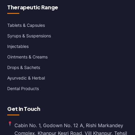
Therapeutic Range
Tablets & Capsules
Syrups & Suspensions
Injectables
Ointments & Creams
Drops & Sachets
Ayurvedic & Herbal
Dental Products
Get In Touch
Cabin No. 1, Godown No. 12 A, Rishi Markandey
Complex, Khanpur Kesri Road, Vill Khanpur, Tehsil