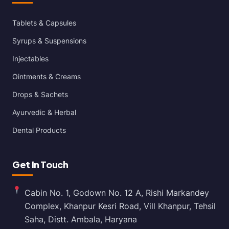
Tablets & Capsules
Syrups & Suspensions
Injectables
Ointments & Creams
Drops & Sachets
Ayurvedic & Herbal
Dental Products
Get In Touch
Cabin No. 1, Godown No. 12 A, Rishi Markandey
Complex, Khanpur Kesri Road, Vill Khanpur, Tehsil
Saha, Distt. Ambala, Haryana