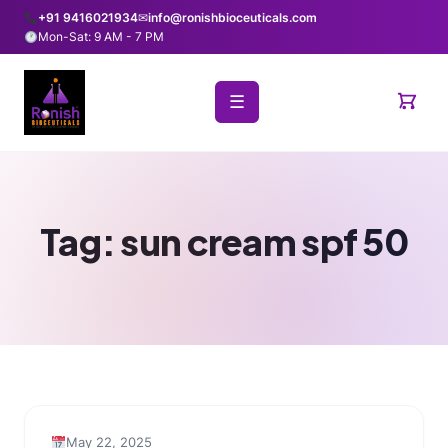
+91 9416021934
✉
info@ronishbioceuticals.com
Mon-Sat: 9 AM - 7 PM
☰
Tag:
sun cream spf 50
May 22, 2025