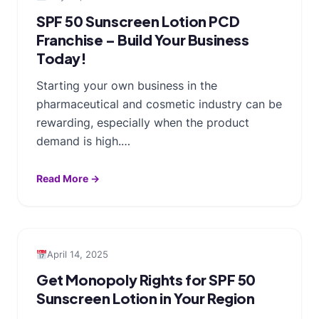
SPF 50 Sunscreen Lotion PCD
Franchise – Build Your Business
Today!
Starting your own business in the
pharmaceutical and cosmetic industry can be
rewarding, especially when the product
demand is high.…
Read More →
April 14, 2025
Get Monopoly Rights for SPF 50
Sunscreen Lotion in Your Region