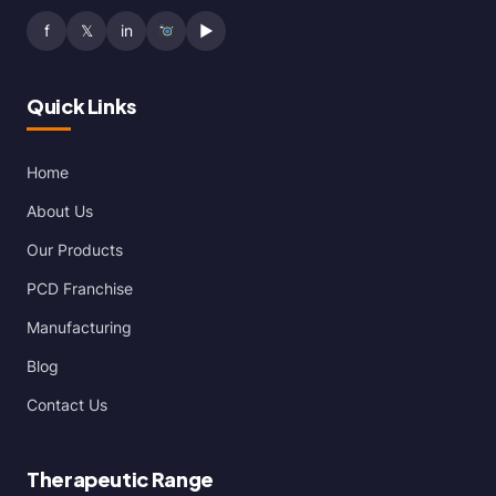
f
𝕏
in
▶
Quick Links
Home
About Us
Our Products
PCD Franchise
Manufacturing
Blog
Contact Us
Therapeutic Range