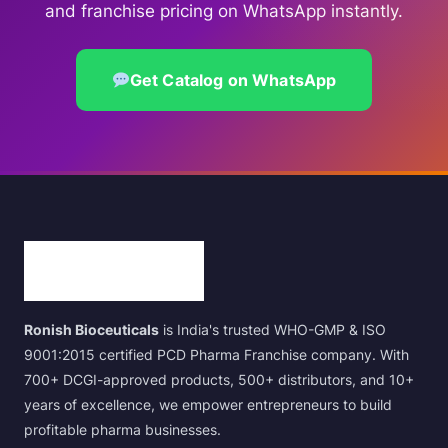
and franchise pricing on WhatsApp instantly.
Get Catalog on WhatsApp
Ronish Bioceuticals
is India's trusted WHO-GMP & ISO
9001:2015 certified PCD Pharma Franchise company. With
700+ DCGI-approved products, 500+ distributors, and 10+
years of excellence, we empower entrepreneurs to build
profitable pharma businesses.