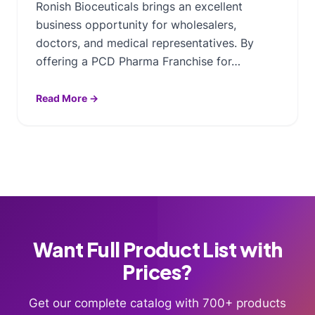
Ronish Bioceuticals brings an excellent
business opportunity for wholesalers,
doctors, and medical representatives. By
offering a PCD Pharma Franchise for…
Read More →
Want Full Product List with
Prices?
Get our complete catalog with 700+ products