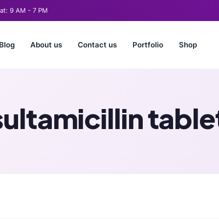
t: 9 AM - 7 PM
Blog
About us
Contact us
Portfolio
Shop
sultamicillin table