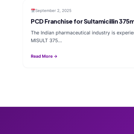
September 2, 2025
PCD Franchise for Sultamicillin 37
The Indian pharmaceutical industry is experie
MISULT 375…
Read More →