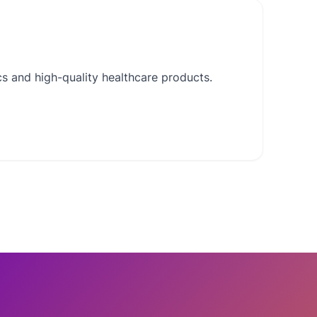
cs and high-quality healthcare products.