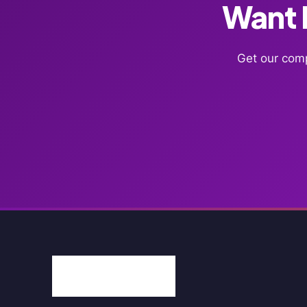
Want F
Get our comp