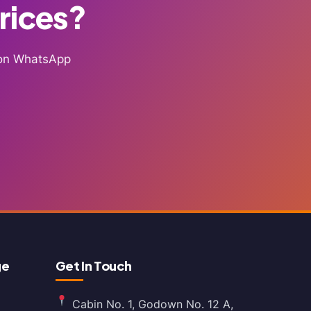
Prices?
g on WhatsApp
ge
Get In Touch
Cabin No. 1, Godown No. 12 A,