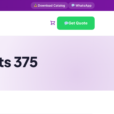
Download Catalog
WhatsApp
Get Quote
ts 375