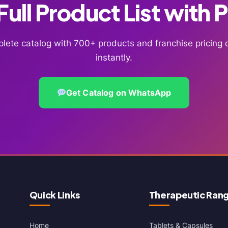
ull Product List with 
lete catalog with 700+ products and franchise pricin
instantly.
Get Catalog on WhatsApp
Quick Links
Therapeutic Ran
Home
Tablets & Capsules