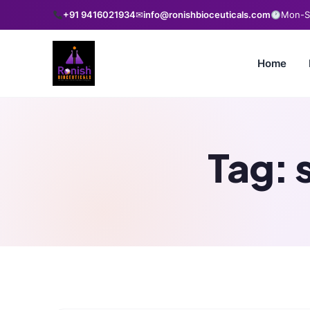
+91 9416021934
✉
info@ronishbioceuticals.com
Mon-Sa
Home
Tag: