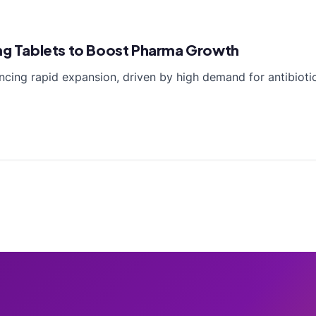
5mg Tablets to Boost Pharma Growth
ncing rapid expansion, driven by high demand for antibioti