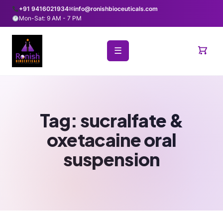
+91 9416021934
✉
info@ronishbioceuticals.com
Mon-Sat: 9 AM - 7 PM
☰
Tag:
sucralfate &
oxetacaine oral
suspension