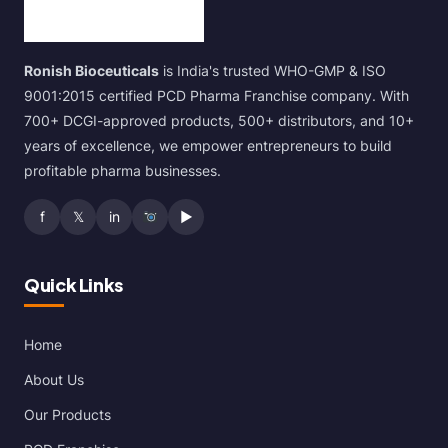
Ronish Bioceuticals
is India's trusted WHO-GMP & ISO
9001:2015 certified PCD Pharma Franchise company. With
700+ DCGI-approved products, 500+ distributors, and 10+
years of excellence, we empower entrepreneurs to build
profitable pharma businesses.
f
𝕏
in
▶
Quick Links
Home
About Us
Our Products