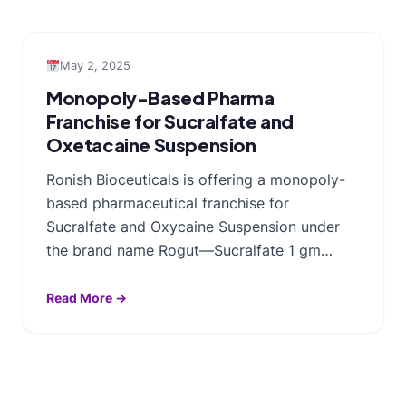
May 2, 2025
Monopoly-Based Pharma
Franchise for Sucralfate and
Oxetacaine Suspension
Ronish Bioceuticals is offering a monopoly-
based pharmaceutical franchise for
Sucralfate and Oxycaine Suspension under
the brand name Rogut—Sucralfate 1 gm…
Read More →