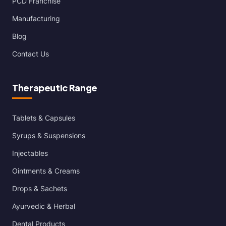
PCD Franchise
Manufacturing
Blog
Contact Us
Therapeutic Range
Tablets & Capsules
Syrups & Suspensions
Injectables
Ointments & Creams
Drops & Sachets
Ayurvedic & Herbal
Dental Products