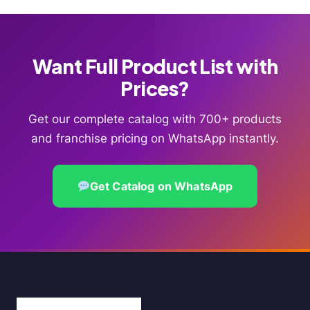
Want Full Product List with
Prices?
Get our complete catalog with 700+ products
and franchise pricing on WhatsApp instantly.
Get Catalog on WhatsApp