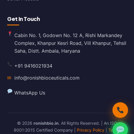
Get In Touch
Cabin No. 1, Godown No. 12 A, Rishi Markandey
Complex, Khanpur Kesri Road, Vill Khanpur, Tehsil
Saha, Distt. Ambala, Haryana
+91 9416021934
✉
info@ronishbioceuticals.com
WhatsApp Us
© 2026
ronishbio.in
. All Rights Reserved. | An ISO
9001:2015 Certified Company |
Privacy Policy
|
Terms