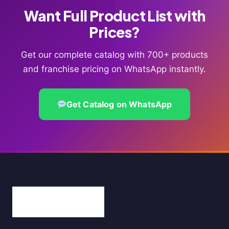
Want Full Product List with
Prices?
Get our complete catalog with 700+ products
and franchise pricing on WhatsApp instantly.
Get Catalog on WhatsApp