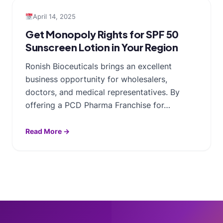
April 14, 2025
Get Monopoly Rights for SPF 50
Sunscreen Lotion in Your Region
Ronish Bioceuticals brings an excellent
business opportunity for wholesalers,
doctors, and medical representatives. By
offering a PCD Pharma Franchise for…
Read More →