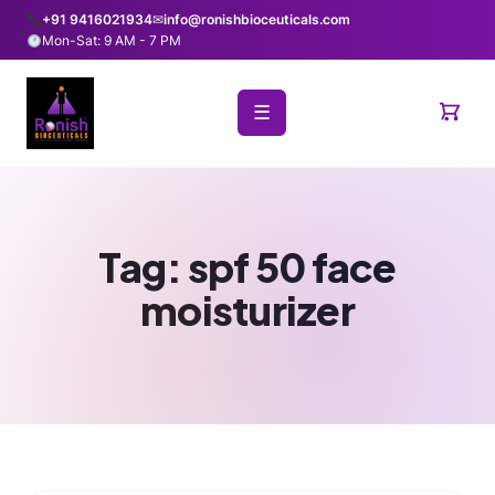
+91 9416021934
✉
info@ronishbioceuticals.com
Mon-Sat: 9 AM - 7 PM
☰
Tag:
spf 50 face
moisturizer