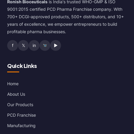
Ronish Bioceuticals
is India's trusted WHO-GMP & ISO
9001:2015 certified PCD Pharma Franchise company. With
700+ DCGI-approved products, 500+ distributors, and 10+
years of excellence, we empower entrepreneurs to build
profitable pharma businesses.
f
𝕏
in
▶
Quick Links
Home
About Us
Our Products
PCD Franchise
Manufacturing