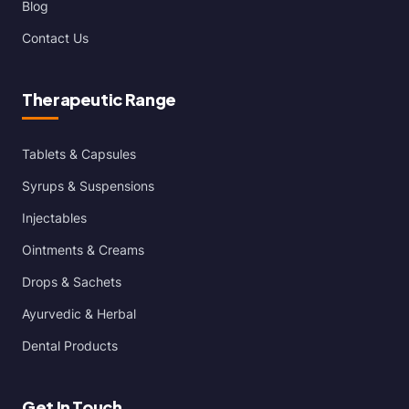
Blog
Contact Us
Therapeutic Range
Tablets & Capsules
Syrups & Suspensions
Injectables
Ointments & Creams
Drops & Sachets
Ayurvedic & Herbal
Dental Products
Get In Touch