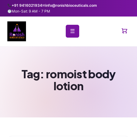
+91 9416021934
✉
info@ronishbioceuticals.com
Mon-Sat: 9 AM - 7 PM
☰
Tag:
romoist body
lotion