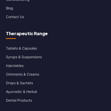
Blog
Contact Us
Therapeutic Range
Tablets & Capsules
Syrups & Suspensions
Injectables
Ointments & Creams
Drops & Sachets
Ayurvedic & Herbal
Dental Products