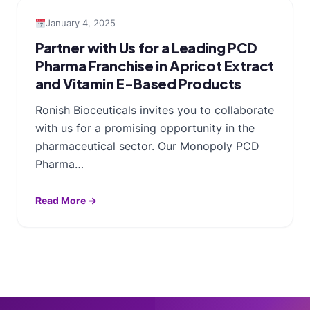
January 4, 2025
Partner with Us for a Leading PCD
Pharma Franchise in Apricot Extract
and Vitamin E-Based Products
Ronish Bioceuticals invites you to collaborate
with us for a promising opportunity in the
pharmaceutical sector. Our Monopoly PCD
Pharma…
Read More →