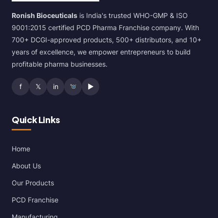
Ronish Bioceuticals
is India's trusted WHO-GMP & ISO
9001:2015 certified PCD Pharma Franchise company. With
700+ DCGI-approved products, 500+ distributors, and 10+
years of excellence, we empower entrepreneurs to build
profitable pharma businesses.
f
𝕏
in
▶
Quick Links
Home
About Us
Our Products
PCD Franchise
Manufacturing