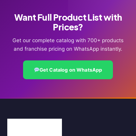
Want Full Product List with
Prices?
Get our complete catalog with 700+ products
and franchise pricing on WhatsApp instantly.
Get Catalog on WhatsApp