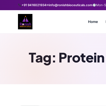
+91 9416021934
✉
info@ronishbioceuticals.com
Mon-Sa
Home
Tag:
Protein