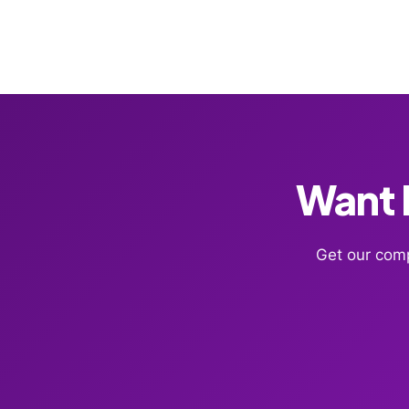
Want F
Get our comp