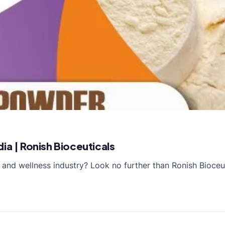
ia | Ronish Bioceuticals
 and wellness industry? Look no further than Ronish Bioceu