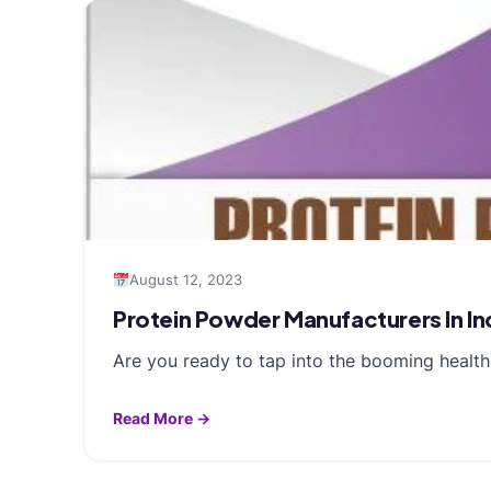
August 12, 2023
Protein Powder Manufacturers In Ind
Are you ready to tap into the booming health
Read More →