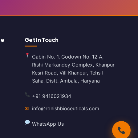
ge
Get In Touch
Cabin No. 1, Godown No. 12 A,
Rishi Markandey Complex, Khanpur
Kesri Road, Vill Khanpur, Tehsil
Saha, Distt. Ambala, Haryana
+91 9416021934
✉
info@ronishbioceuticals.com
WhatsApp Us