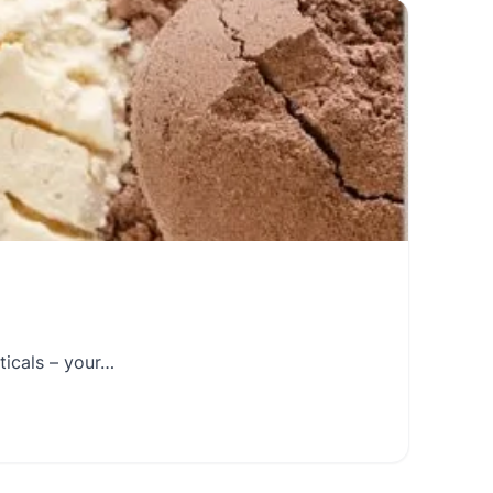
ticals – your…