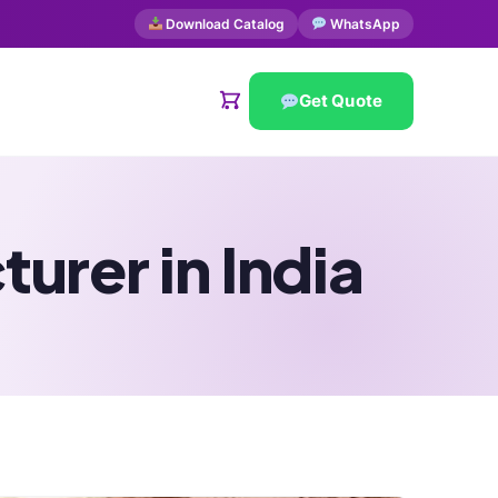
Download Catalog
WhatsApp
Get Quote
urer in India