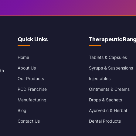
Quick Links
Therapeutic Ran
Home
Tablets & Capsules
About Us
Syrups & Suspensions
th
Our Products
Injectables
PCD Franchise
Ointments & Creams
Manufacturing
Drops & Sachets
Blog
Ayurvedic & Herbal
Contact Us
Dental Products