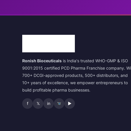
Ronish Bioceuticals
is India's trusted WHO-GMP & ISO
9001:2015 certified PCD Pharma Franchise company. Wi
700+ DCGI-approved products, 500+ distributors, and
10+ years of excellence, we empower entrepreneurs to
build profitable pharma businesses.
f
𝕏
in
▶