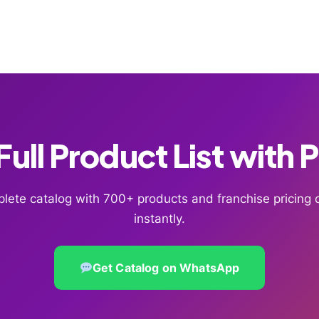
ull Product List with 
lete catalog with 700+ products and franchise pricin
instantly.
Get Catalog on WhatsApp