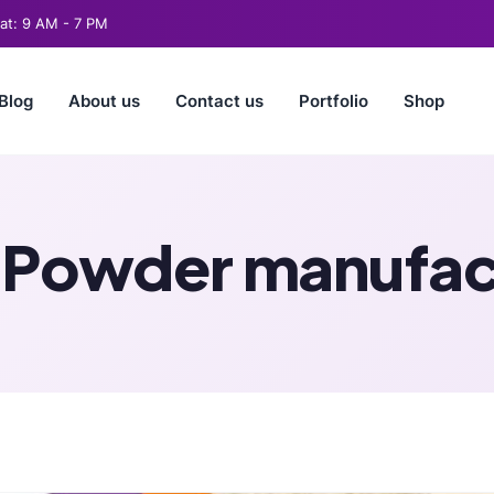
t: 9 AM - 7 PM
Blog
About us
Contact us
Portfolio
Shop
 Powder manufact