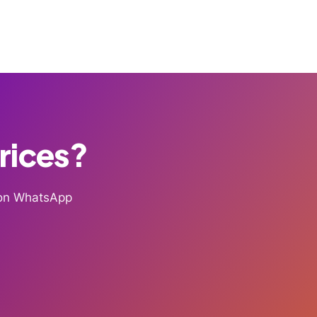
Prices?
g on WhatsApp