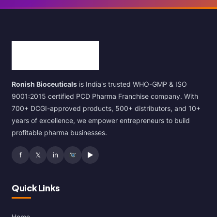
Ronish Bioceuticals
is India's trusted WHO-GMP & ISO
9001:2015 certified PCD Pharma Franchise company. With
700+ DCGI-approved products, 500+ distributors, and 10+
years of excellence, we empower entrepreneurs to build
profitable pharma businesses.
f
𝕏
in
▶
Quick Links
Home