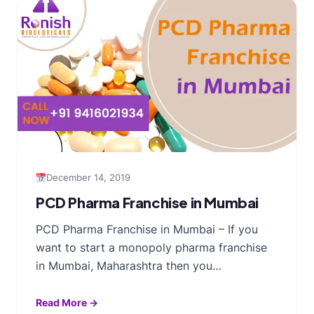
December 14, 2019
PCD Pharma Franchise in Mumbai
PCD Pharma Franchise in Mumbai – If you
want to start a monopoly pharma franchise
in Mumbai, Maharashtra then you…
Read More →