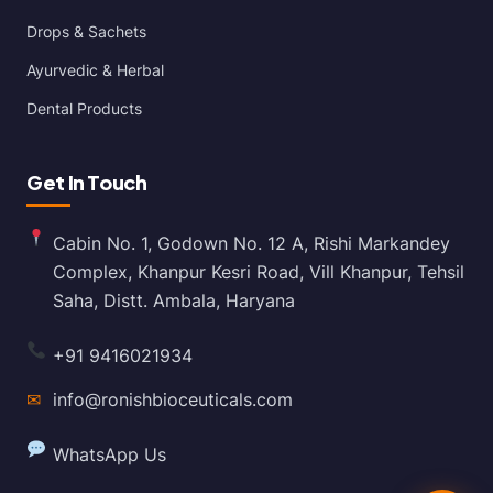
Drops & Sachets
Ayurvedic & Herbal
Dental Products
Get In Touch
Cabin No. 1, Godown No. 12 A, Rishi Markandey
Complex, Khanpur Kesri Road, Vill Khanpur, Tehsil
Saha, Distt. Ambala, Haryana
+91 9416021934
✉
info@ronishbioceuticals.com
WhatsApp Us