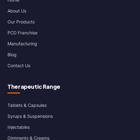
About Us
Our Products
PCD Franchise
Manufacturing
Blog
Contact Us
Therapeutic Range
Tablets & Capsules
Syrups & Suspensions
Injectables
Ointments & Creams