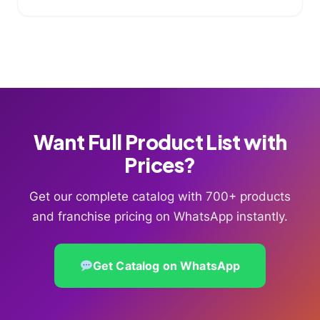
Want Full Product List with
Prices?
Get our complete catalog with 700+ products
and franchise pricing on WhatsApp instantly.
Get Catalog on WhatsApp