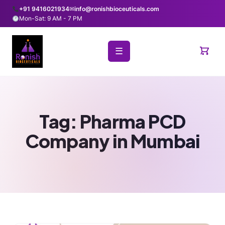
+91 9416021934
✉
info@ronishbioceuticals.com
Mon-Sat: 9 AM - 7 PM
☰
Tag:
Pharma PCD
Company in Mumbai