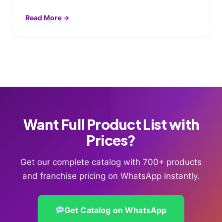
Read More →
Want Full Product List with
Prices?
Get our complete catalog with 700+ products
and franchise pricing on WhatsApp instantly.
Get Catalog on WhatsApp