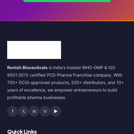
Ronish Bioceuticals
is India's trusted WHO-GMP & ISO
9001:2015 certified PCD Pharma Franchise company. With
700+ DCGI-approved products, 500+ distributors, and 10+
years of excellence, we empower entrepreneurs to build
profitable pharma businesses.
f
𝕏
in
▶
Quick Links