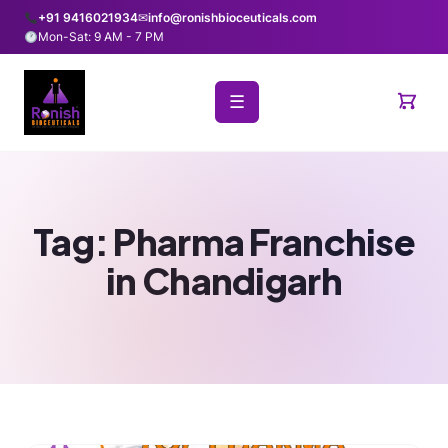
+91 9416021934
✉
info@ronishbioceuticals.com
Mon-Sat: 9 AM - 7 PM
☰
Tag:
Pharma Franchise
in Chandigarh