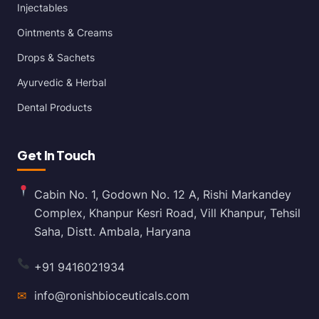
Injectables
Ointments & Creams
Drops & Sachets
Ayurvedic & Herbal
Dental Products
Get In Touch
Cabin No. 1, Godown No. 12 A, Rishi Markandey
Complex, Khanpur Kesri Road, Vill Khanpur, Tehsil
Saha, Distt. Ambala, Haryana
+91 9416021934
✉
info@ronishbioceuticals.com