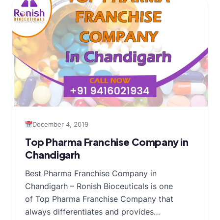
December 4, 2019
Top Pharma Franchise Company in
Chandigarh
Best Pharma Franchise Company in
Chandigarh – Ronish Bioceuticals is one
of Top Pharma Franchise Company that
always differentiates and provides…