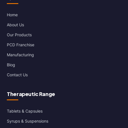
Home
About Us
Our Products
PCD Franchise
Manufacturing
Blog
Contact Us
Therapeutic Range
Tablets & Capsules
Syrups & Suspensions