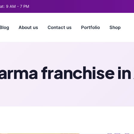
t: 9 AM - 7 PM
Blog
About us
Contact us
Portfolio
Shop
arma franchise i