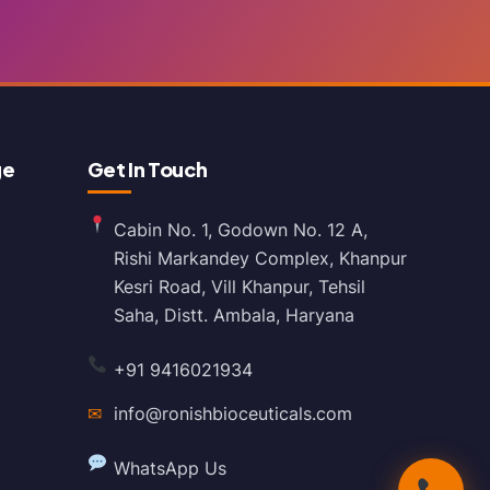
ge
Get In Touch
Cabin No. 1, Godown No. 12 A,
Rishi Markandey Complex, Khanpur
Kesri Road, Vill Khanpur, Tehsil
Saha, Distt. Ambala, Haryana
+91 9416021934
✉
info@ronishbioceuticals.com
WhatsApp Us