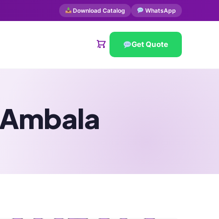
Download Catalog
WhatsApp
Get Quote
n Ambala