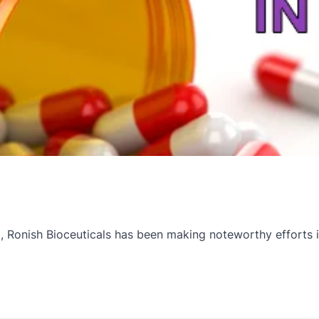
onish Bioceuticals has been making noteworthy efforts in