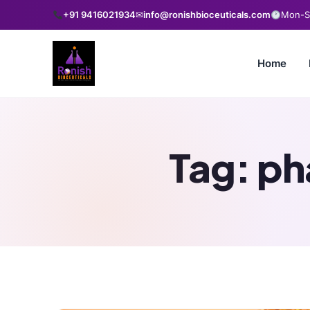
+91 9416021934
✉
info@ronishbioceuticals.com
Mon-Sa
Home
Tag:
ph