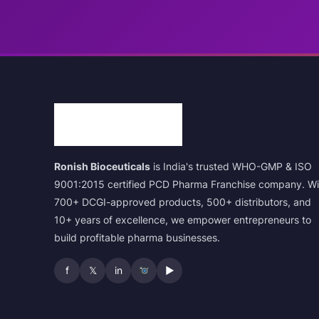
Ronish Bioceuticals
is India's trusted WHO-GMP & ISO
9001:2015 certified PCD Pharma Franchise company. Wi
700+ DCGI-approved products, 500+ distributors, and
10+ years of excellence, we empower entrepreneurs to
build profitable pharma businesses.
f
𝕏
in
▶