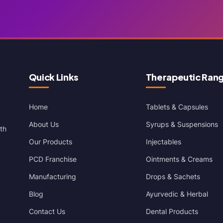
Quick Links
Therapeutic Ran
Home
Tablets & Capsules
About Us
Syrups & Suspensions
th
Our Products
Injectables
PCD Franchise
Ointments & Creams
Manufacturing
Drops & Sachets
Blog
Ayurvedic & Herbal
Contact Us
Dental Products