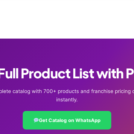
ull Product List with 
lete catalog with 700+ products and franchise pricin
instantly.
Get Catalog on WhatsApp