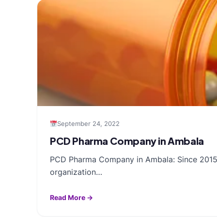
September 24, 2022
PCD Pharma Company in Ambala
PCD Pharma Company in Ambala: Since 2015, R
organization…
Read More →