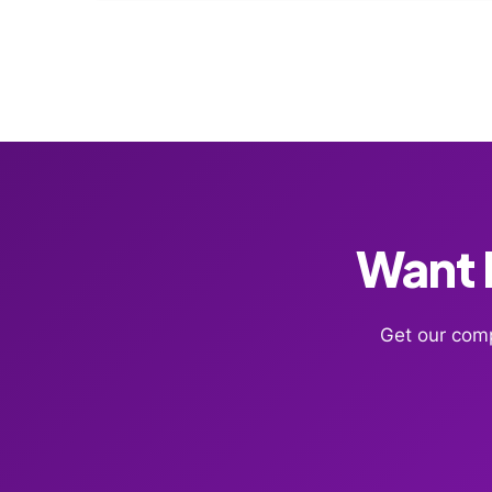
Want F
Get our comp