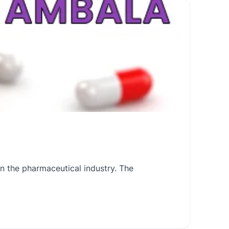
 the pharmaceutical industry. The