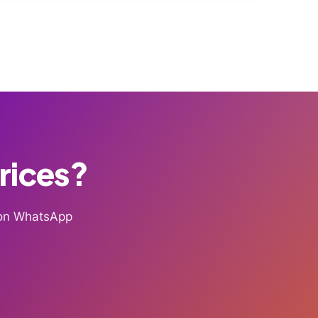
Prices?
g on WhatsApp