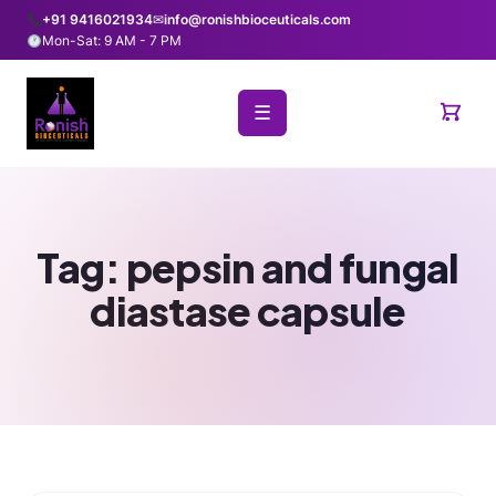
+91 9416021934
✉
info@ronishbioceuticals.com
Mon-Sat: 9 AM - 7 PM
☰
Tag:
pepsin and fungal
diastase capsule