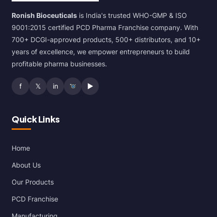
Ronish Bioceuticals
is India's trusted WHO-GMP & ISO
9001:2015 certified PCD Pharma Franchise company. With
700+ DCGI-approved products, 500+ distributors, and 10+
years of excellence, we empower entrepreneurs to build
profitable pharma businesses.
f
𝕏
in
▶
Quick Links
Home
About Us
Our Products
PCD Franchise
Manufacturing