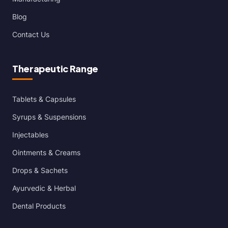
Blog
Contact Us
Therapeutic Range
Tablets & Capsules
Syrups & Suspensions
Injectables
Ointments & Creams
Drops & Sachets
Ayurvedic & Herbal
Dental Products