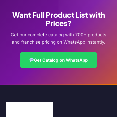
Want Full Product List with
Prices?
Get our complete catalog with 700+ products
and franchise pricing on WhatsApp instantly.
Get Catalog on WhatsApp