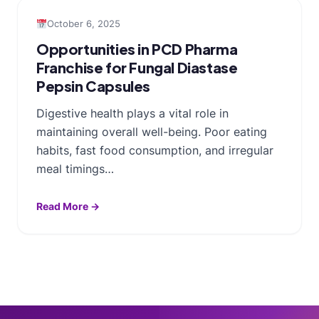
October 6, 2025
Opportunities in PCD Pharma
Franchise for Fungal Diastase
Pepsin Capsules
Digestive health plays a vital role in
maintaining overall well-being. Poor eating
habits, fast food consumption, and irregular
meal timings…
Read More →