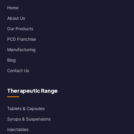
Home
About Us
Our Products
PCD Franchise
Manufacturing
Blog
Contact Us
Therapeutic Range
Tablets & Capsules
Syrups & Suspensions
Injectables