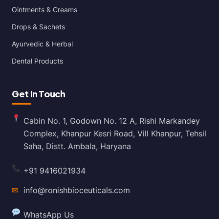
Ointments & Creams
Drops & Sachets
Ayurvedic & Herbal
Dental Products
Get In Touch
Cabin No. 1, Godown No. 12 A, Rishi Markandey
Complex, Khanpur Kesri Road, Vill Khanpur, Tehsil
Saha, Distt. Ambala, Haryana
+91 9416021934
✉
info@ronishbioceuticals.com
WhatsApp Us