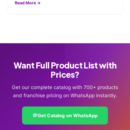
Read More →
Want Full Product List with
Prices?
Get our complete catalog with 700+ products
and franchise pricing on WhatsApp instantly.
Get Catalog on WhatsApp