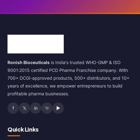
Ronish Bioceuticals
is India's trusted WHO-GMP & ISO
9001:2015 certified PCD Pharma Franchise company. With
700+ DCGI-approved products, 500+ distributors, and 10+
years of excellence, we empower entrepreneurs to build
profitable pharma businesses.
f
𝕏
in
▶
Quick Links