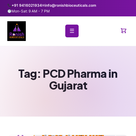
+91 9416021934
✉
info@ronishbioceuticals.com
Mon-Sat: 9 AM - 7 PM
☰
Tag:
PCD Pharma in
Gujarat