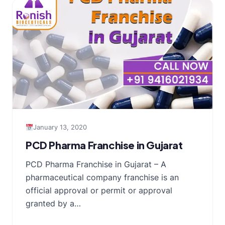
January 13, 2020
PCD Pharma Franchise in Gujarat
PCD Pharma Franchise in Gujarat – A
pharmaceutical company franchise is an
official approval or permit or approval
granted by a…