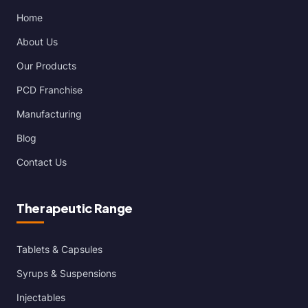
Home
About Us
Our Products
PCD Franchise
Manufacturing
Blog
Contact Us
Therapeutic Range
Tablets & Capsules
Syrups & Suspensions
Injectables