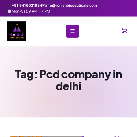
+91 9416021934
✉
info@ronishbioceuticals.com
Mon-Sat: 9 AM - 7 PM
☰
Tag:
Pcd company in
delhi