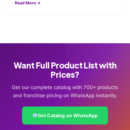
Read More →
Want Full Product List with
Prices?
Get our complete catalog with 700+ products
and franchise pricing on WhatsApp instantly.
Get Catalog on WhatsApp