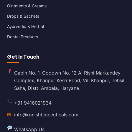
Ointments & Creams
Drops & Sachets
Ayurvedic & Herbal
Dental Products
Get In Touch
Cabin No. 1, Godown No. 12 A, Rishi Markandey
Complex, Khanpur Kesri Road, Vill Khanpur, Tehsil
Saha, Distt. Ambala, Haryana
+91 9416021934
✉
info@ronishbioceuticals.com
WhatsApp Us