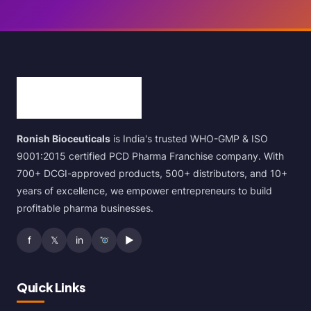
Ronish Bioceuticals
is India's trusted WHO-GMP & ISO
9001:2015 certified PCD Pharma Franchise company. With
700+ DCGI-approved products, 500+ distributors, and 10+
years of excellence, we empower entrepreneurs to build
profitable pharma businesses.
f
𝕏
in
▶
Quick Links