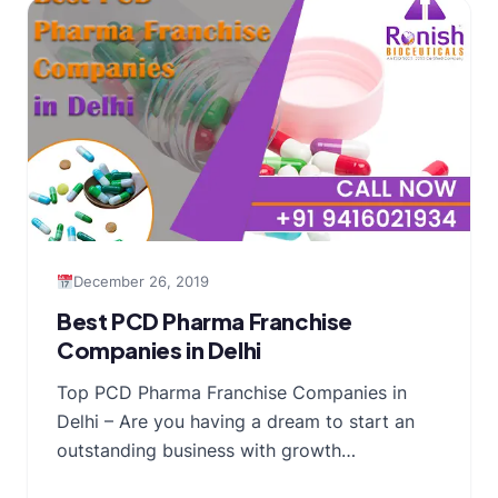
December 26, 2019
Best PCD Pharma Franchise
Companies in Delhi
Top PCD Pharma Franchise Companies in
Delhi – Are you having a dream to start an
outstanding business with growth…