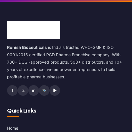
Ronish Bioceuticals
is India's trusted WHO-GMP & ISO
9001:2015 certified PCD Pharma Franchise company. With
700+ DCGI-approved products, 500+ distributors, and 10+
years of excellence, we empower entrepreneurs to build
profitable pharma businesses.
f
𝕏
in
▶
Quick Links
Home