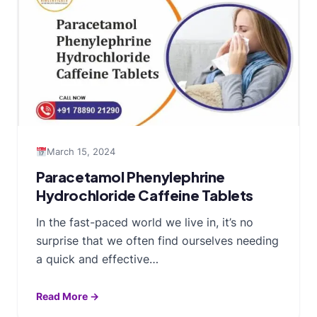
March 15, 2024
Paracetamol Phenylephrine
Hydrochloride Caffeine Tablets
In the fast-paced world we live in, it’s no
surprise that we often find ourselves needing
a quick and effective…
Read More →