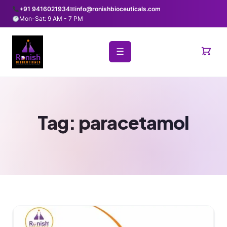
+91 9416021934
✉
info@ronishbioceuticals.com
Mon-Sat: 9 AM - 7 PM
☰
Tag:
paracetamol