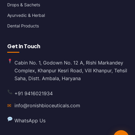
Drops & Sachets
Ayurvedic & Herbal
Dental Products
Get In Touch
Cabin No. 1, Godown No. 12 A, Rishi Markandey
Complex, Khanpur Kesri Road, Vill Khanpur, Tehsil
Saha, Distt. Ambala, Haryana
+91 9416021934
✉
info@ronishbioceuticals.com
WhatsApp Us