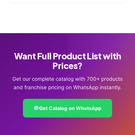
Want Full Product List with
Prices?
Get our complete catalog with 700+ products
and franchise pricing on WhatsApp instantly.
Get Catalog on WhatsApp