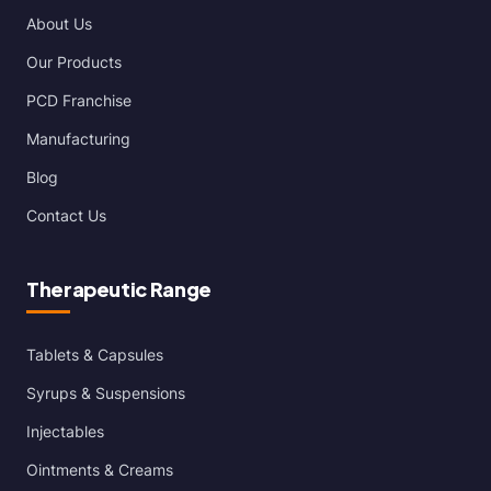
About Us
Our Products
PCD Franchise
Manufacturing
Blog
Contact Us
Therapeutic Range
Tablets & Capsules
Syrups & Suspensions
Injectables
Ointments & Creams