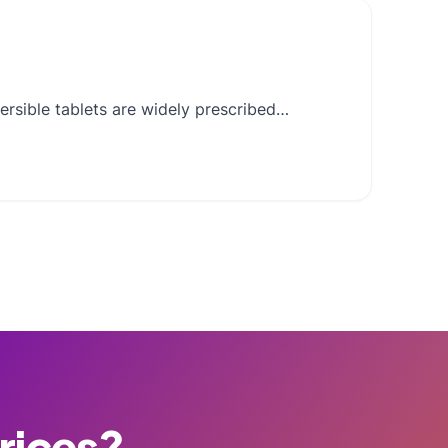
ersible tablets are widely prescribed…
Prices?