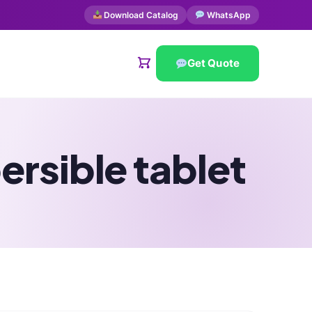
Download Catalog
WhatsApp
Get Quote
rsible tablet