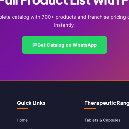
lete catalog with 700+ products and franchise pricin
instantly.
Get Catalog on WhatsApp
Quick Links
Therapeutic Ran
Home
Tablets & Capsules