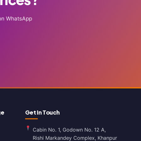
g on WhatsApp
ge
Get In Touch
Cabin No. 1, Godown No. 12 A,
Rishi Markandey Complex, Khanpur