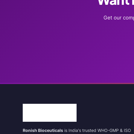
Get our comp
Ronish Bioceuticals
is India's trusted WHO-GMP & ISO