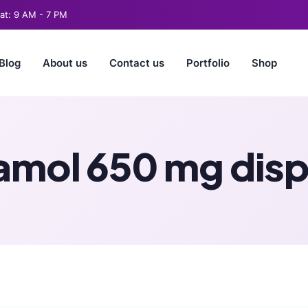
t: 9 AM - 7 PM
Blog
About us
Contact us
Portfolio
Shop
mol 650 mg dispe