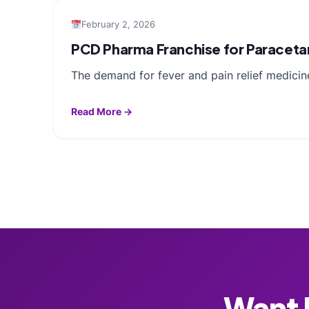
February 2, 2026
PCD Pharma Franchise for Paracetam
The demand for fever and pain relief medicin
Read More →
Want F