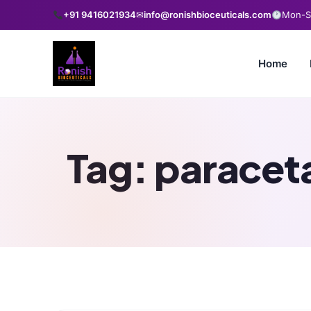
+91 9416021934
✉
info@ronishbioceuticals.com
Mon-Sa
Home
Tag:
paraceta