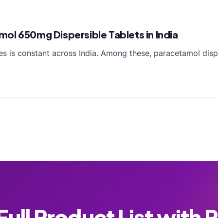
ol 650mg Dispersible Tablets in India
es is constant across India. Among these, paracetamol disp
ull Product List with 