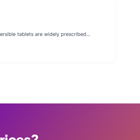
ersible tablets are widely prescribed…
Prices?