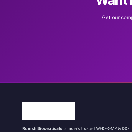
Get our comp
Ronish Bioceuticals
is India's trusted WHO-GMP & ISO