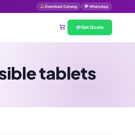
Download Catalog
WhatsApp
Get Quote
ible tablets