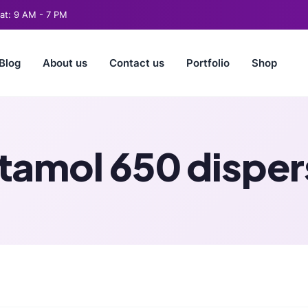
t: 9 AM - 7 PM
Blog
About us
Contact us
Portfolio
Shop
amol 650 dispers