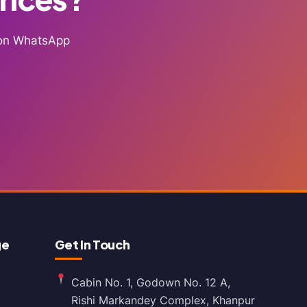
g on WhatsApp
ge
Get In Touch
Cabin No. 1, Godown No. 12 A,
Rishi Markandey Complex, Khanpur