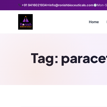
+91 9416021934
✉
info@ronishbioceuticals.com
Mon-Sa
Home
Tag:
paracet