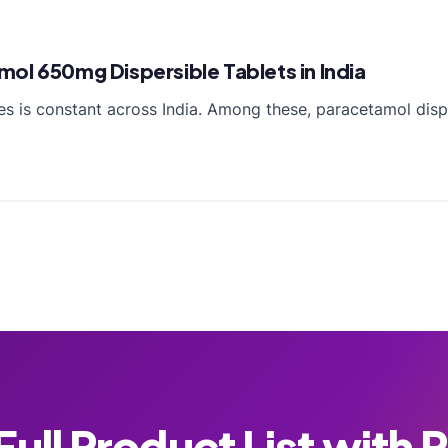
ol 650mg Dispersible Tablets in India
es is constant across India. Among these, paracetamol disp
ull Product List with 