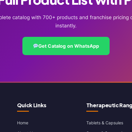
lete catalog with 700+ products and franchise pricin
instantly.
Get Catalog on WhatsApp
Quick Links
Therapeutic Ran
Home
Tablets & Capsules