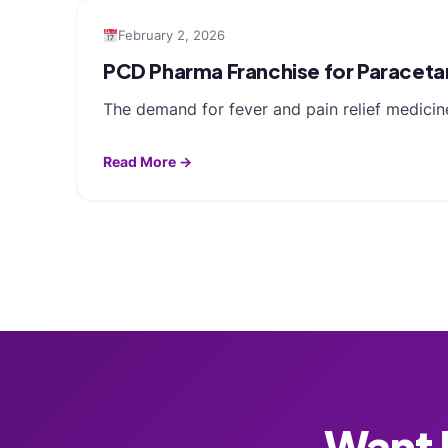
February 2, 2026
PCD Pharma Franchise for Paracetam
The demand for fever and pain relief medicin
Read More →
Want F