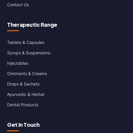
Contact Us
Therapeutic Range
Tablets & Capsules
Syrups & Suspensions
Injectables
Ointments & Creams
Drops & Sachets
Ayurvedic & Herbal
Dental Products
Get In Touch