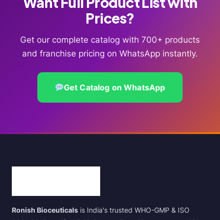
Want Full Product List with
Prices?
Get our complete catalog with 700+ products
and franchise pricing on WhatsApp instantly.
Get Catalog on WhatsApp
Ronish Bioceuticals
is India's trusted WHO-GMP & ISO