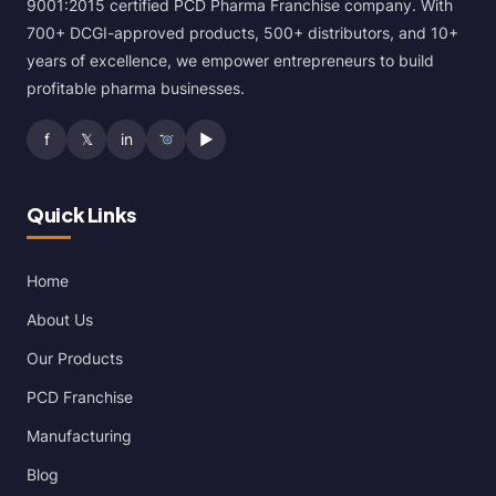
9001:2015 certified PCD Pharma Franchise company. With
700+ DCGI-approved products, 500+ distributors, and 10+
years of excellence, we empower entrepreneurs to build
profitable pharma businesses.
f
𝕏
in
▶
Quick Links
Home
About Us
Our Products
PCD Franchise
Manufacturing
Blog