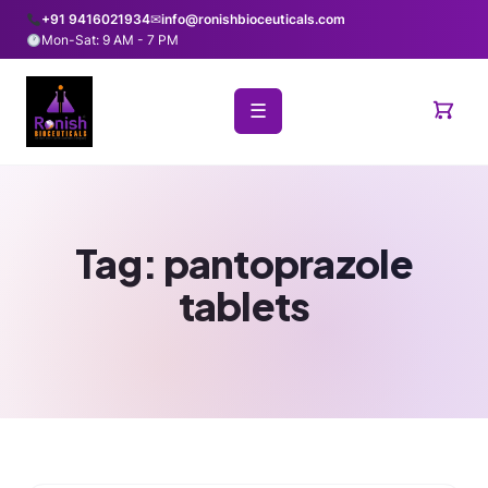
+91 9416021934
✉
info@ronishbioceuticals.com
Mon-Sat: 9 AM - 7 PM
☰
Tag:
pantoprazole
tablets