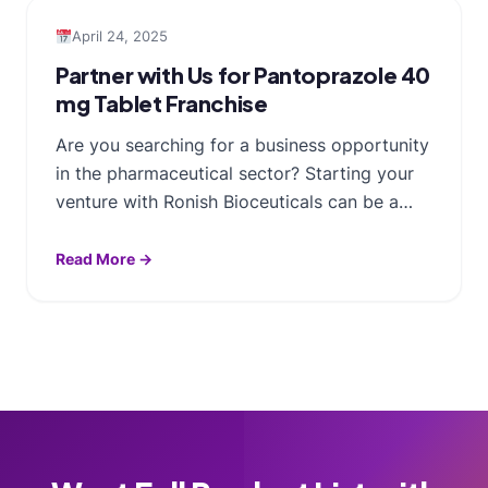
April 24, 2025
Partner with Us for Pantoprazole 40
mg Tablet Franchise
Are you searching for a business opportunity
in the pharmaceutical sector? Starting your
venture with Ronish Bioceuticals can be a…
Read More →