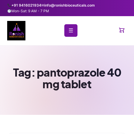
+91 9416021934
✉
info@ronishbioceuticals.com
Mon-Sat: 9 AM - 7 PM
☰
Tag:
pantoprazole 40
mg tablet