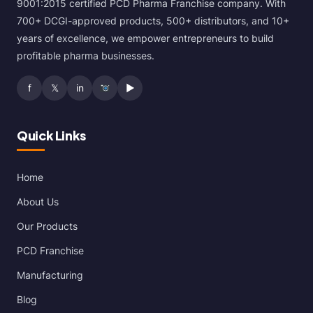
9001:2015 certified PCD Pharma Franchise company. With
700+ DCGI-approved products, 500+ distributors, and 10+
years of excellence, we empower entrepreneurs to build
profitable pharma businesses.
f
𝕏
in
▶
Quick Links
Home
About Us
Our Products
PCD Franchise
Manufacturing
Blog