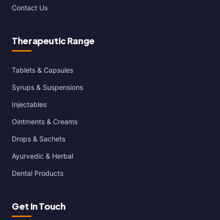
Contact Us
Therapeutic Range
Tablets & Capsules
Syrups & Suspensions
Injectables
Ointments & Creams
Drops & Sachets
Ayurvedic & Herbal
Dental Products
Get In Touch