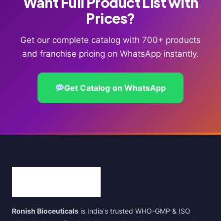
Want Full Product List with
Prices?
Get our complete catalog with 700+ products
and franchise pricing on WhatsApp instantly.
Get Catalog on WhatsApp
Ronish Bioceuticals
is India's trusted WHO-GMP & ISO