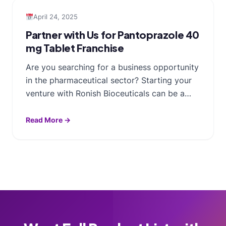
April 24, 2025
Partner with Us for Pantoprazole 40
mg Tablet Franchise
Are you searching for a business opportunity
in the pharmaceutical sector? Starting your
venture with Ronish Bioceuticals can be a…
Read More →