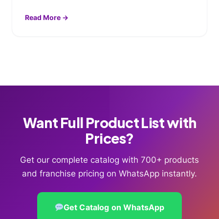
Read More →
Want Full Product List with
Prices?
Get our complete catalog with 700+ products
and franchise pricing on WhatsApp instantly.
Get Catalog on WhatsApp