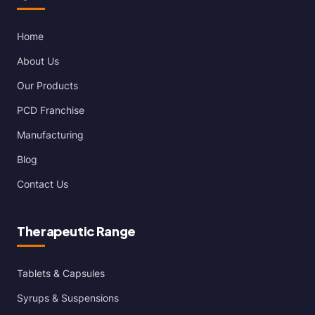
Home
About Us
Our Products
PCD Franchise
Manufacturing
Blog
Contact Us
Therapeutic Range
Tablets & Capsules
Syrups & Suspensions