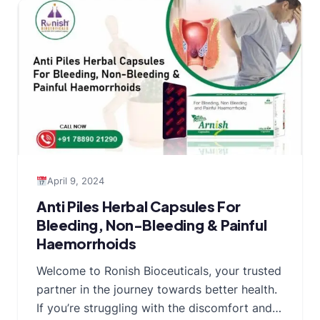
April 9, 2024
Anti Piles Herbal Capsules For
Bleeding, Non-Bleeding & Painful
Haemorrhoids
Welcome to Ronish Bioceuticals, your trusted
partner in the journey towards better health.
If you’re struggling with the discomfort and…