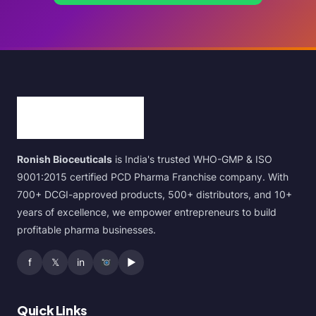
Ronish Bioceuticals
is India's trusted WHO-GMP & ISO
9001:2015 certified PCD Pharma Franchise company. With
700+ DCGI-approved products, 500+ distributors, and 10+
years of excellence, we empower entrepreneurs to build
profitable pharma businesses.
f
𝕏
in
▶
Quick Links