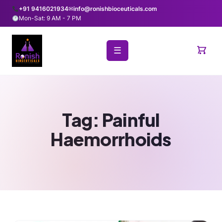
+91 9416021934
✉
info@ronishbioceuticals.com
Mon-Sat: 9 AM - 7 PM
☰
Tag:
Painful
Haemorrhoids