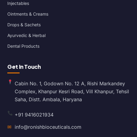
Injectables
Ointments & Creams
Drops & Sachets
Ayurvedic & Herbal
Dental Products
Get In Touch
Cabin No. 1, Godown No. 12 A, Rishi Markandey
Complex, Khanpur Kesri Road, Vill Khanpur, Tehsil
Saha, Distt. Ambala, Haryana
+91 9416021934
✉
info@ronishbioceuticals.com