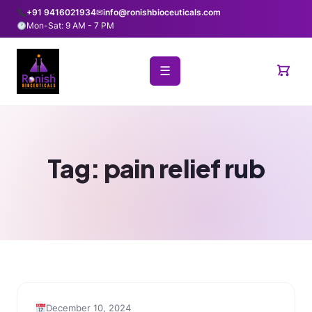
+91 9416021934
✉
info@ronishbioceuticals.com
Mon-Sat: 9 AM - 7 PM
☰
Tag:
pain relief rub
December 10, 2024