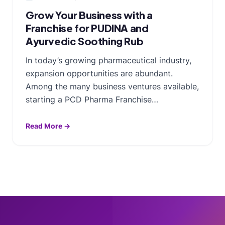
Grow Your Business with a
Franchise for PUDINA and
Ayurvedic Soothing Rub
In today’s growing pharmaceutical industry,
expansion opportunities are abundant.
Among the many business ventures available,
starting a PCD Pharma Franchise…
Read More →