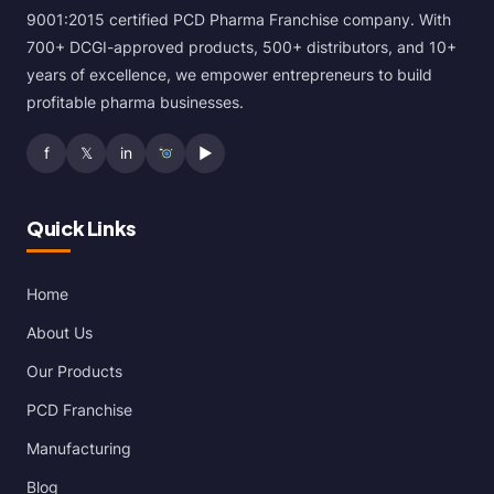
9001:2015 certified PCD Pharma Franchise company. With
700+ DCGI-approved products, 500+ distributors, and 10+
years of excellence, we empower entrepreneurs to build
profitable pharma businesses.
f
𝕏
in
▶
Quick Links
Home
About Us
Our Products
PCD Franchise
Manufacturing
Blog