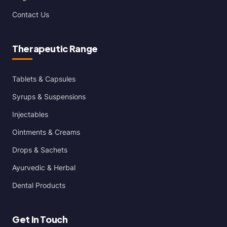
Contact Us
Therapeutic Range
Tablets & Capsules
Syrups & Suspensions
Injectables
Ointments & Creams
Drops & Sachets
Ayurvedic & Herbal
Dental Products
Get In Touch