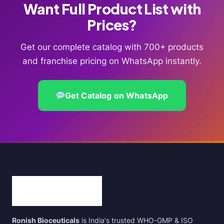
Want Full Product List with
Prices?
Get our complete catalog with 700+ products
and franchise pricing on WhatsApp instantly.
Get Catalog on WhatsApp
Ronish Bioceuticals
is India's trusted WHO-GMP & ISO