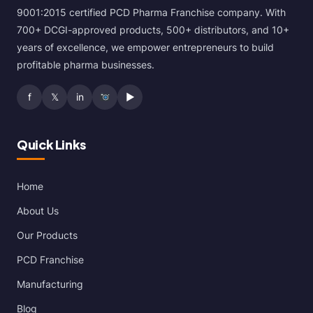
9001:2015 certified PCD Pharma Franchise company. With
700+ DCGI-approved products, 500+ distributors, and 10+
years of excellence, we empower entrepreneurs to build
profitable pharma businesses.
f
𝕏
in
▶
Quick Links
Home
About Us
Our Products
PCD Franchise
Manufacturing
Blog