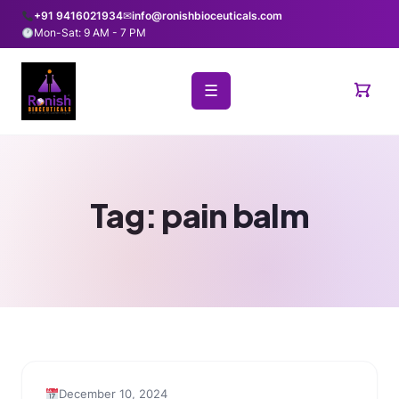
+91 9416021934
✉
info@ronishbioceuticals.com
Mon-Sat: 9 AM - 7 PM
☰
Tag:
pain balm
December 10, 2024