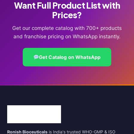
Want Full Product List with
Prices?
Get our complete catalog with 700+ products
and franchise pricing on WhatsApp instantly.
Get Catalog on WhatsApp
Ronish Bioceuticals
is India's trusted WHO-GMP & ISO