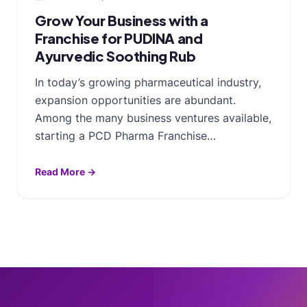
Grow Your Business with a
Franchise for PUDINA and
Ayurvedic Soothing Rub
In today’s growing pharmaceutical industry,
expansion opportunities are abundant.
Among the many business ventures available,
starting a PCD Pharma Franchise…
Read More →