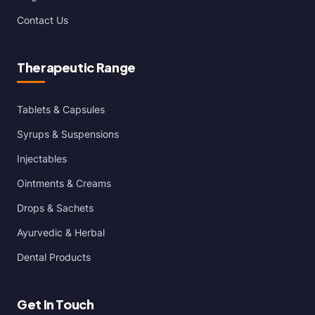
Contact Us
Therapeutic Range
Tablets & Capsules
Syrups & Suspensions
Injectables
Ointments & Creams
Drops & Sachets
Ayurvedic & Herbal
Dental Products
Get In Touch