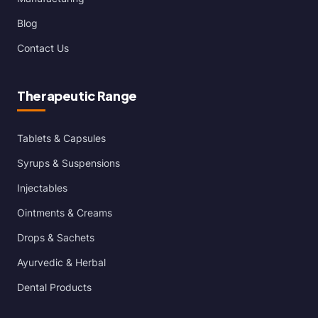
Blog
Contact Us
Therapeutic Range
Tablets & Capsules
Syrups & Suspensions
Injectables
Ointments & Creams
Drops & Sachets
Ayurvedic & Herbal
Dental Products