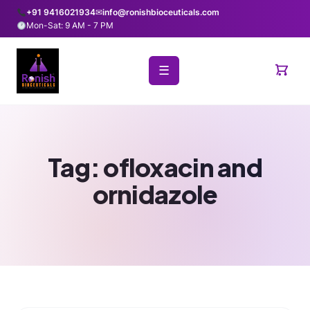
+91 9416021934
✉
info@ronishbioceuticals.com
Mon-Sat: 9 AM - 7 PM
☰
Tag:
ofloxacin and
ornidazole