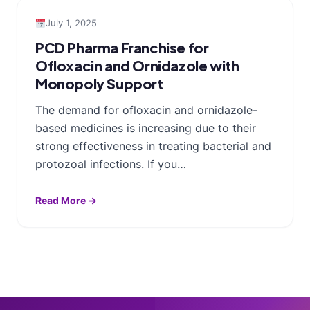
July 1, 2025
PCD Pharma Franchise for
Ofloxacin and Ornidazole with
Monopoly Support
The demand for ofloxacin and ornidazole-
based medicines is increasing due to their
strong effectiveness in treating bacterial and
protozoal infections. If you…
Read More →