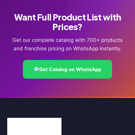
Want Full Product List with
Prices?
Get our complete catalog with 700+ products
and franchise pricing on WhatsApp instantly.
Get Catalog on WhatsApp