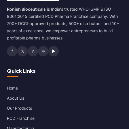
Ronish Bioceuticals
is India's trusted WHO-GMP & ISO
9001:2015 certified PCD Pharma Franchise company. With
700+ DCGI-approved products, 500+ distributors, and 10+
years of excellence, we empower entrepreneurs to build
profitable pharma businesses.
f
𝕏
in
▶
Quick Links
Home
About Us
Our Products
PCD Franchise
Manufacturing