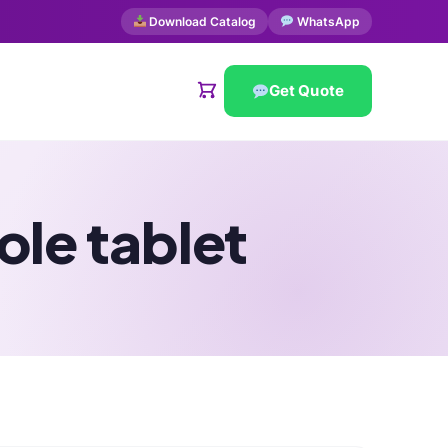
Download Catalog
WhatsApp
Get Quote
ole tablet