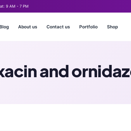
t: 9 AM - 7 PM
Blog
About us
Contact us
Portfolio
Shop
xacin and ornidaz