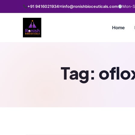
+91 9416021934
✉
info@ronishbioceuticals.com
Mon-Sa
Home
Tag:
oflo