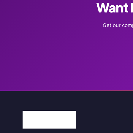
Want F
Get our comp