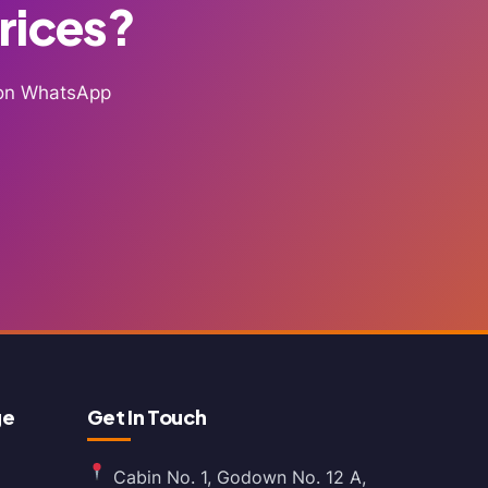
Prices?
g on WhatsApp
ge
Get In Touch
Cabin No. 1, Godown No. 12 A,