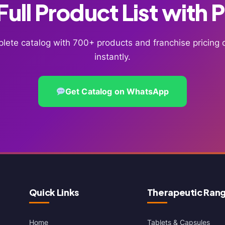
ull Product List with 
lete catalog with 700+ products and franchise pricin
instantly.
Get Catalog on WhatsApp
Quick Links
Therapeutic Ran
Home
Tablets & Capsules