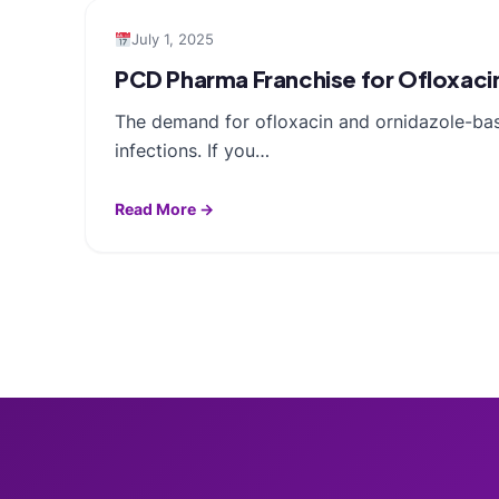
July 1, 2025
PCD Pharma Franchise for Ofloxaci
The demand for ofloxacin and ornidazole-based
infections. If you…
Read More →