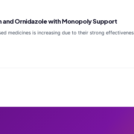
n and Ornidazole with Monopoly Support
 medicines is increasing due to their strong effectiveness