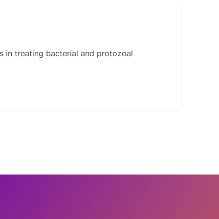
 in treating bacterial and protozoal