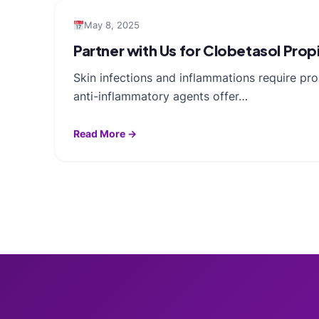
May 8, 2025
Partner with Us for Clobetasol Pro
Skin infections and inflammations require pr
anti-inflammatory agents offer…
Read More →