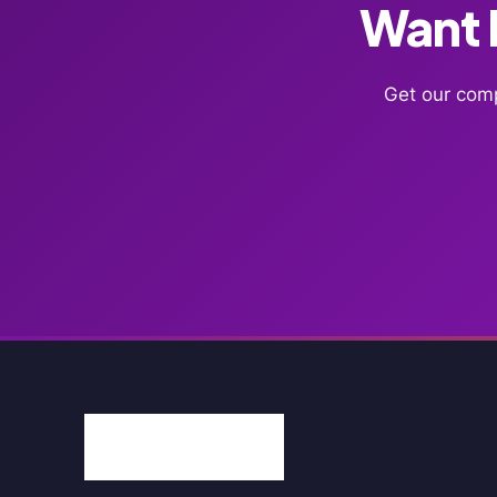
Want F
Get our comp