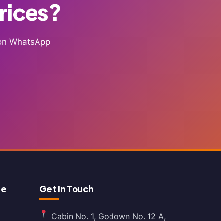
Prices?
g on WhatsApp
ge
Get In Touch
Cabin No. 1, Godown No. 12 A,