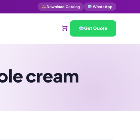
Download Catalog
WhatsApp
Get Quote
zole cream