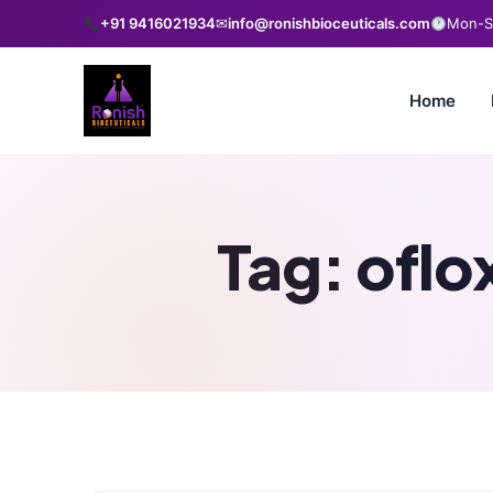
+91 9416021934
✉
info@ronishbioceuticals.com
Mon-Sa
Home
Tag:
oflo