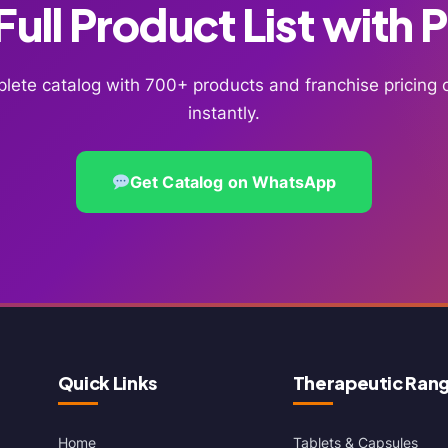
ull Product List with 
lete catalog with 700+ products and franchise pricin
instantly.
Get Catalog on WhatsApp
Quick Links
Therapeutic Ran
Home
Tablets & Capsules