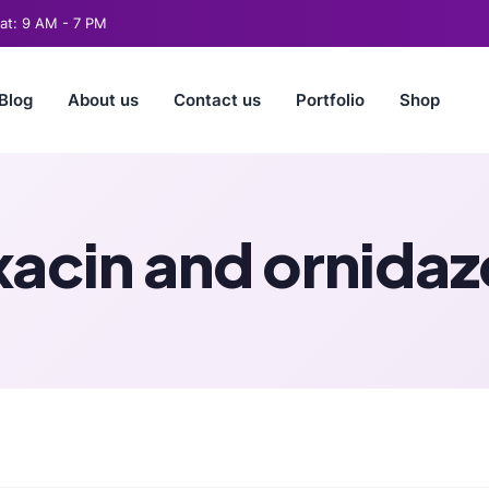
t: 9 AM - 7 PM
Blog
About us
Contact us
Portfolio
Shop
xacin and ornida