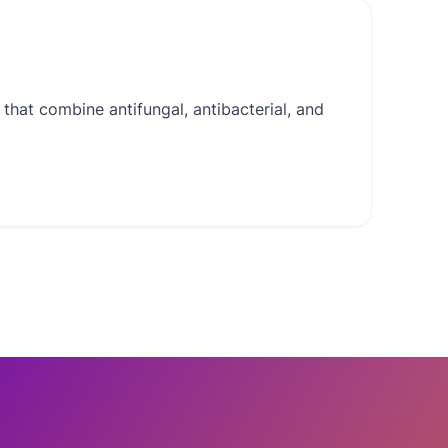
that combine antifungal, antibacterial, and