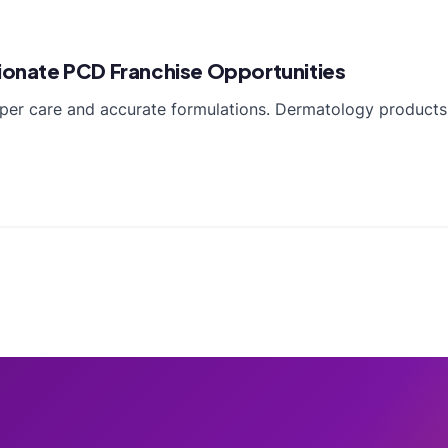
pionate PCD Franchise Opportunities
oper care and accurate formulations. Dermatology products 