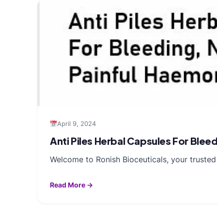
April 9, 2024
Anti Piles Herbal Capsules For Ble
Welcome to Ronish Bioceuticals, your trusted 
Read More →