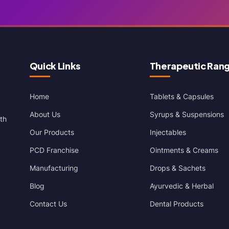
Quick Links
Therapeutic Ran
Home
Tablets & Capsules
About Us
Syrups & Suspensions
th
Our Products
Injectables
PCD Franchise
Ointments & Creams
Manufacturing
Drops & Sachets
Blog
Ayurvedic & Herbal
Contact Us
Dental Products