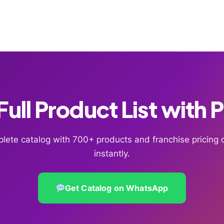
ull Product List with 
lete catalog with 700+ products and franchise pricin
instantly.
Get Catalog on WhatsApp