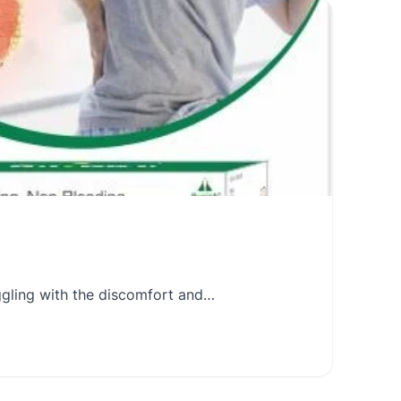
uggling with the discomfort and…