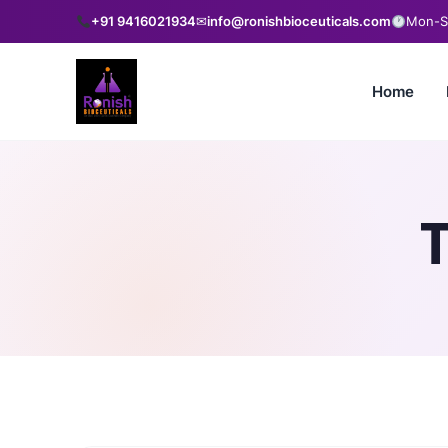
+91 9416021934
✉
info@ronishbioceuticals.com
Mon-Sa
Home