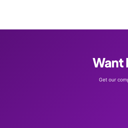
Want F
Get our comp