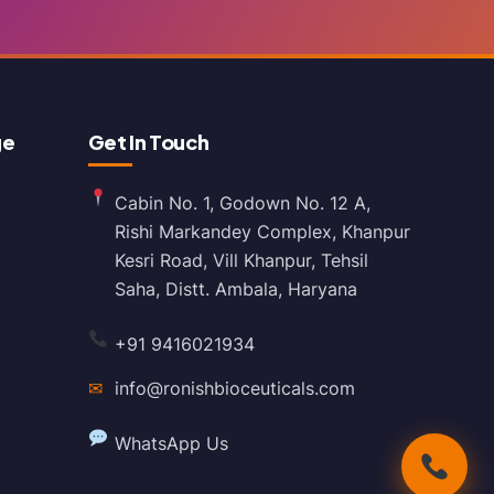
ge
Get In Touch
Cabin No. 1, Godown No. 12 A,
Rishi Markandey Complex, Khanpur
Kesri Road, Vill Khanpur, Tehsil
Saha, Distt. Ambala, Haryana
+91 9416021934
✉
info@ronishbioceuticals.com
WhatsApp Us