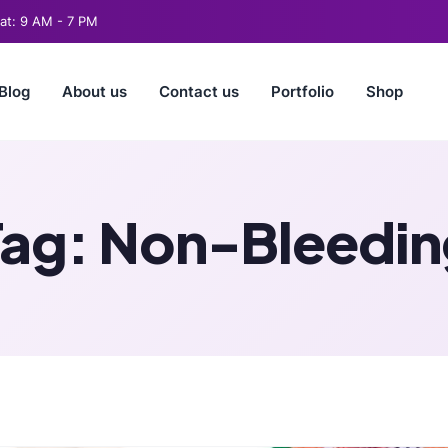
t: 9 AM - 7 PM
Blog
About us
Contact us
Portfolio
Shop
Tag:
Non-Bleedin