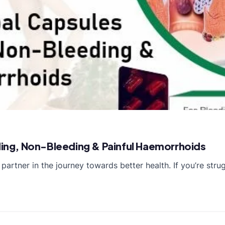
eding, Non-Bleeding & Painful Haemorrhoids
partner in the journey towards better health. If you’re str