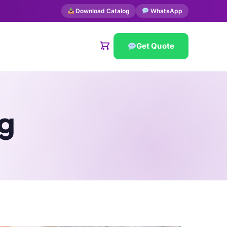
Download Catalog
WhatsApp
Get Quote
g