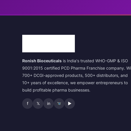
Ronish Bioceuticals
is India's trusted WHO-GMP & ISO
9001:2015 certified PCD Pharma Franchise company. Wi
700+ DCGI-approved products, 500+ distributors, and
10+ years of excellence, we empower entrepreneurs to
build profitable pharma businesses.
f
𝕏
in
▶