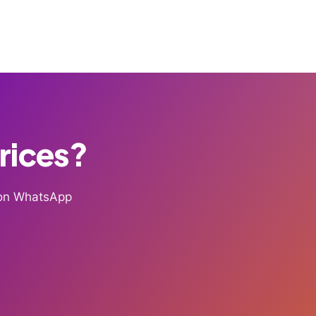
Prices?
g on WhatsApp