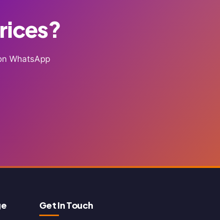
Prices?
g on WhatsApp
ge
Get In Touch