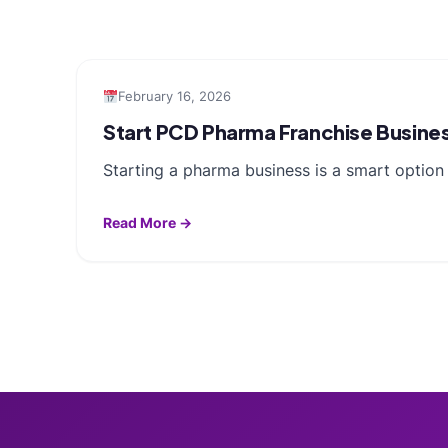
February 16, 2026
Start PCD Pharma Franchise Busine
Starting a pharma business is a smart optio
Read More →