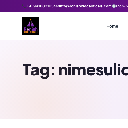
+91 9416021934
✉
info@ronishbioceuticals.com
Mon-Sa
Home
Tag:
nimesuli