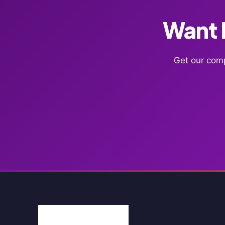
Want F
Get our comp