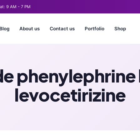
t: 9 AM - 7 PM
Blog
About us
Contact us
Portfolio
Shop
de phenylephrine
levocetirizine