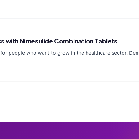
ss with Nimesulide Combination Tablets
n for people who want to grow in the healthcare sector. De