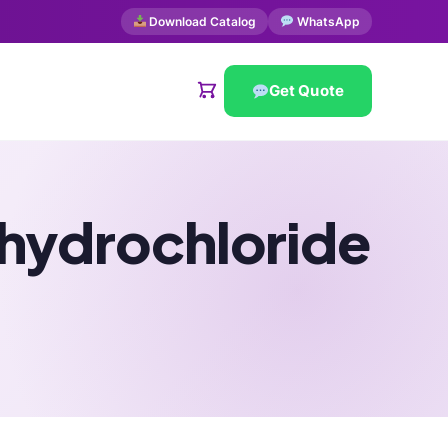
Download Catalog
WhatsApp
Get Quote
 hydrochloride