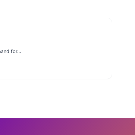
mand for…