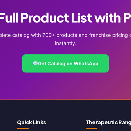
ull Product List with 
lete catalog with 700+ products and franchise pricin
instantly.
Get Catalog on WhatsApp
Quick Links
Therapeutic Ran