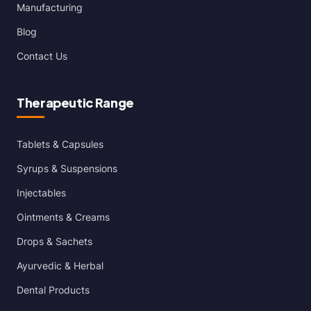
Manufacturing
Blog
Contact Us
Therapeutic Range
Tablets & Capsules
Syrups & Suspensions
Injectables
Ointments & Creams
Drops & Sachets
Ayurvedic & Herbal
Dental Products