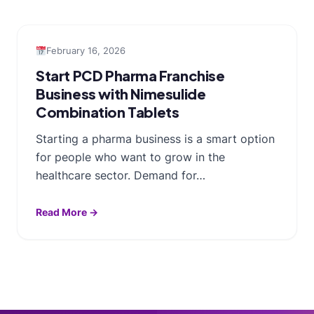
February 16, 2026
Start PCD Pharma Franchise
Business with Nimesulide
Combination Tablets
Starting a pharma business is a smart option
for people who want to grow in the
healthcare sector. Demand for…
Read More →