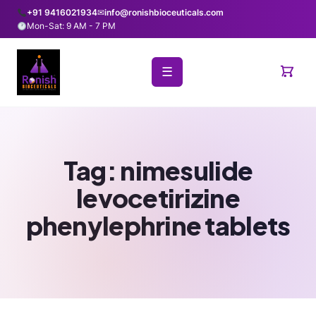
+91 9416021934
✉
info@ronishbioceuticals.com
Mon-Sat: 9 AM - 7 PM
☰
Tag:
nimesulide
levocetirizine
phenylephrine tablets