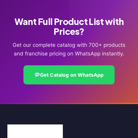
Want Full Product List with
Prices?
Get our complete catalog with 700+ products
and franchise pricing on WhatsApp instantly.
Get Catalog on WhatsApp