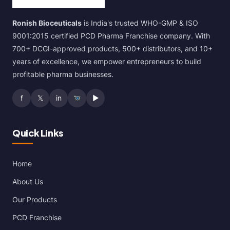
Ronish Bioceuticals
is India's trusted WHO-GMP & ISO
9001:2015 certified PCD Pharma Franchise company. With
700+ DCGI-approved products, 500+ distributors, and 10+
years of excellence, we empower entrepreneurs to build
profitable pharma businesses.
f
𝕏
in
▶
Quick Links
Home
About Us
Our Products
PCD Franchise