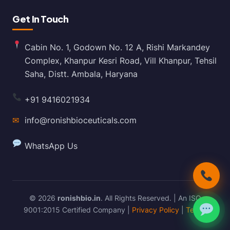
Get In Touch
Cabin No. 1, Godown No. 12 A, Rishi Markandey
Complex, Khanpur Kesri Road, Vill Khanpur, Tehsil
Saha, Distt. Ambala, Haryana
+91 9416021934
✉
info@ronishbioceuticals.com
WhatsApp Us
© 2026
ronishbio.in
. All Rights Reserved. | An ISO
9001:2015 Certified Company |
Privacy Policy
|
Terms