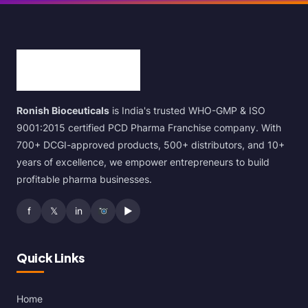
Ronish Bioceuticals
is India's trusted WHO-GMP & ISO
9001:2015 certified PCD Pharma Franchise company. With
700+ DCGI-approved products, 500+ distributors, and 10+
years of excellence, we empower entrepreneurs to build
profitable pharma businesses.
f
𝕏
in
▶
Quick Links
Home