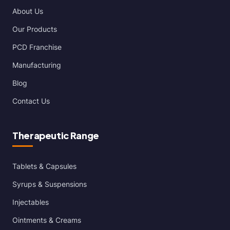
About Us
Our Products
PCD Franchise
Manufacturing
Blog
Contact Us
Therapeutic Range
Tablets & Capsules
Syrups & Suspensions
Injectables
Ointments & Creams