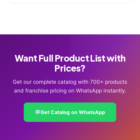
Want Full Product List with
Prices?
Get our complete catalog with 700+ products
and franchise pricing on WhatsApp instantly.
Get Catalog on WhatsApp