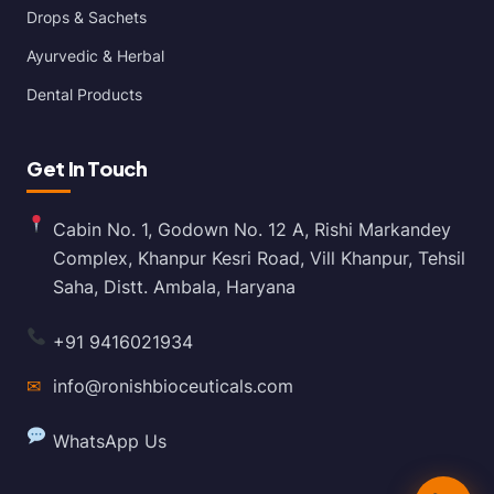
Drops & Sachets
Ayurvedic & Herbal
Dental Products
Get In Touch
Cabin No. 1, Godown No. 12 A, Rishi Markandey
Complex, Khanpur Kesri Road, Vill Khanpur, Tehsil
Saha, Distt. Ambala, Haryana
+91 9416021934
✉
info@ronishbioceuticals.com
WhatsApp Us