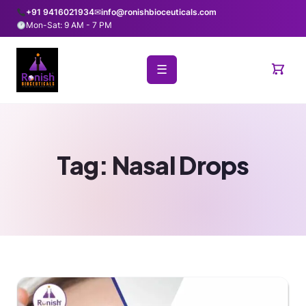
+91 9416021934
✉
info@ronishbioceuticals.com
Mon-Sat: 9 AM - 7 PM
☰
Tag:
Nasal Drops