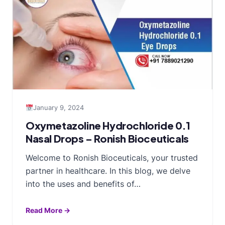
January 9, 2024
Oxymetazoline Hydrochloride 0.1
Nasal Drops – Ronish Bioceuticals
Welcome to Ronish Bioceuticals, your trusted
partner in healthcare. In this blog, we delve
into the uses and benefits of…
Read More →